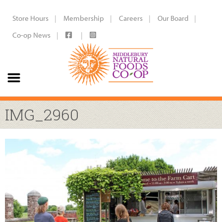
Store Hours
Membership
Careers
Our Board
Co-op News
IMG_2960