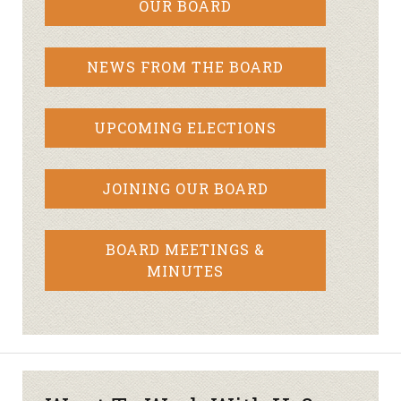
OUR BOARD
NEWS FROM THE BOARD
UPCOMING ELECTIONS
JOINING OUR BOARD
BOARD MEETINGS &
MINUTES