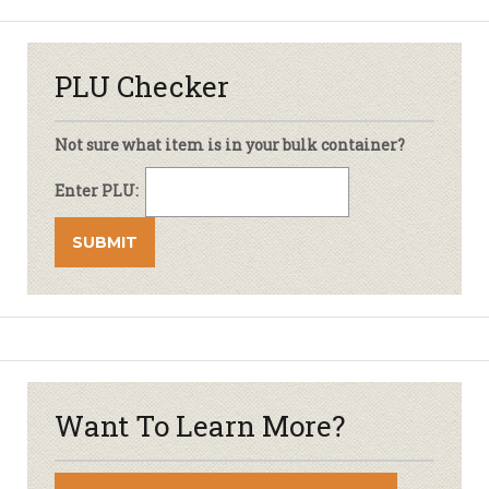
PLU Checker
Not sure what item is in your bulk container?
Enter PLU:
Want To Learn More?