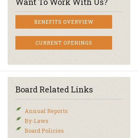
Want To Work With Us?
BENEFITS OVERVIEW
CURRENT OPENINGS
Board Related Links
Annual Reports
By-Laws
Board Policies