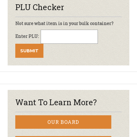
PLU Checker
Not sure what item is in your bulk container?
Enter PLU:
Want To Learn More?
OUR BOARD