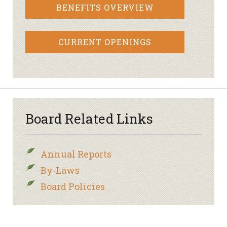
BENEFITS OVERVIEW
CURRENT OPENINGS
Board Related Links
Annual Reports
By-Laws
Board Policies