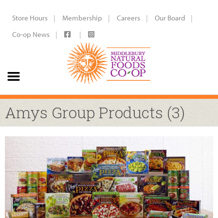
Store Hours
Membership
Careers
Our Board
Co-op News
Amys Group Products (3)