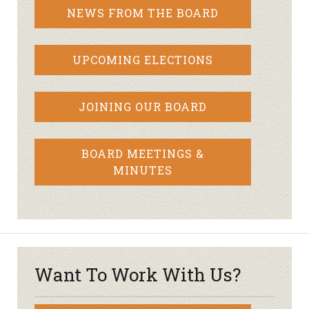
NEWS FROM THE BOARD
UPCOMING ELECTIONS
JOINING OUR BOARD
BOARD MEETINGS &
MINUTES
Want To Work With Us?