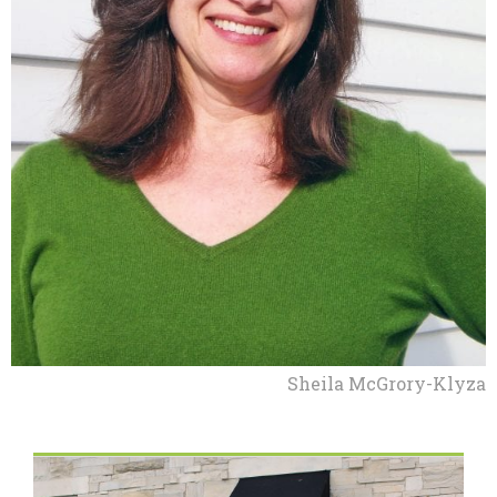
Sheila McGrory-Klyza