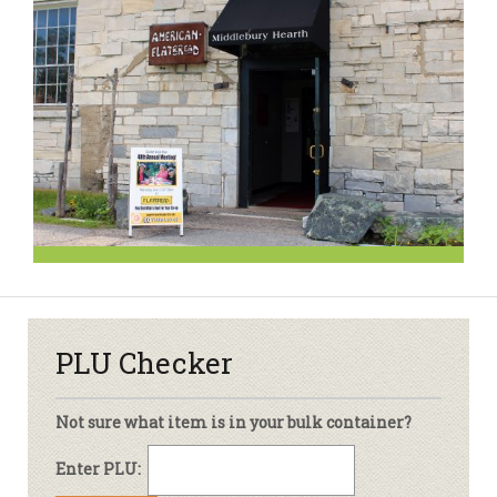
PLU Checker
Not sure what item is in your bulk container?
Enter PLU: