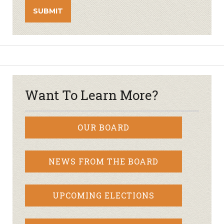
Want To Learn More?
OUR BOARD
NEWS FROM THE BOARD
UPCOMING ELECTIONS