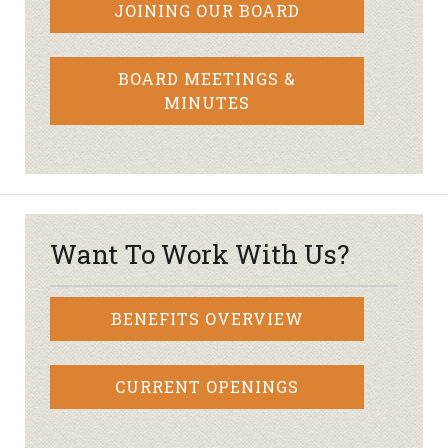
JOINING OUR BOARD
BOARD MEETINGS &
MINUTES
Want To Work With Us?
BENEFITS OVERVIEW
CURRENT OPENINGS