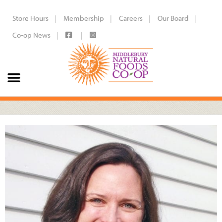
Store Hours
Membership
Careers
Our Board
Co-op News