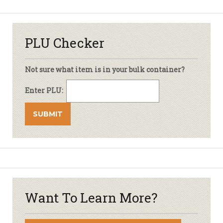
PLU Checker
Not sure what item is in your bulk container?
Enter PLU:
Want To Learn More?