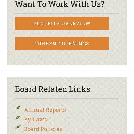
Want To Work With Us?
BENEFITS OVERVIEW
CURRENT OPENINGS
Board Related Links
Annual Reports
By-Laws
Board Policies