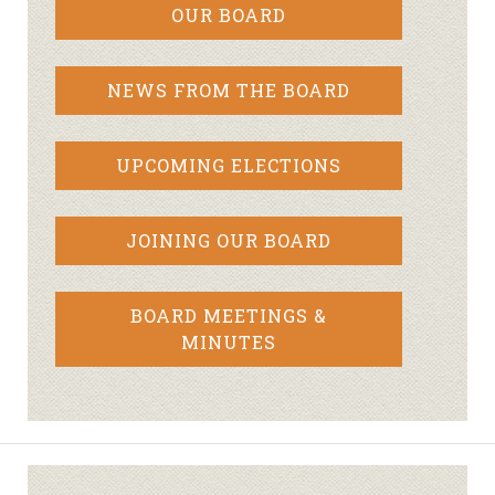
OUR BOARD
NEWS FROM THE BOARD
UPCOMING ELECTIONS
JOINING OUR BOARD
BOARD MEETINGS &
MINUTES