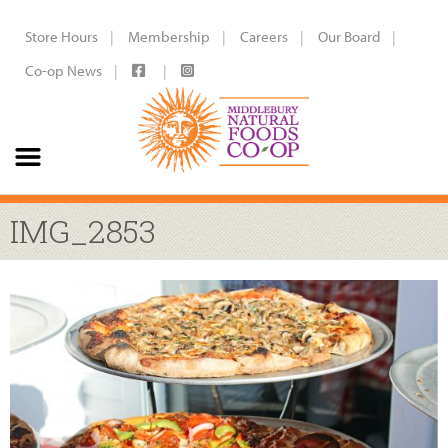
Store Hours
Membership
Careers
Our Board
Co-op News
IMG_2853