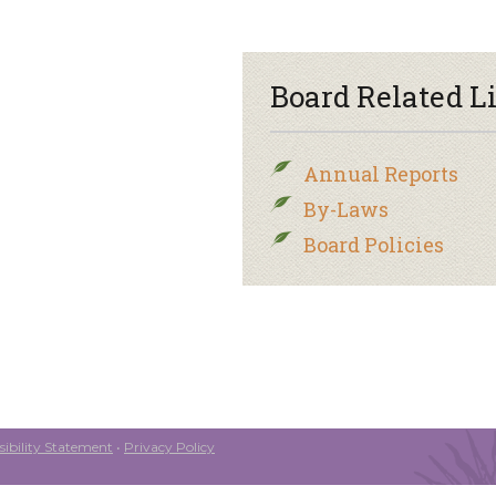
Board Related L
Annual Reports
By-Laws
Board Policies
ibility Statement
•
Privacy Policy