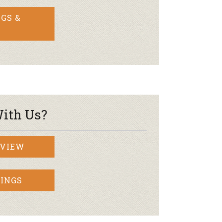
GS &
ith Us?
RVIEW
INGS