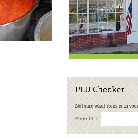
sletter Archive
Grocery
ekly Sales
Bee
PLU Checker
Not sure what item is in you
Enter PLU: