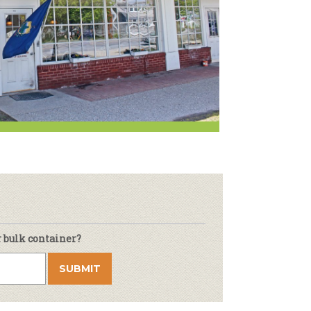
r & Wine
r bulk container?