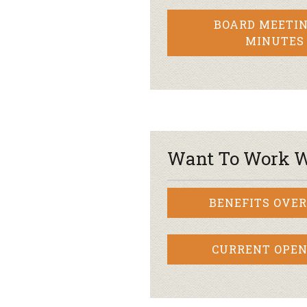
BOARD MEETIN
MINUTES
Want To Work W
BENEFITS OVE
CURRENT OPEN