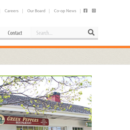
Careers
Our Board
Co-op News
Search
Search
Contact
Career Opportunities
Booking Our Plaza
Contact
usewares
Current Openings
Request a Donation
at
Share Your Co-op Story
 Supplies
Working at the Co-op
i
Employee Benefits Overview
oduce
Joining Our Board
Newsletter
lness