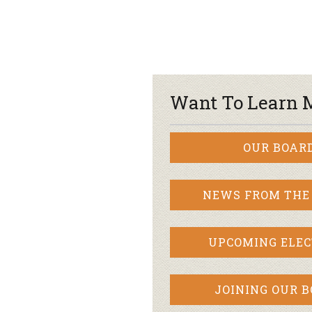
Want To Learn 
OUR BOAR
NEWS FROM THE
UPCOMING ELEC
JOINING OUR 