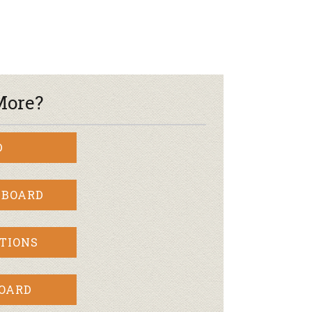
More?
D
 BOARD
TIONS
BOARD