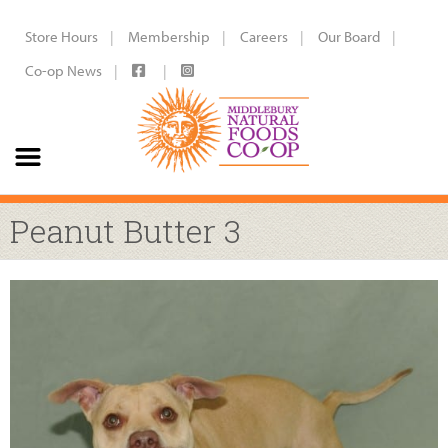
Store Hours
Membership
Careers
Our Board
Co-op News
Peanut Butter 3