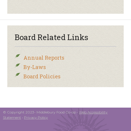
Board Related Links
Annual Reports
By-Laws
Board Policies
© Copyright 2023- Middlebury Food Co-op •
Web Accessibility
Statement
•
Privacy Policy