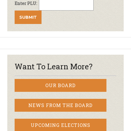
Enter PLU:
Want To Learn More?
OUR BOARD
NEWS FROM THE BOARD
UPCOMING ELECTIONS