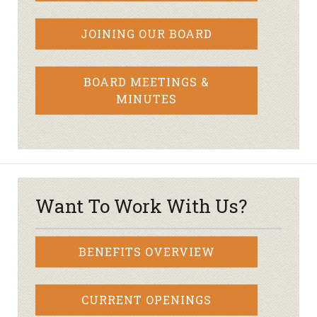
JOINING OUR BOARD
BOARD MEETINGS &
MINUTES
Want To Work With Us?
BENEFITS OVERVIEW
CURRENT OPENINGS