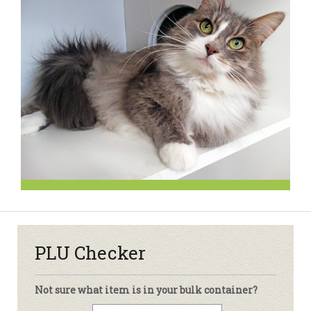
PLU Checker
Not sure what item is in your bulk container?