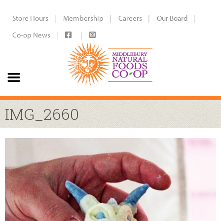
Store Hours
Membership
Careers
Our Board
Co-op News
IMG_2660