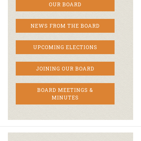
OUR BOARD
NEWS FROM THE BOARD
UPCOMING ELECTIONS
JOINING OUR BOARD
BOARD MEETINGS &
MINUTES