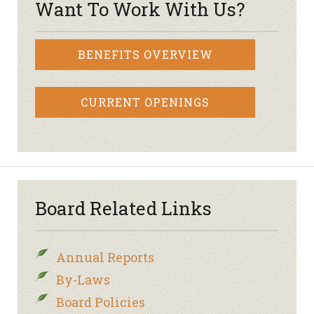
Want To Work With Us?
BENEFITS OVERVIEW
CURRENT OPENINGS
Board Related Links
Annual Reports
By-Laws
Board Policies