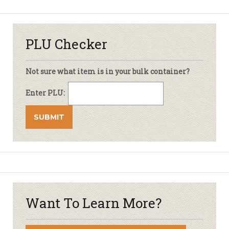
PLU Checker
Not sure what item is in your bulk container?
Enter PLU:
Want To Learn More?