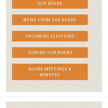
OUR BOARD
NEWS FROM THE BOARD
UPCOMING ELECTIONS
JOINING OUR BOARD
BOARD MEETINGS &
MINUTES