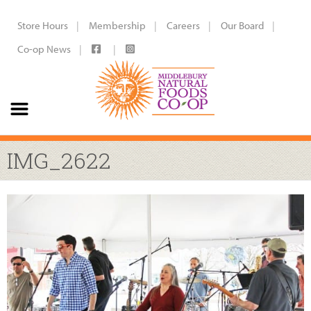
Store Hours
Membership
Careers
Our Board
Co-op News
IMG_2622