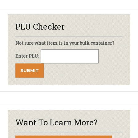
PLU Checker
Not sure what item is in your bulk container?
Enter PLU:
Want To Learn More?