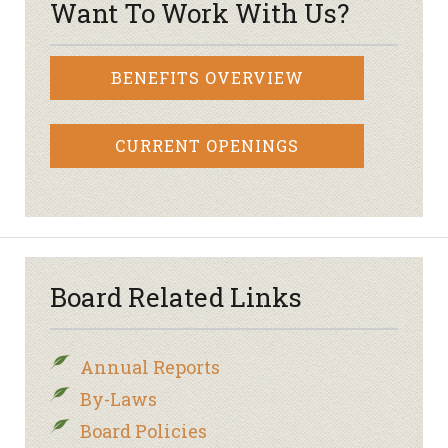
Want To Work With Us?
BENEFITS OVERVIEW
CURRENT OPENINGS
Board Related Links
Annual Reports
By-Laws
Board Policies