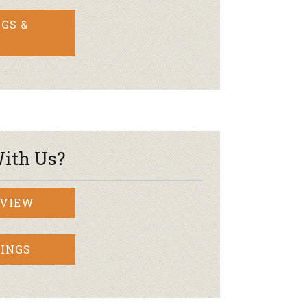
GS &
ith Us?
RVIEW
INGS