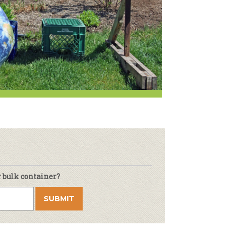
r & Wine
r bulk container?