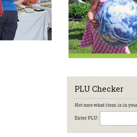
sletter Archive
Grocery
ekly Sales
Bee
PLU Checker
Not sure what item is in you
Enter PLU: