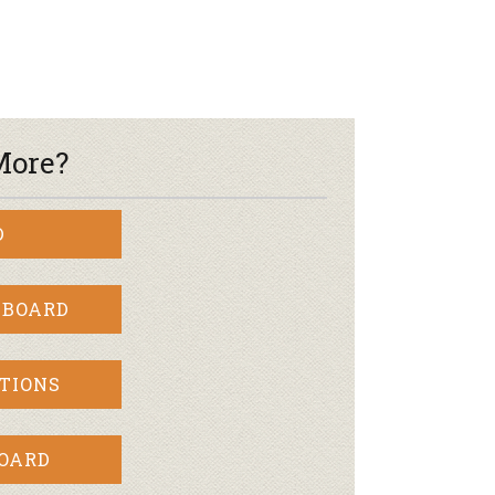
More?
D
 BOARD
TIONS
BOARD