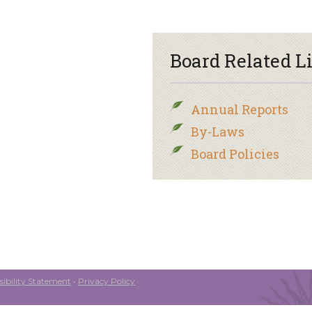
Board Related L
Annual Reports
By-Laws
Board Policies
ibility Statement
•
Privacy Policy