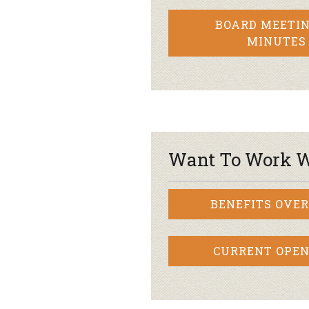
BOARD MEETIN
MINUTES
Want To Work W
BENEFITS OVE
CURRENT OPEN