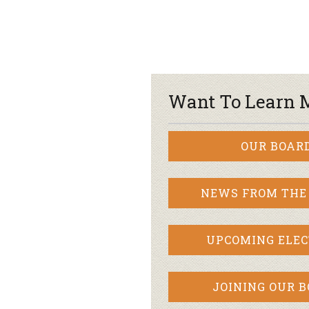
Want To Learn 
OUR BOAR
NEWS FROM THE
UPCOMING ELEC
JOINING OUR 