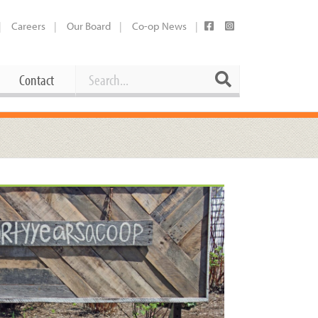
Careers
Our Board
Co-op News
Search
Search
Contact
Career Opportunities
Booking Our Plaza
Contact
usewares
Current Openings
Request a Donation
at
Share Your Co-op Story
 Supplies
Working at the Co-op
i
Employee Benefits Overview
oduce
Joining Our Board
Newsletter
lness