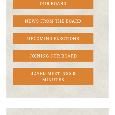
OUR BOARD
NEWS FROM THE BOARD
UPCOMING ELECTIONS
JOINING OUR BOARD
BOARD MEETINGS &
MINUTES