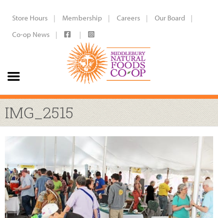
Store Hours
Membership
Careers
Our Board
Co-op News
IMG_2515