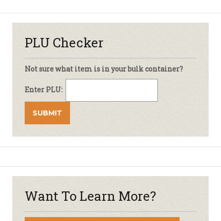
PLU Checker
Not sure what item is in your bulk container?
Enter PLU:
Want To Learn More?