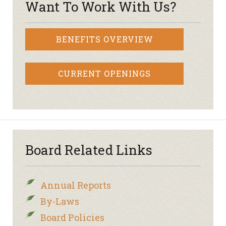
Want To Work With Us?
BENEFITS OVERVIEW
CURRENT OPENINGS
Board Related Links
Annual Reports
By-Laws
Board Policies