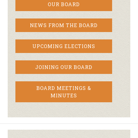
OUR BOARD
NEWS FROM THE BOARD
UPCOMING ELECTIONS
JOINING OUR BOARD
BOARD MEETINGS &
MINUTES