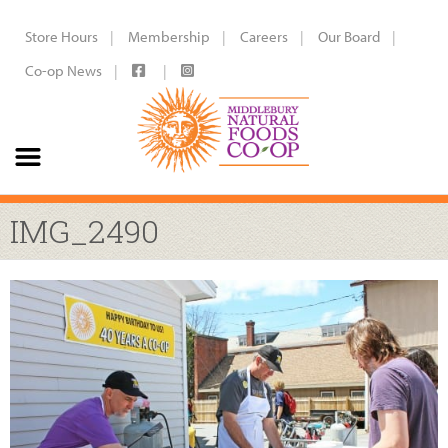
Store Hours
Membership
Careers
Our Board
Co-op News
IMG_2490