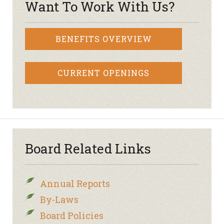
Want To Work With Us?
BENEFITS OVERVIEW
CURRENT OPENINGS
Board Related Links
Annual Reports
By-Laws
Board Policies