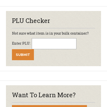
PLU Checker
Not sure what item is in your bulk container?
Enter PLU:
Want To Learn More?