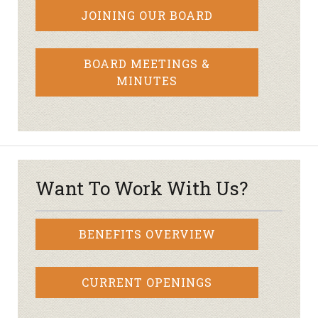
JOINING OUR BOARD
BOARD MEETINGS &
MINUTES
Want To Work With Us?
BENEFITS OVERVIEW
CURRENT OPENINGS