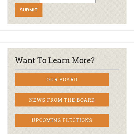
Want To Learn More?
OUR BOARD
NEWS FROM THE BOARD
UPCOMING ELECTIONS