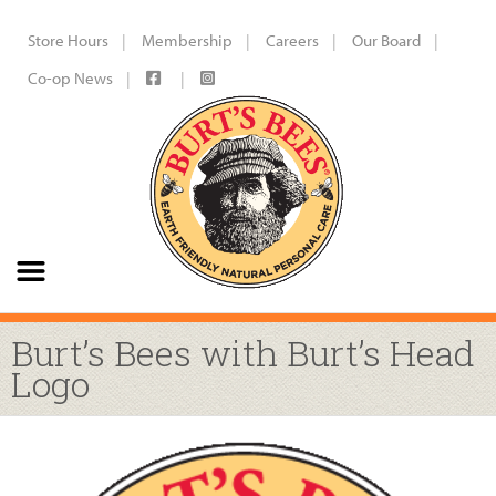
Store Hours
Membership
Careers
Our Board
Co-op News
Burt’s Bees with Burt’s Head
Logo