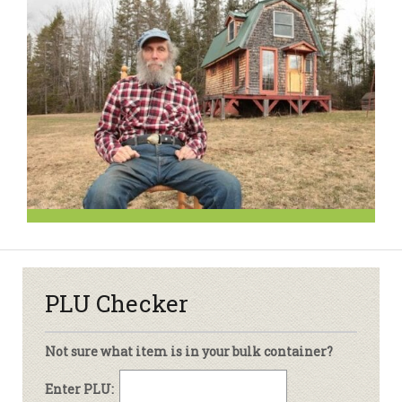
PLU Checker
Not sure what item is in your bulk container?
Enter PLU: