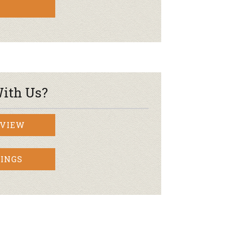
ith Us?
RVIEW
INGS