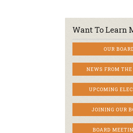
Want To Learn 
OUR BOAR
NEWS FROM THE
UPCOMING ELEC
JOINING OUR 
BOARD MEETIN