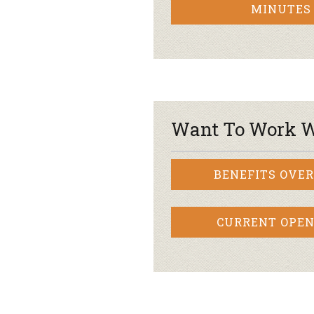
MINUTES
Want To Work W
BENEFITS OVE
CURRENT OPEN