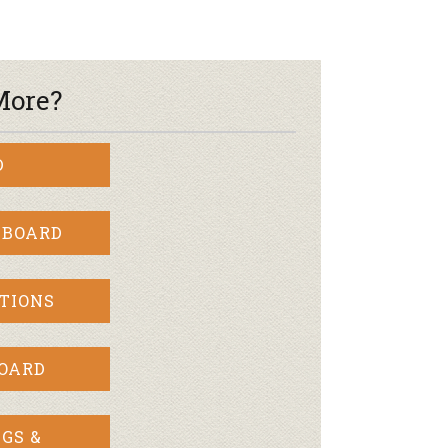
More?
D
 BOARD
TIONS
BOARD
GS &