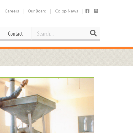
Careers
Our Board
Co-op News
Search
Search
Contact
Career Opportunities
Booking Our Plaza
Contact
usewares
Current Openings
Request a Donation
at
Share Your Co-op Story
 Supplies
Working at the Co-op
i
Employee Benefits Overview
oduce
Joining Our Board
Newsletter
lness