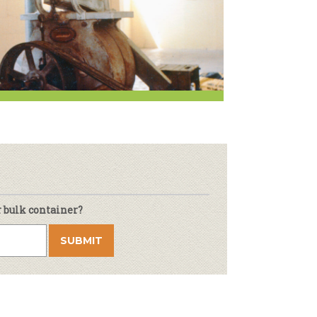
r & Wine
r bulk container?