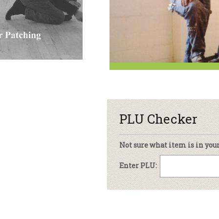
sletter Archive
Grocery
ekly Sales
Bee
PLU Checker
Not sure what item is in you
Enter PLU: