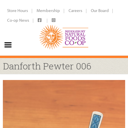
Store Hours
Membership
Careers
Our Board
Co-op News
Danforth Pewter 006