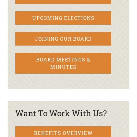
UPCOMING ELECTIONS
JOINING OUR BOARD
BOARD MEETINGS &
MINUTES
Want To Work With Us?
BENEFITS OVERVIEW