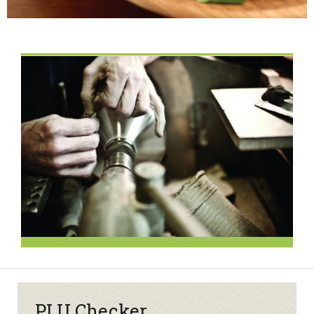
PLU Checker