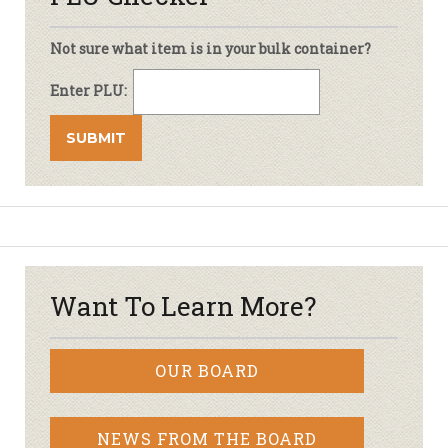
Not sure what item is in your bulk container?
Enter PLU:
Want To Learn More?
OUR BOARD
NEWS FROM THE BOARD