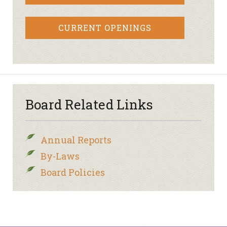
CURRENT OPENINGS
Board Related Links
Annual Reports
By-Laws
Board Policies