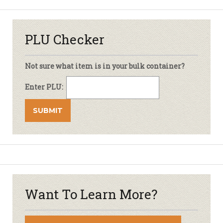
PLU Checker
Not sure what item is in your bulk container?
Enter PLU:
Want To Learn More?