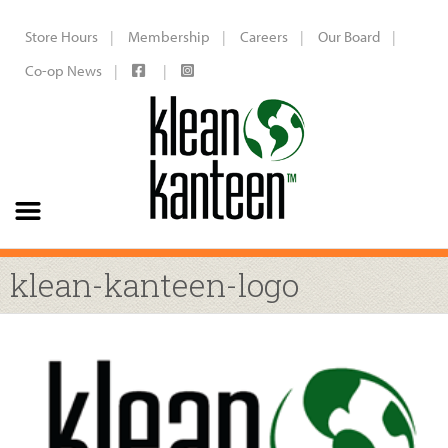
Store Hours
Membership
Careers
Our Board
Co-op News
klean-kanteen-logo