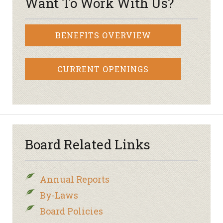
Want To Work With Us?
BENEFITS OVERVIEW
CURRENT OPENINGS
Board Related Links
Annual Reports
By-Laws
Board Policies