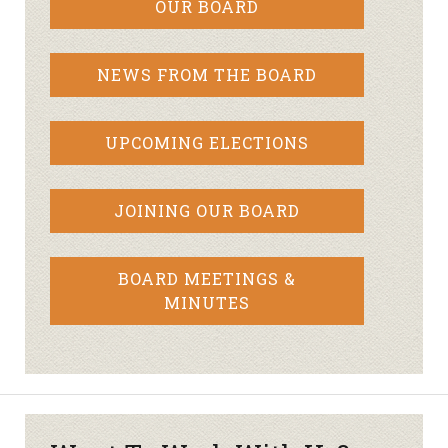
OUR BOARD
NEWS FROM THE BOARD
UPCOMING ELECTIONS
JOINING OUR BOARD
BOARD MEETINGS &
MINUTES