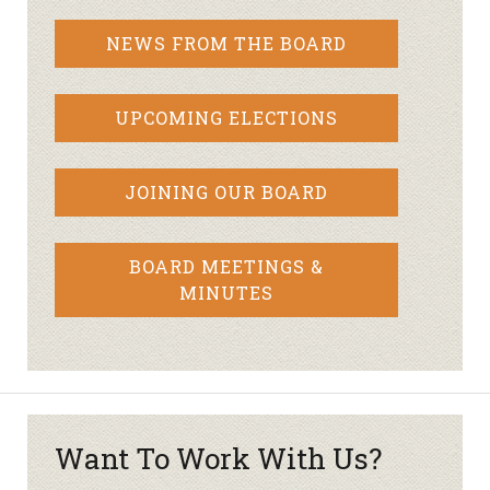
NEWS FROM THE BOARD
UPCOMING ELECTIONS
JOINING OUR BOARD
BOARD MEETINGS &
MINUTES
Want To Work With Us?