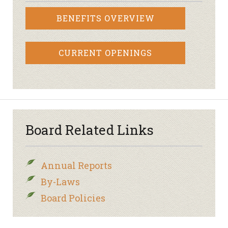
BENEFITS OVERVIEW
CURRENT OPENINGS
Board Related Links
Annual Reports
By-Laws
Board Policies