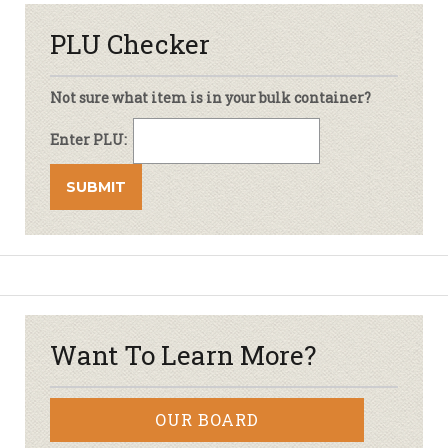
PLU Checker
Not sure what item is in your bulk container?
Enter PLU:
Want To Learn More?
OUR BOARD