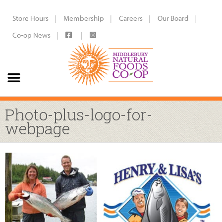
Store Hours
Membership
Careers
Our Board
Co-op News
Photo-plus-logo-for-
webpage