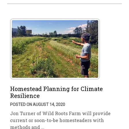
Homestead Planning for Climate
Resilience
POSTED ON AUGUST 14, 2020
Jon Turner of Wild Roots Farm will provide
current or soon-to-be homesteaders with
methods and …