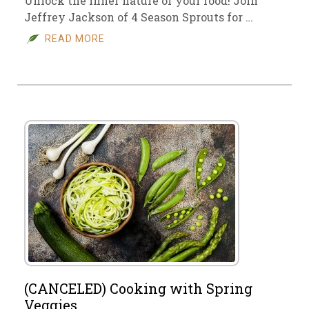
Unlock the inner nature of your food! Join
Jeffrey Jackson of 4 Season Sprouts for …
READ MORE
(CANCELED) Cooking with Spring
Veggies