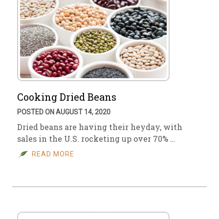
Cooking Dried Beans
POSTED ON AUGUST 14, 2020
Dried beans are having their heyday, with
sales in the U.S. rocketing up over 70% …
READ MORE