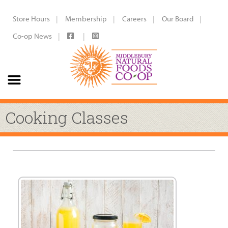
Store Hours
Membership
Careers
Our Board
Co-op News
Cooking Classes