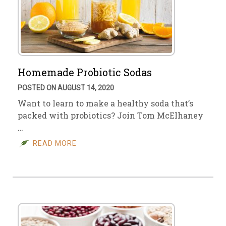
Homemade Probiotic Sodas
POSTED ON AUGUST 14, 2020
Want to learn to make a healthy soda that’s
packed with probiotics? Join Tom McElhaney
…
READ MORE