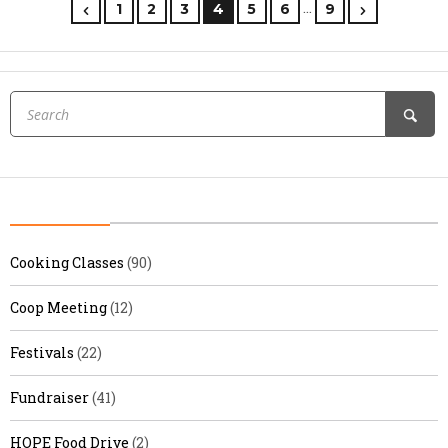
…
1
2
3
4
5
6
9
Cooking Classes
(90)
Coop Meeting
(12)
Festivals
(22)
Fundraiser
(41)
HOPE Food Drive
(2)