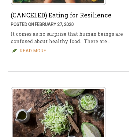
(CANCELED) Eating for Resilience
POSTED ON FEBRUARY 27, 2020
It comes as no surprise that human beings are
confused about healthy food. There are …
READ MORE