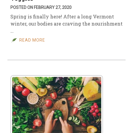
POSTED ON FEBRUARY 27, 2020
Spring is finally here! After a long Vermont
winter, our bodies are craving the nourishment
…
READ MORE