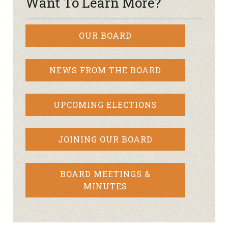
Want To Learn More?
OUR BOARD
NEWS FROM THE BOARD
UPCOMING ELECTIONS
JOINING OUR BOARD
BOARD MEETINGS &
MINUTES