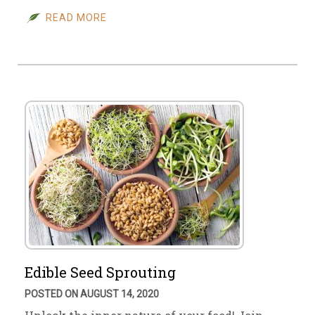
READ MORE
Edible Seed Sprouting
POSTED ON AUGUST 14, 2020