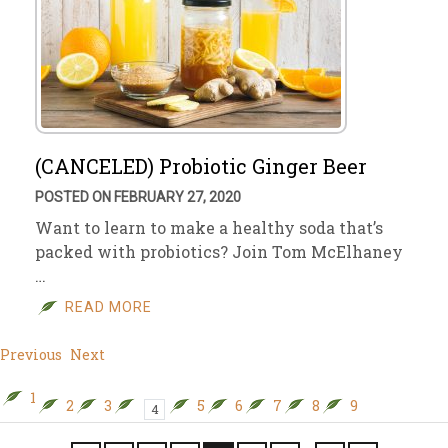
(CANCELED) Probiotic Ginger Beer
POSTED ON FEBRUARY 27, 2020
Want to learn to make a healthy soda that’s
packed with probiotics? Join Tom McElhaney
…
READ MORE
Previous
Next
1
2
3
5
6
7
8
9
4