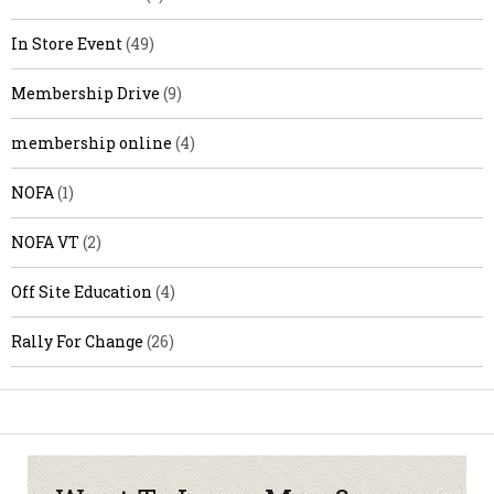
In Store Event
(49)
Membership Drive
(9)
membership online
(4)
NOFA
(1)
NOFA VT
(2)
Off Site Education
(4)
Rally For Change
(26)