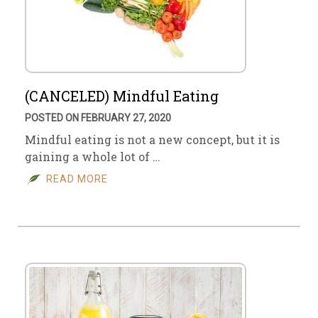
(CANCELED) Mindful Eating
POSTED ON FEBRUARY 27, 2020
Mindful eating is not a new concept, but it is
gaining a whole lot of …
READ MORE