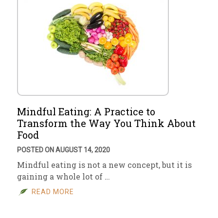
Mindful Eating: A Practice to
Transform the Way You Think About
Food
POSTED ON AUGUST 14, 2020
Mindful eating is not a new concept, but it is
gaining a whole lot of …
READ MORE