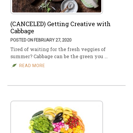
(CANCELED) Getting Creative with
Cabbage
POSTED ON FEBRUARY 27, 2020
Tired of waiting for the fresh veggies of
summer? Cabbage can be the green you …
READ MORE