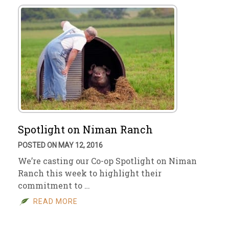
Spotlight on Niman Ranch
POSTED ON MAY 12, 2016
We’re casting our Co-op Spotlight on Niman
Ranch this week to highlight their
commitment to …
READ MORE