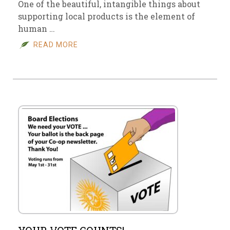
One of the beautiful, intangible things about
supporting local products is the element of
human …
READ MORE