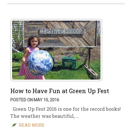
How to Have Fun at Green Up Fest
POSTED ON MAY 10, 2016
Green Up Fest 2016 is one for the record books!
The weather was beautiful, …
READ MORE