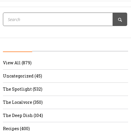
View All (879)
Uncategorized (45)
The Spotlight (532)
The Localvore (350)
The Deep Dish (104)
Recipes (400)