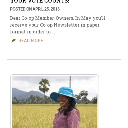
YOUR VOTE COUNTS!
POSTED ON APRIL 25, 2016
Dear Co-op Member-Owners, In May you’ll
receive your Co-op Newsletter in paper
format in order to …
READ MORE