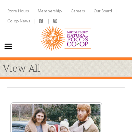
Store Hours
Membership
Careers
Our Board
Co-op News
View All