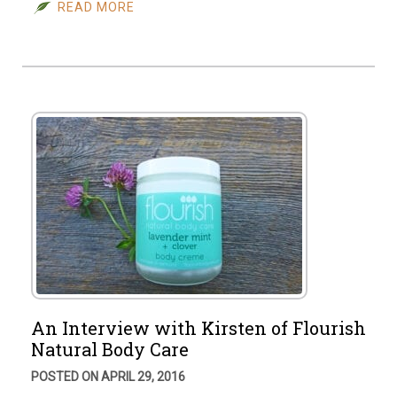
READ MORE
An Interview with Kirsten of Flourish
Natural Body Care
POSTED ON APRIL 29, 2016