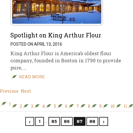
Spotlight on King Arthur Flour
POSTED ON APRIL 13, 2016
King Arthur Flour is America’s oldest flour
company, founded in Boston in 1790 to provide
pure, …
READ MORE
Previous
Next
1
2
3
4
5
6
7
8
9
10
11
…
1
85
86
87
88