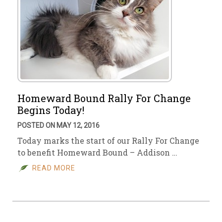
Homeward Bound Rally For Change
Begins Today!
POSTED ON MAY 12, 2016
Today marks the start of our Rally For Change
to benefit Homeward Bound – Addison …
READ MORE