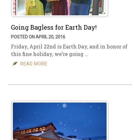
Going Bagless for Earth Day!
POSTED ON APRIL 20, 2016
Friday, April 22nd is Earth Day, and in honor of
this fine holiday, we’re going …
READ MORE