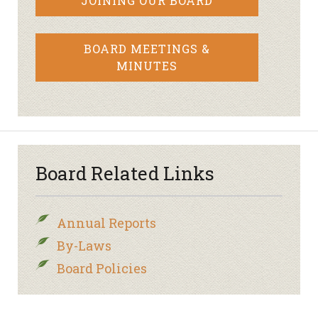
JOINING OUR BOARD
BOARD MEETINGS &
MINUTES
Board Related Links
Annual Reports
By-Laws
Board Policies