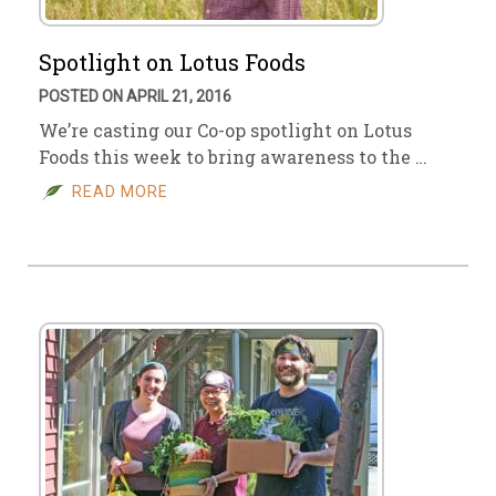
Spotlight on Lotus Foods
POSTED ON APRIL 21, 2016
We’re casting our Co-op spotlight on Lotus
Foods this week to bring awareness to the …
READ MORE