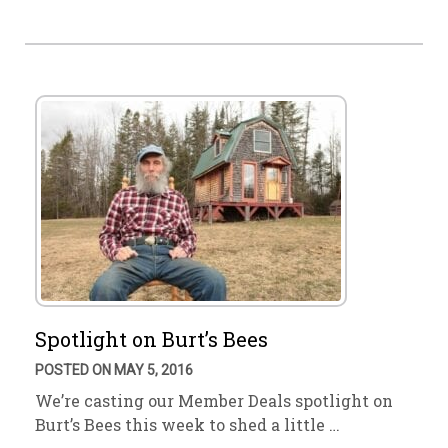
Spotlight on Burt’s Bees
POSTED ON MAY 5, 2016
We’re casting our Member Deals spotlight on
Burt’s Bees this week to shed a little …