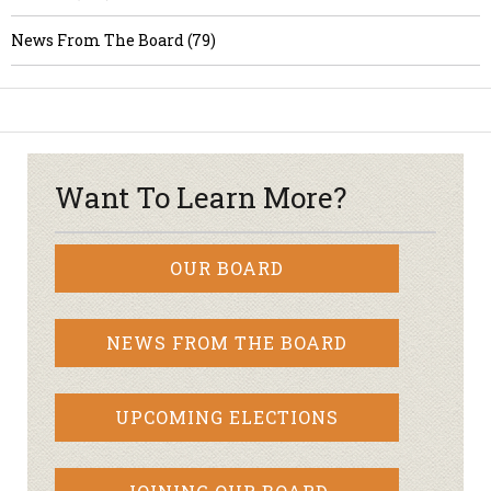
News From The Board (79)
Want To Learn More?
OUR BOARD
NEWS FROM THE BOARD
UPCOMING ELECTIONS