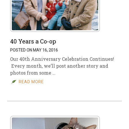
40 Years a Co-op
POSTED ON MAY 16, 2016
Our 40th Anniversary Celebration Continues!
Every month, we’ll post another story and
photos from some …
READ MORE