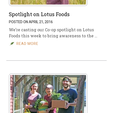
Spotlight on Lotus Foods
POSTED ON APRIL 21, 2016
We’re casting our Co-op spotlight on Lotus
Foods this week to bring awareness to the …
READ MORE