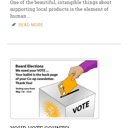
One of the beautiful, intangible things about
supporting local products is the element of
human …
READ MORE