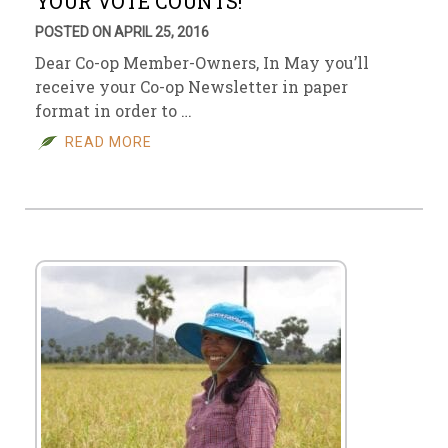
YOUR VOTE COUNTS!
POSTED ON APRIL 25, 2016
Dear Co-op Member-Owners, In May you’ll
receive your Co-op Newsletter in paper
format in order to …
READ MORE