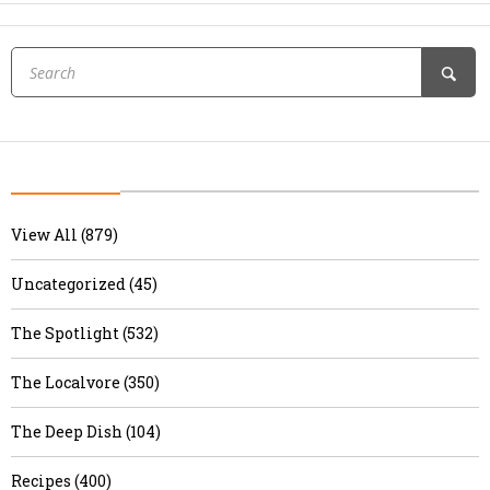
View All (879)
Uncategorized (45)
The Spotlight (532)
The Localvore (350)
The Deep Dish (104)
Recipes (400)