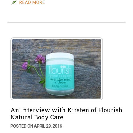
READ MORE
An Interview with Kirsten of Flourish
Natural Body Care
POSTED ON APRIL 29, 2016