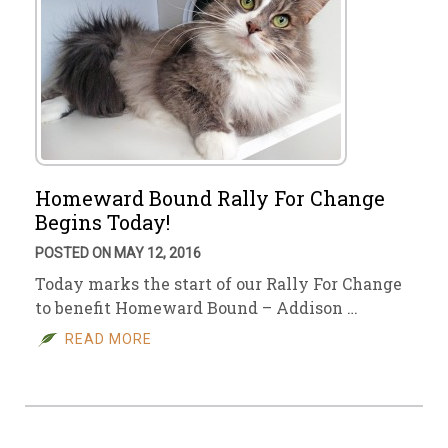
Homeward Bound Rally For Change
Begins Today!
POSTED ON MAY 12, 2016
Today marks the start of our Rally For Change
to benefit Homeward Bound – Addison …
READ MORE