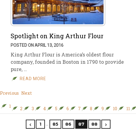
Spotlight on King Arthur Flour
POSTED ON APRIL 13, 2016
King Arthur Flour is America’s oldest flour
company, founded in Boston in 1790 to provide
pure, …
READ MORE
Previous
Next
1
2
3
4
5
6
7
8
9
10
11
…
1
85
86
87
88