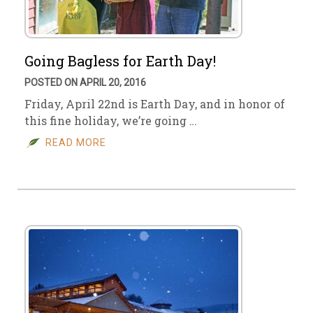
Going Bagless for Earth Day!
POSTED ON APRIL 20, 2016
Friday, April 22nd is Earth Day, and in honor of
this fine holiday, we’re going …
READ MORE