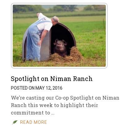
Spotlight on Niman Ranch
POSTED ON MAY 12, 2016
We’re casting our Co-op Spotlight on Niman
Ranch this week to highlight their
commitment to …
READ MORE