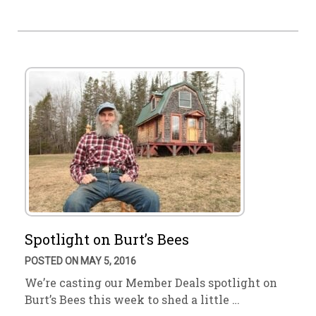
Spotlight on Burt’s Bees
POSTED ON MAY 5, 2016
We’re casting our Member Deals spotlight on
Burt’s Bees this week to shed a little …