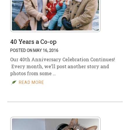
40 Years a Co-op
POSTED ON MAY 16, 2016
Our 40th Anniversary Celebration Continues!
Every month, we’ll post another story and
photos from some …
READ MORE