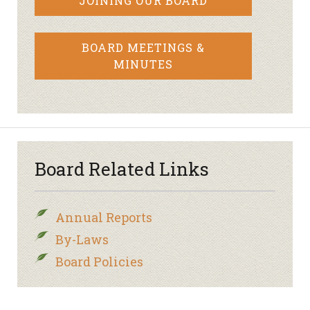
JOINING OUR BOARD
BOARD MEETINGS &
MINUTES
Board Related Links
Annual Reports
By-Laws
Board Policies