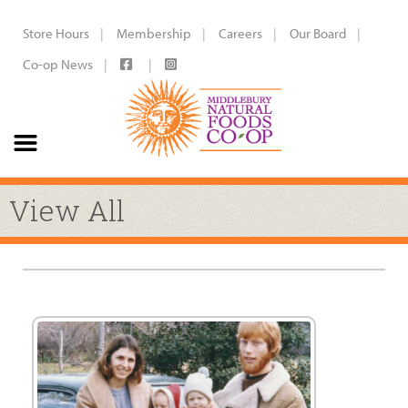
Store Hours
Membership
Careers
Our Board
Co-op News
View All