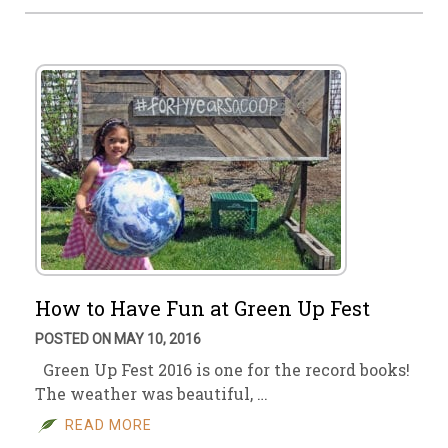
How to Have Fun at Green Up Fest
POSTED ON MAY 10, 2016
Green Up Fest 2016 is one for the record books!
The weather was beautiful, …
READ MORE