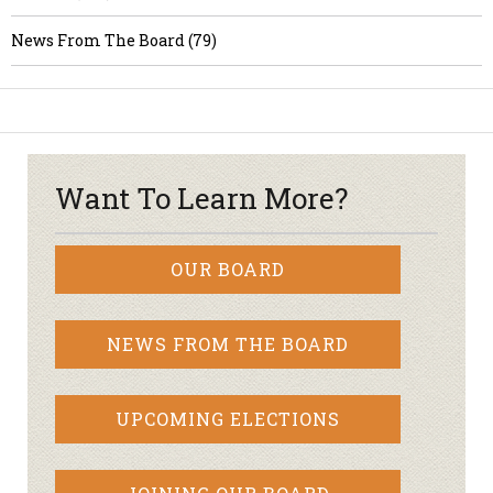
News From The Board (79)
Want To Learn More?
OUR BOARD
NEWS FROM THE BOARD
UPCOMING ELECTIONS