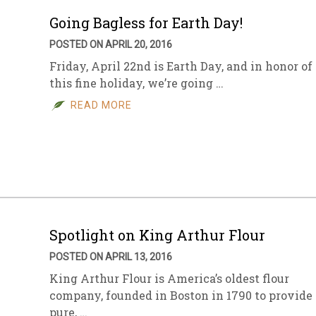
Going Bagless for Earth Day!
POSTED ON APRIL 20, 2016
Friday, April 22nd is Earth Day, and in honor of
this fine holiday, we’re going …
READ MORE
Spotlight on King Arthur Flour
POSTED ON APRIL 13, 2016
King Arthur Flour is America’s oldest flour
company, founded in Boston in 1790 to provide
pure, …