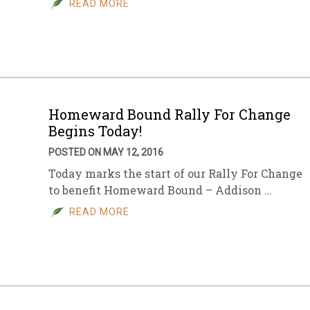
READ MORE
sletter Archive
Grocery
ekly Sales
Bee
Homeward Bound Rally For Change
Begins Today!
POSTED ON MAY 12, 2016
Today marks the start of our Rally For Change
to benefit Homeward Bound – Addison …
READ MORE