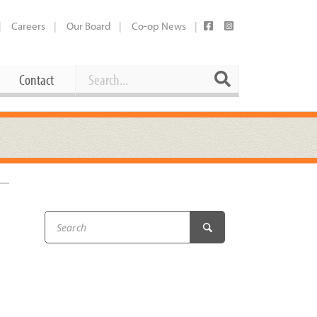
Careers
Our Board
Co-op News
Search
Search
Contact
Career Opportunities
Booking Our Plaza
Contact
usewares
Current Openings
Request a Donation
at
Share Your Co-op Story
 Supplies
Working at the Co-op
i
Employee Benefits Overview
oduce
Joining Our Board
Newsletter
lness