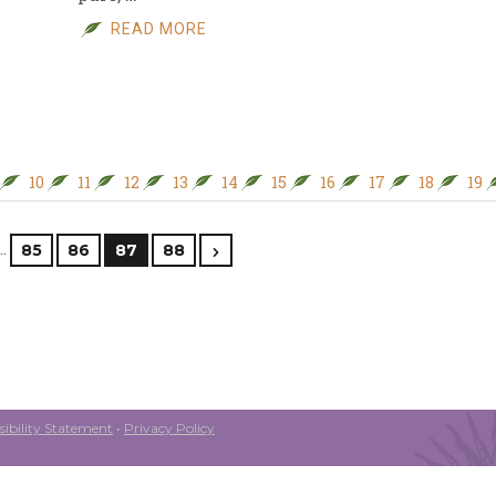
READ MORE
10
11
12
13
14
15
16
17
18
19
…
85
86
87
88
ibility Statement
•
Privacy Policy