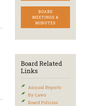
BOARD
MEETINGS &
MINUTES
Board Related
Links
Annual Reports
By-Laws
Board Policies