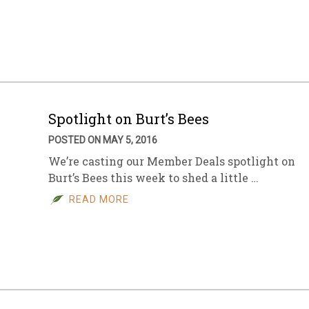
Spotlight on Burt’s Bees
POSTED ON MAY 5, 2016
We’re casting our Member Deals spotlight on
Burt’s Bees this week to shed a little …
READ MORE