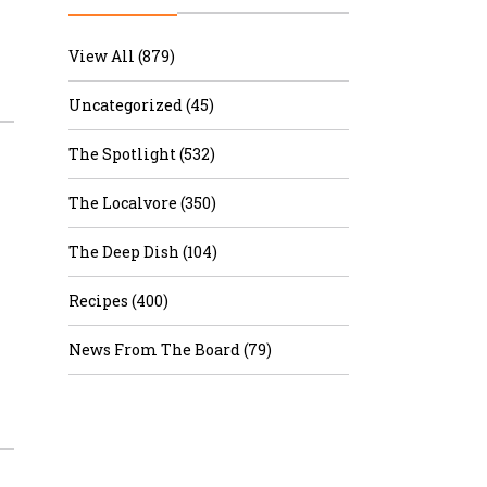
r & Wine
View All (879)
Uncategorized (45)
The Spotlight (532)
The Localvore (350)
The Deep Dish (104)
Recipes (400)
News From The Board (79)