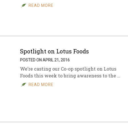
READ MORE
Spotlight on Lotus Foods
POSTED ON APRIL 21, 2016
We’re casting our Co-op spotlight on Lotus
Foods this week to bring awareness to the …
READ MORE