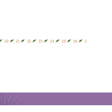
20
21
22
23
24
25
26
27
28
29