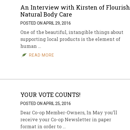
An Interview with Kirsten of Flourish
Natural Body Care
POSTED ON APRIL 29, 2016
One of the beautiful, intangible things about
supporting local products is the element of
human …
READ MORE
YOUR VOTE COUNTS!
POSTED ON APRIL 25, 2016
Dear Co-op Member-Owners, In May you’ll
receive your Co-op Newsletter in paper
format in order to …