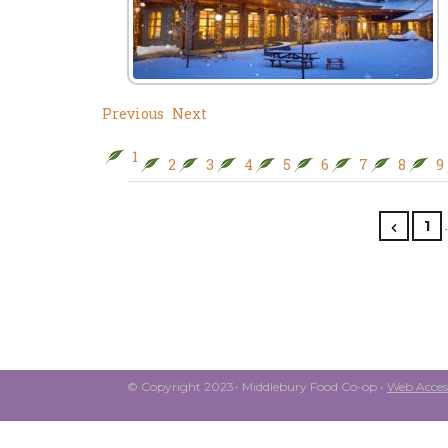
Previous
Next
1
2
3
4
5
6
7
8
9
1
© Copyright 2023- Middlebury Food Co-op •
Web Access