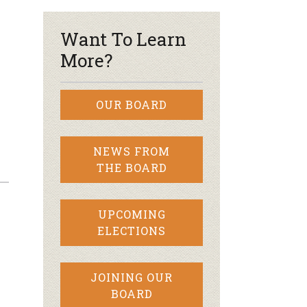
Want To Learn
More?
OUR BOARD
NEWS FROM
THE BOARD
UPCOMING
ELECTIONS
JOINING OUR
BOARD