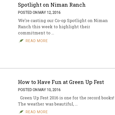
Spotlight on Niman Ranch
POSTED ON MAY 12, 2016
We’re casting our Co-op Spotlight on Niman
Ranch this week to highlight their
commitment to …
READ MORE
How to Have Fun at Green Up Fest
POSTED ON MAY 10, 2016
Green Up Fest 2016 is one for the record books!
The weather was beautiful, …
READ MORE