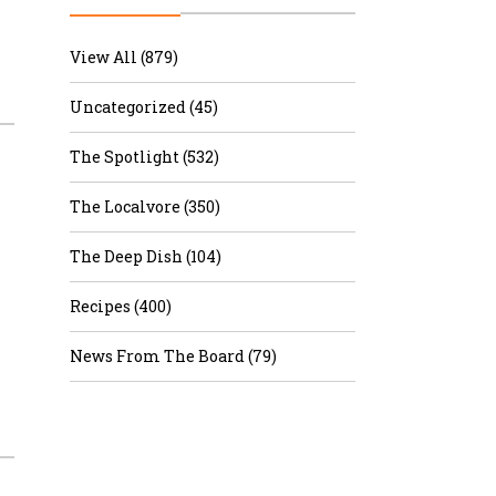
r & Wine
View All (879)
Uncategorized (45)
The Spotlight (532)
The Localvore (350)
The Deep Dish (104)
Recipes (400)
News From The Board (79)