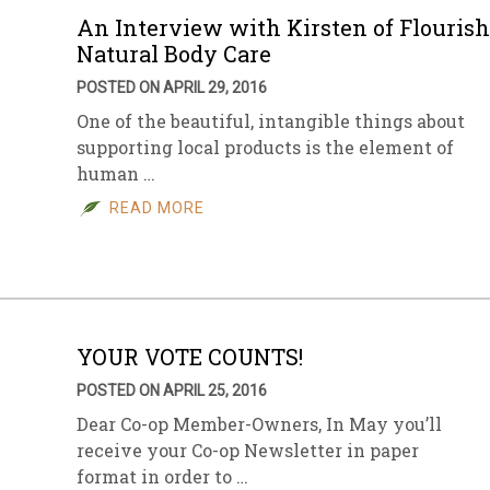
An Interview with Kirsten of Flourish
Natural Body Care
POSTED ON APRIL 29, 2016
One of the beautiful, intangible things about
supporting local products is the element of
human …
READ MORE
YOUR VOTE COUNTS!
POSTED ON APRIL 25, 2016
Dear Co-op Member-Owners, In May you’ll
receive your Co-op Newsletter in paper
format in order to …