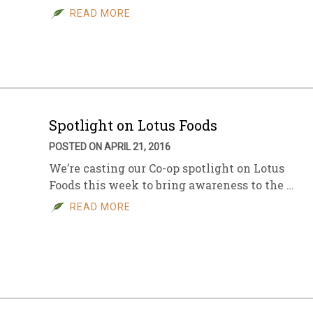
READ MORE
Spotlight on Lotus Foods
POSTED ON APRIL 21, 2016
We’re casting our Co-op spotlight on Lotus
Foods this week to bring awareness to the …
READ MORE