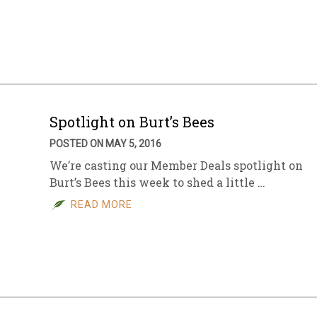
Spotlight on Burt’s Bees
POSTED ON MAY 5, 2016
We’re casting our Member Deals spotlight on
Burt’s Bees this week to shed a little …
READ MORE