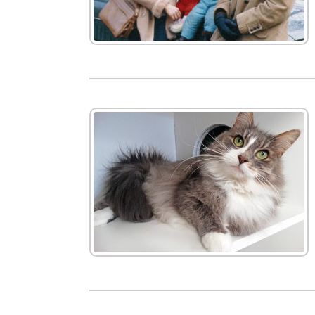
New
We