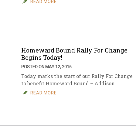
READ MORE
sletter Archive
Grocery
ekly Sales
Bee
Homeward Bound Rally For Change
Begins Today!
POSTED ON MAY 12, 2016
Today marks the start of our Rally For Change
to benefit Homeward Bound – Addison …
READ MORE