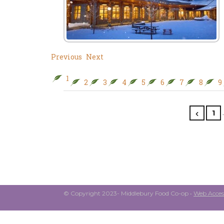
Previous
Next
1
2
3
4
5
6
7
8
9
1
© Copyright 2023- Middlebury Food Co-op •
Web Access