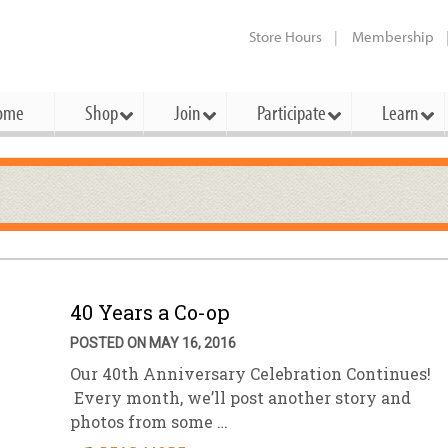
Store Hours
Membership
ome
Shop
Join
Participate
Learn
t Cards
mbership Categories
Membership Benefits
rd Meetings & Minutes
tory
rchase a Gift Card
l About Membership
Local Farmers & Producers
Bakery
Festivals & Events
Benefits Overview
Ho
ning Our Board
perative Principles
embership Types
Community Partners
Body Care
Workshops & Classes
Patronage Dividend
Me
 Specials
40 Years a Co-op
oming Elections
 Mission
ember-Owner
Bulk
Co-op Connection
Pet
POSTED ON MAY 16, 2016
Become a Co-op
ual Reports
 Board
enior Member
Cheese
-op Basics
Del
Our 40th Anniversary Celebration Continues!
Connection Partner
Every month, we’ll post another story and
-Laws
-op Partner
Dairy
-op Deals
Pr
Under The Sun – A Co-op Blog & 
photos from some …
ing Criteria
od for All Program
Floral
ember Deals
Wel