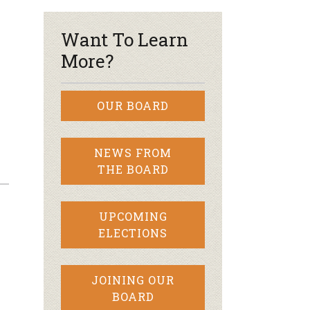
Want To Learn
More?
OUR BOARD
NEWS FROM
THE BOARD
UPCOMING
ELECTIONS
JOINING OUR
BOARD