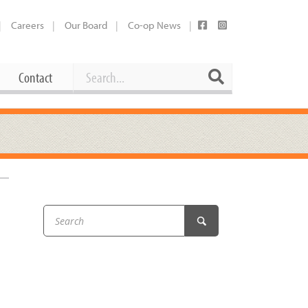
Careers
Our Board
Co-op News
Search
Search
Contact
Career Opportunities
Booking Our Plaza
Contact
usewares
Current Openings
Request a Donation
at
Share Your Co-op Story
 Supplies
Working at the Co-op
i
Employee Benefits Overview
oduce
Joining Our Board
Newsletter
lness