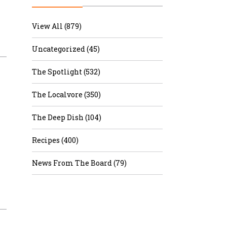
r & Wine
View All (879)
Uncategorized (45)
The Spotlight (532)
The Localvore (350)
The Deep Dish (104)
Recipes (400)
News From The Board (79)