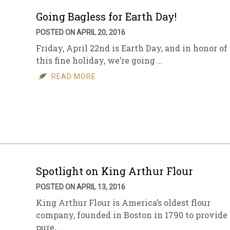
Going Bagless for Earth Day!
POSTED ON APRIL 20, 2016
Friday, April 22nd is Earth Day, and in honor of
this fine holiday, we’re going …
READ MORE
Spotlight on King Arthur Flour
POSTED ON APRIL 13, 2016
King Arthur Flour is America’s oldest flour
company, founded in Boston in 1790 to provide
pure, …