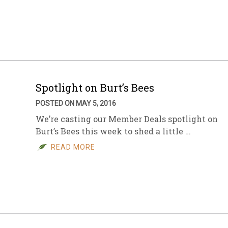
Spotlight on Burt’s Bees
POSTED ON MAY 5, 2016
We’re casting our Member Deals spotlight on
Burt’s Bees this week to shed a little …
READ MORE