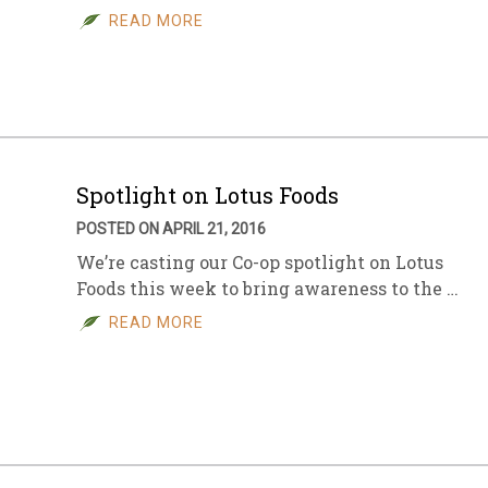
READ MORE
Spotlight on Lotus Foods
POSTED ON APRIL 21, 2016
We’re casting our Co-op spotlight on Lotus
Foods this week to bring awareness to the …
READ MORE