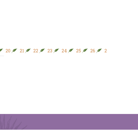
20
21
22
23
24
25
26
27
28
29