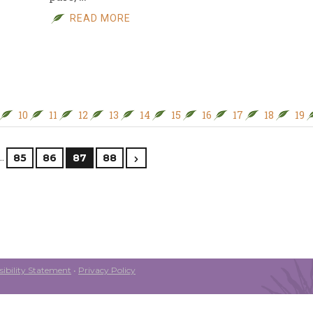
READ MORE
10
11
12
13
14
15
16
17
18
19
…
85
86
87
88
ibility Statement
•
Privacy Policy