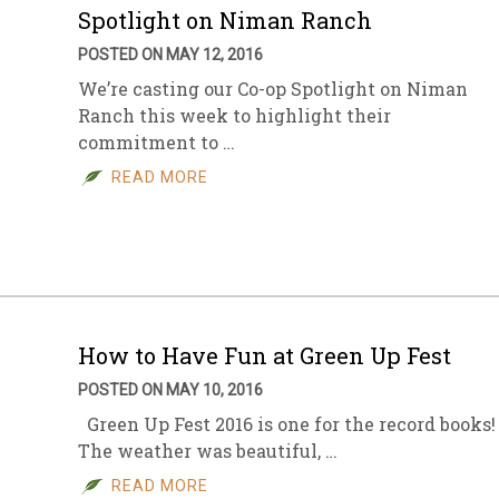
Spotlight on Niman Ranch
POSTED ON MAY 12, 2016
We’re casting our Co-op Spotlight on Niman
Ranch this week to highlight their
commitment to …
READ MORE
How to Have Fun at Green Up Fest
POSTED ON MAY 10, 2016
Green Up Fest 2016 is one for the record books!
The weather was beautiful, …
READ MORE