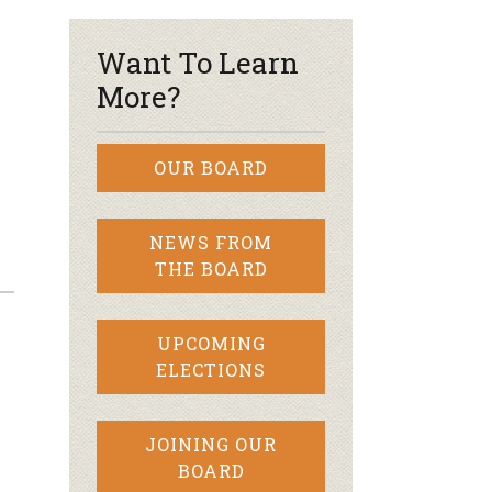
Want To Learn
More?
OUR BOARD
NEWS FROM
THE BOARD
UPCOMING
ELECTIONS
JOINING OUR
BOARD