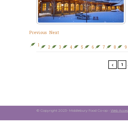
Previous
Next
1
2
3
4
5
6
7
8
9
1
© Copyright 2023- Middlebury Food Co-op •
Web Access