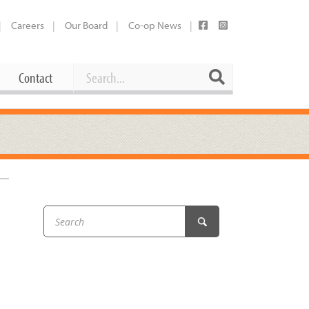
Careers
Our Board
Co-op News
Search
Search
Contact
Career Opportunities
Booking Our Plaza
Contact
usewares
Current Openings
Request a Donation
at
Share Your Co-op Story
 Supplies
Working at the Co-op
i
Employee Benefits Overview
oduce
Joining Our Board
Newsletter
lness