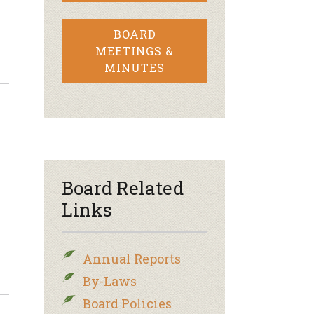
BOARD
MEETINGS &
MINUTES
Board Related
Links
Annual Reports
By-Laws
Board Policies