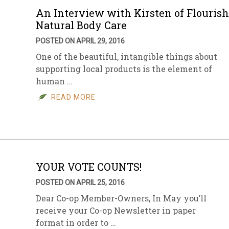
An Interview with Kirsten of Flourish
Natural Body Care
POSTED ON APRIL 29, 2016
One of the beautiful, intangible things about
supporting local products is the element of
human …
READ MORE
YOUR VOTE COUNTS!
POSTED ON APRIL 25, 2016
Dear Co-op Member-Owners, In May you’ll
receive your Co-op Newsletter in paper
format in order to …