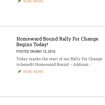
READ MORE
sletter Archive
Grocery
ekly Sales
Bee
Homeward Bound Rally For Change
Begins Today!
POSTED ON MAY 12, 2016
Today marks the start of our Rally For Change
to benefit Homeward Bound – Addison …
READ MORE