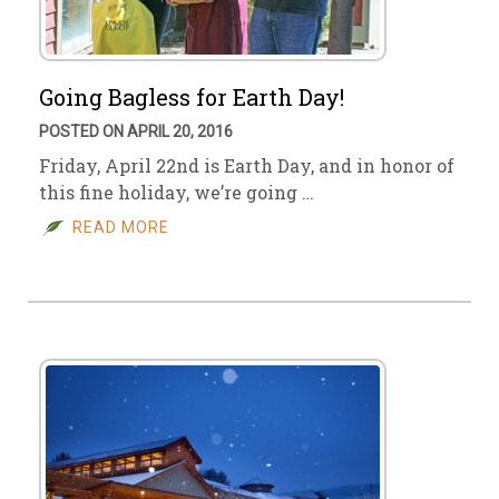
Going Bagless for Earth Day!
POSTED ON APRIL 20, 2016
Friday, April 22nd is Earth Day, and in honor of
this fine holiday, we’re going …
READ MORE