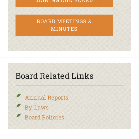
JOINING OUR BOARD
BOARD MEETINGS &
MINUTES
Board Related Links
Annual Reports
By-Laws
Board Policies