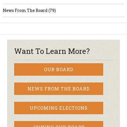
News From The Board (79)
Want To Learn More?
OUR BOARD
NEWS FROM THE BOARD
UPCOMING ELECTIONS