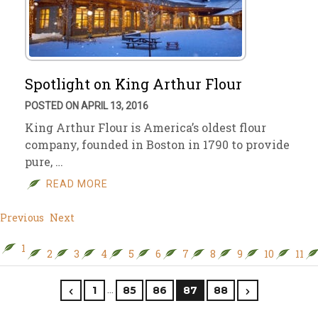
Spotlight on King Arthur Flour
POSTED ON APRIL 13, 2016
King Arthur Flour is America’s oldest flour
company, founded in Boston in 1790 to provide
pure, …
READ MORE
Previous
Next
1
2
3
4
5
6
7
8
9
10
11
…
1
85
86
87
88