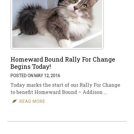
Homeward Bound Rally For Change
Begins Today!
POSTED ON MAY 12, 2016
Today marks the start of our Rally For Change
to benefit Homeward Bound – Addison …
READ MORE