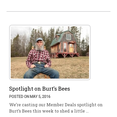
Spotlight on Burt’s Bees
POSTED ON MAY 5, 2016
We’re casting our Member Deals spotlight on
Burt’s Bees this week to shed a little …