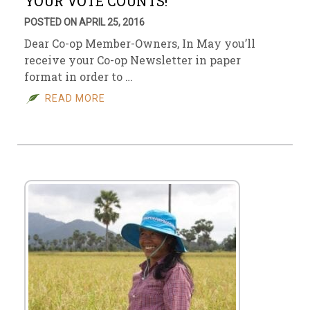
YOUR VOTE COUNTS!
POSTED ON APRIL 25, 2016
Dear Co-op Member-Owners, In May you’ll
receive your Co-op Newsletter in paper
format in order to …
READ MORE