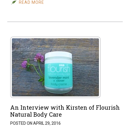
READ MORE
An Interview with Kirsten of Flourish
Natural Body Care
POSTED ON APRIL 29, 2016