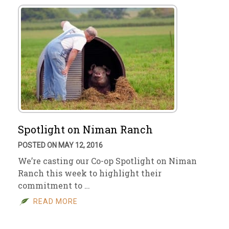
Spotlight on Niman Ranch
POSTED ON MAY 12, 2016
We’re casting our Co-op Spotlight on Niman
Ranch this week to highlight their
commitment to …
READ MORE