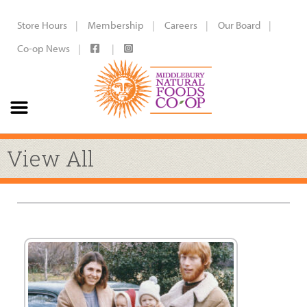
Store Hours
Membership
Careers
Our Board
Co-op News
View All