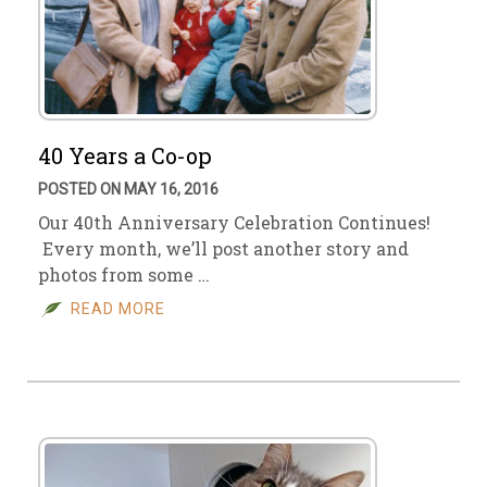
40 Years a Co-op
POSTED ON MAY 16, 2016
Our 40th Anniversary Celebration Continues!
Every month, we’ll post another story and
photos from some …
READ MORE