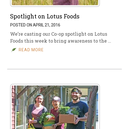
Spotlight on Lotus Foods
POSTED ON APRIL 21, 2016
We’re casting our Co-op spotlight on Lotus
Foods this week to bring awareness to the …
READ MORE