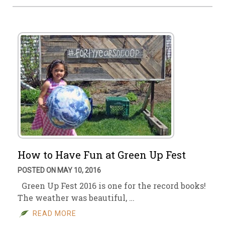
How to Have Fun at Green Up Fest
POSTED ON MAY 10, 2016
Green Up Fest 2016 is one for the record books!
The weather was beautiful, …
READ MORE