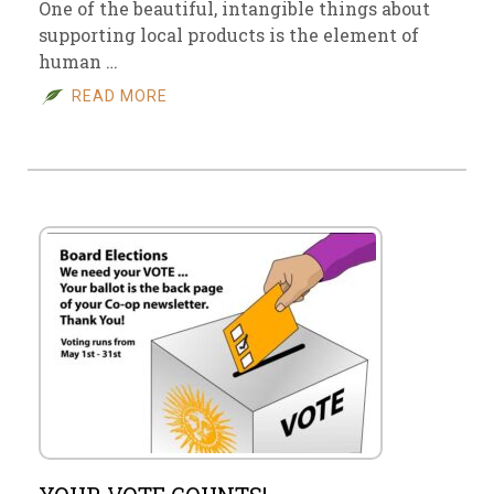
One of the beautiful, intangible things about
supporting local products is the element of
human …
READ MORE