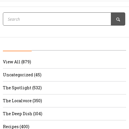
View All (879)
Uncategorized (45)
The Spotlight (532)
The Localvore (350)
The Deep Dish (104)
Recipes (400)