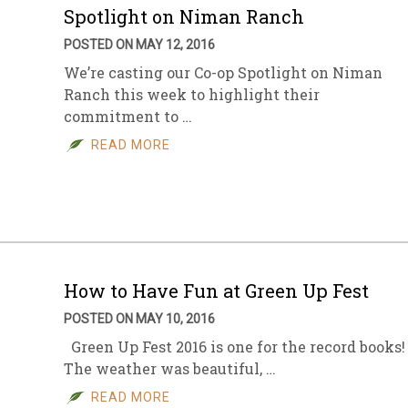
Spotlight on Niman Ranch
POSTED ON MAY 12, 2016
We’re casting our Co-op Spotlight on Niman
Ranch this week to highlight their
commitment to …
READ MORE
How to Have Fun at Green Up Fest
POSTED ON MAY 10, 2016
Green Up Fest 2016 is one for the record books!
The weather was beautiful, …
READ MORE