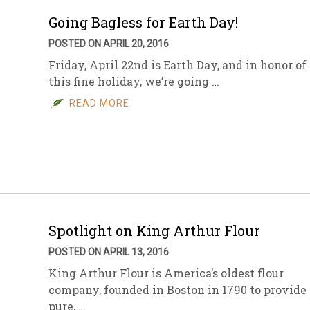
Going Bagless for Earth Day!
POSTED ON APRIL 20, 2016
Friday, April 22nd is Earth Day, and in honor of
this fine holiday, we’re going …
READ MORE
Spotlight on King Arthur Flour
POSTED ON APRIL 13, 2016
King Arthur Flour is America’s oldest flour
company, founded in Boston in 1790 to provide
pure, …