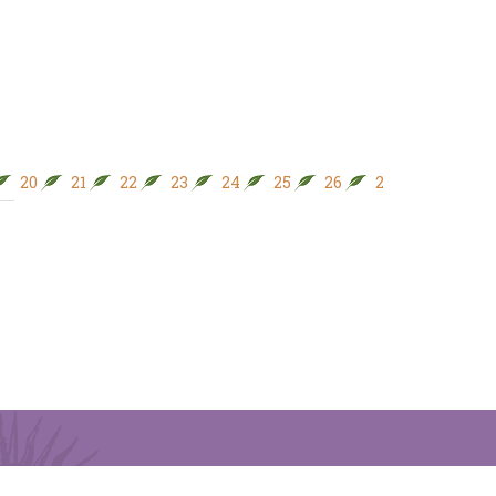
20
21
22
23
24
25
26
27
28
29