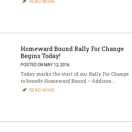
READ MORE
sletter Archive
Grocery
ekly Sales
Bee
Homeward Bound Rally For Change
Begins Today!
POSTED ON MAY 12, 2016
Today marks the start of our Rally For Change
to benefit Homeward Bound – Addison …
READ MORE