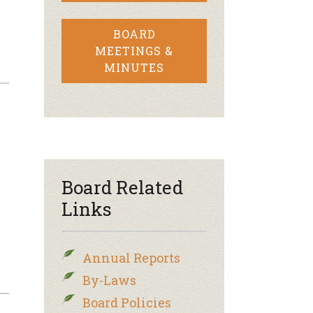
BOARD
MEETINGS &
MINUTES
Board Related
Links
Annual Reports
By-Laws
Board Policies