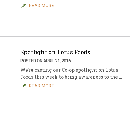
READ MORE
Spotlight on Lotus Foods
POSTED ON APRIL 21, 2016
We’re casting our Co-op spotlight on Lotus
Foods this week to bring awareness to the …
READ MORE