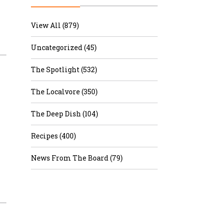
r & Wine
View All (879)
Uncategorized (45)
The Spotlight (532)
The Localvore (350)
The Deep Dish (104)
Recipes (400)
News From The Board (79)