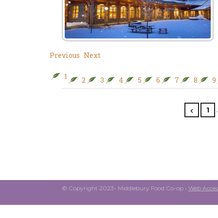
Previous
Next
1
2
3
4
5
6
7
8
9
1
© Copyright 2023- Middlebury Food Co-op •
Web Access