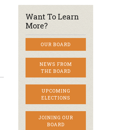
Want To Learn
More?
OUR BOARD
NEWS FROM
THE BOARD
UPCOMING
ELECTIONS
JOINING OUR
BOARD