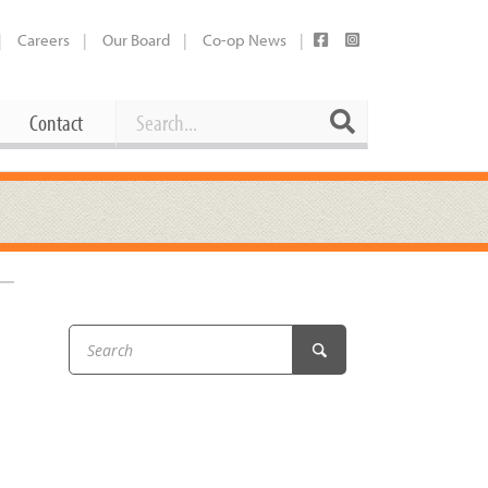
Careers
Our Board
Co-op News
Search
Search
Contact
Career Opportunities
Booking Our Plaza
Contact
usewares
Current Openings
Request a Donation
at
Share Your Co-op Story
 Supplies
Working at the Co-op
i
Employee Benefits Overview
oduce
Joining Our Board
Newsletter
lness