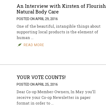
An Interview with Kirsten of Flourish
Natural Body Care
POSTED ON APRIL 29, 2016
One of the beautiful, intangible things about
supporting local products is the element of
human …
READ MORE
YOUR VOTE COUNTS!
POSTED ON APRIL 25, 2016
Dear Co-op Member-Owners, In May you’ll
receive your Co-op Newsletter in paper
format in order to …