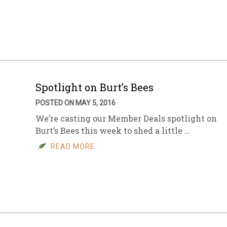
Spotlight on Burt’s Bees
POSTED ON MAY 5, 2016
We’re casting our Member Deals spotlight on
Burt’s Bees this week to shed a little …
READ MORE