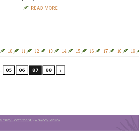
READ MORE
10
11
12
13
14
15
16
17
18
19
…
85
86
87
88
ibility Statement
•
Privacy Policy