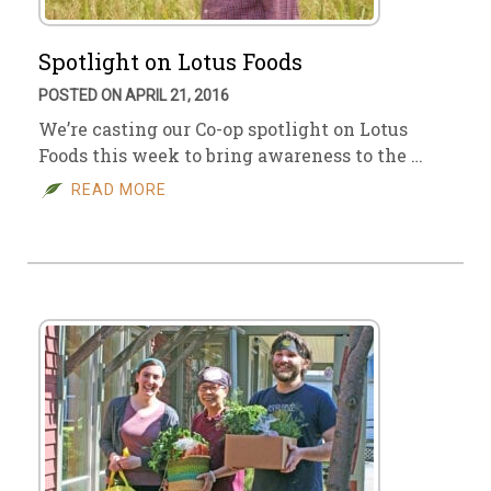
Spotlight on Lotus Foods
POSTED ON APRIL 21, 2016
We’re casting our Co-op spotlight on Lotus
Foods this week to bring awareness to the …
READ MORE