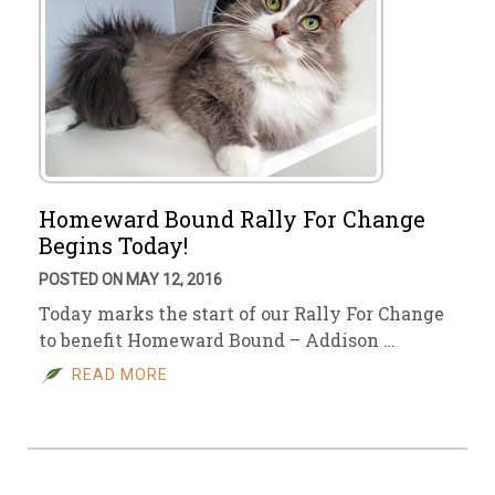
Homeward Bound Rally For Change
Begins Today!
POSTED ON MAY 12, 2016
Today marks the start of our Rally For Change
to benefit Homeward Bound – Addison …
READ MORE