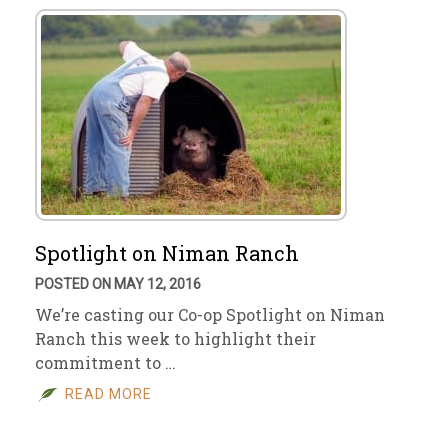
Spotlight on Niman Ranch
POSTED ON MAY 12, 2016
We’re casting our Co-op Spotlight on Niman
Ranch this week to highlight their
commitment to …
READ MORE