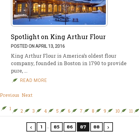
Spotlight on King Arthur Flour
POSTED ON APRIL 13, 2016
King Arthur Flour is America’s oldest flour
company, founded in Boston in 1790 to provide
pure, …
READ MORE
Previous
Next
1
2
3
4
5
6
7
8
9
10
11
…
1
85
86
87
88