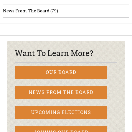
News From The Board (79)
Want To Learn More?
OUR BOARD
NEWS FROM THE BOARD
UPCOMING ELECTIONS