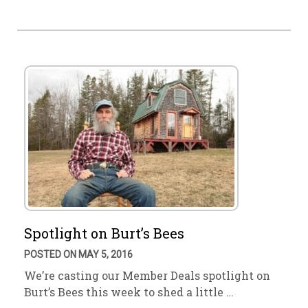
Spotlight on Burt’s Bees
POSTED ON MAY 5, 2016
We’re casting our Member Deals spotlight on
Burt’s Bees this week to shed a little …