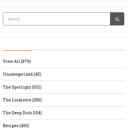
View All (879)
Uncategorized (45)
The Spotlight (532)
The Localvore (350)
The Deep Dish (104)
Recipes (400)