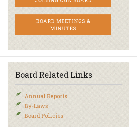
JOINING OUR BOARD
BOARD MEETINGS &
MINUTES
Board Related Links
Annual Reports
By-Laws
Board Policies