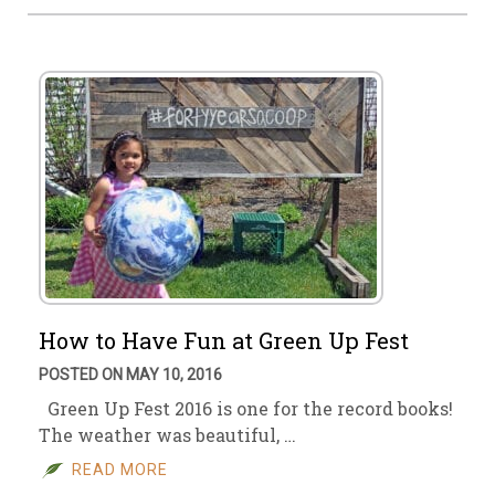
How to Have Fun at Green Up Fest
POSTED ON MAY 10, 2016
Green Up Fest 2016 is one for the record books!
The weather was beautiful, …
READ MORE