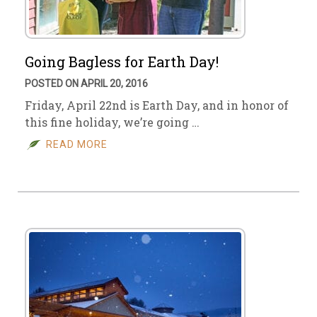
Going Bagless for Earth Day!
POSTED ON APRIL 20, 2016
Friday, April 22nd is Earth Day, and in honor of
this fine holiday, we’re going …
READ MORE