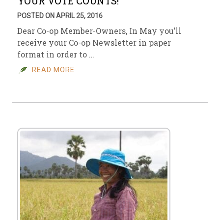
YOUR VOTE COUNTS!
POSTED ON APRIL 25, 2016
Dear Co-op Member-Owners, In May you’ll
receive your Co-op Newsletter in paper
format in order to …
READ MORE