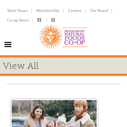
Store Hours
Membership
Careers
Our Board
Co-op News
View All