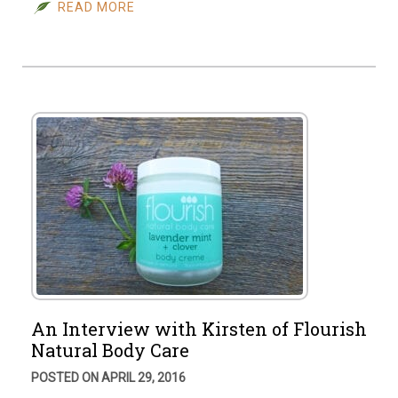
READ MORE
An Interview with Kirsten of Flourish
Natural Body Care
POSTED ON APRIL 29, 2016