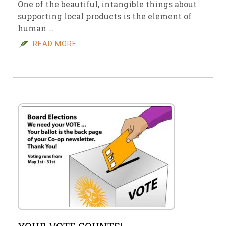
One of the beautiful, intangible things about
supporting local products is the element of
human …
READ MORE