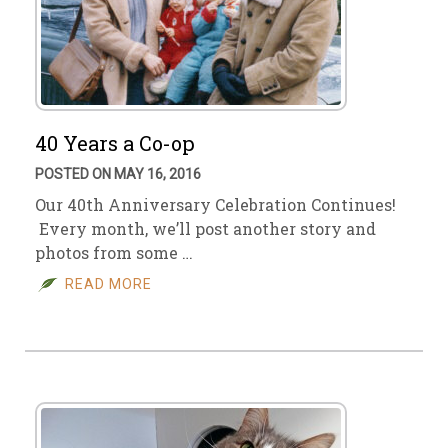
40 Years a Co-op
POSTED ON MAY 16, 2016
Our 40th Anniversary Celebration Continues!
Every month, we’ll post another story and
photos from some …
READ MORE