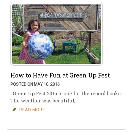
How to Have Fun at Green Up Fest
POSTED ON MAY 10, 2016
Green Up Fest 2016 is one for the record books!
The weather was beautiful, …
READ MORE