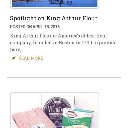
Spotlight on King Arthur Flour
POSTED ON APRIL 13, 2016
King Arthur Flour is America’s oldest flour
company, founded in Boston in 1790 to provide
pure, …
READ MORE