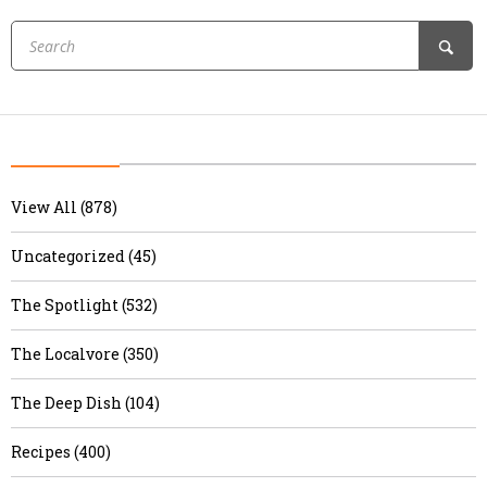
View All (878)
Uncategorized (45)
The Spotlight (532)
The Localvore (350)
The Deep Dish (104)
Recipes (400)