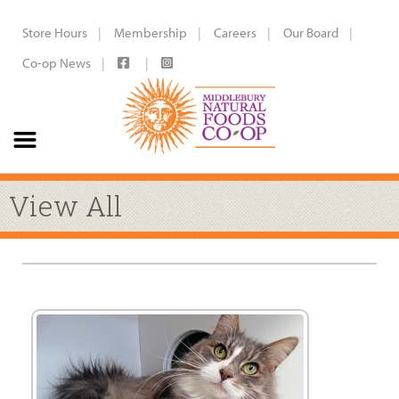
Store Hours
Membership
Careers
Our Board
Co-op News
View All