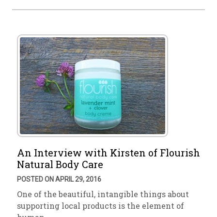
An Interview with Kirsten of Flourish
Natural Body Care
POSTED ON APRIL 29, 2016
One of the beautiful, intangible things about
supporting local products is the element of