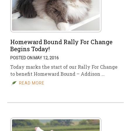
Homeward Bound Rally For Change
Begins Today!
POSTED ON MAY 12, 2016
Today marks the start of our Rally For Change
to benefit Homeward Bound – Addison …
READ MORE