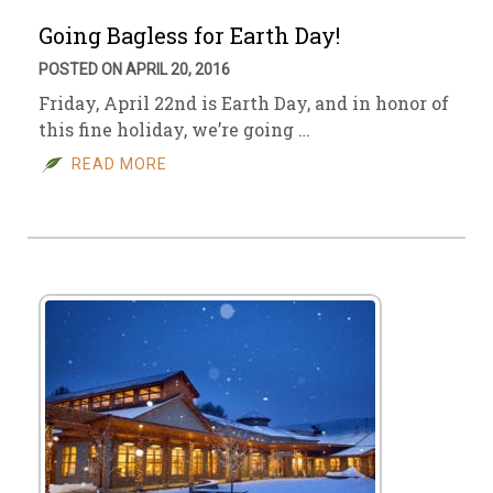
Going Bagless for Earth Day!
POSTED ON APRIL 20, 2016
Friday, April 22nd is Earth Day, and in honor of
this fine holiday, we’re going …
READ MORE