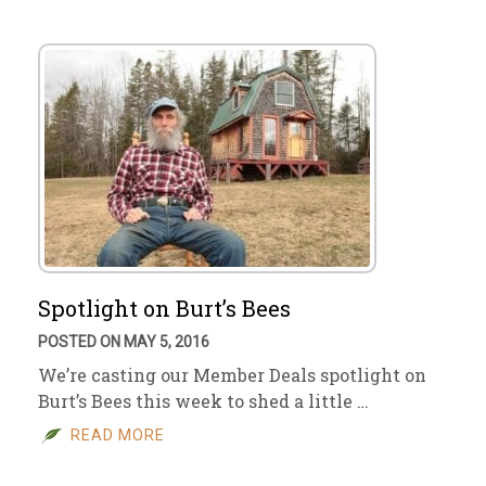
Spotlight on Burt’s Bees
POSTED ON MAY 5, 2016
We’re casting our Member Deals spotlight on
Burt’s Bees this week to shed a little …
READ MORE