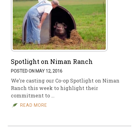
Spotlight on Niman Ranch
POSTED ON MAY 12, 2016
We’re casting our Co-op Spotlight on Niman
Ranch this week to highlight their
commitment to …
READ MORE