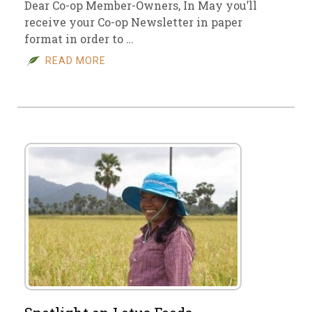
Dear Co-op Member-Owners, In May you’ll
receive your Co-op Newsletter in paper
format in order to …
READ MORE