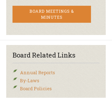
BOARD MEETINGS &
MINUTES
Board Related Links
Annual Reports
By-Laws
Board Policies