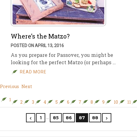
Where’s the Matzo?
POSTED ON APRIL 13, 2016
As you prepare for Passover, you might be
looking for the perfect Matzo (or perhaps …
READ MORE
Previous
Next
1
2
3
4
5
6
7
8
9
10
11
…
1
85
86
87
88