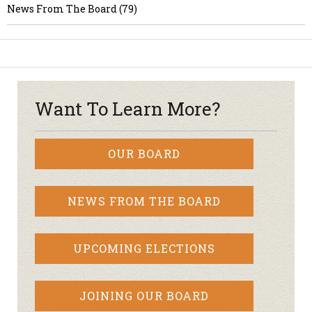
News From The Board (79)
Want To Learn More?
OUR BOARD
NEWS FROM THE BOARD
UPCOMING ELECTIONS
JOINING OUR BOARD