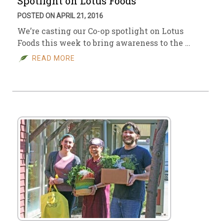
Spotlight on Lotus Foods
POSTED ON APRIL 21, 2016
We’re casting our Co-op spotlight on Lotus
Foods this week to bring awareness to the …
READ MORE