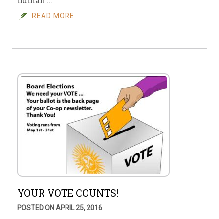
human …
READ MORE
YOUR VOTE COUNTS!
POSTED ON APRIL 25, 2016