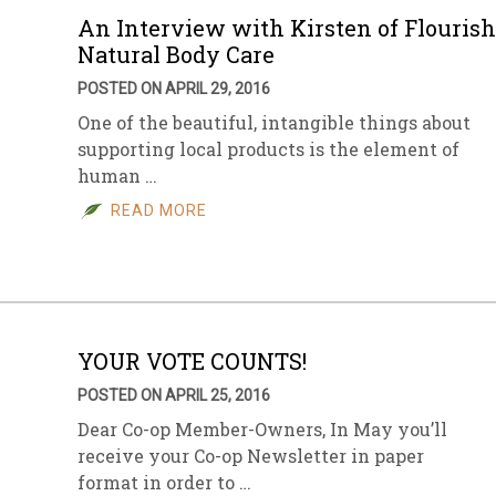
An Interview with Kirsten of Flourish
Natural Body Care
POSTED ON APRIL 29, 2016
One of the beautiful, intangible things about
supporting local products is the element of
human …
READ MORE
YOUR VOTE COUNTS!
POSTED ON APRIL 25, 2016
Dear Co-op Member-Owners, In May you’ll
receive your Co-op Newsletter in paper
format in order to …