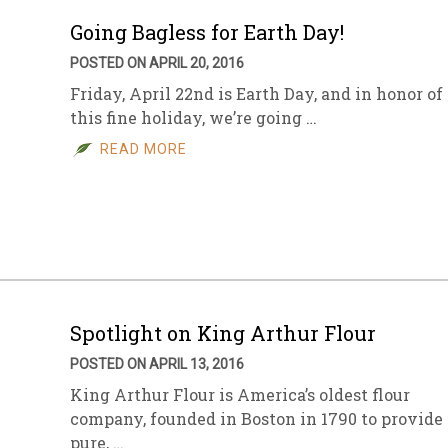
Going Bagless for Earth Day!
POSTED ON APRIL 20, 2016
Friday, April 22nd is Earth Day, and in honor of
this fine holiday, we’re going …
READ MORE
Spotlight on King Arthur Flour
POSTED ON APRIL 13, 2016
King Arthur Flour is America’s oldest flour
company, founded in Boston in 1790 to provide
pure, …