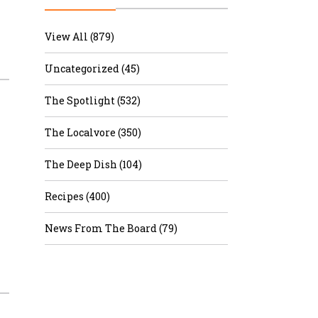
r & Wine
View All (879)
Uncategorized (45)
The Spotlight (532)
The Localvore (350)
The Deep Dish (104)
Recipes (400)
News From The Board (79)