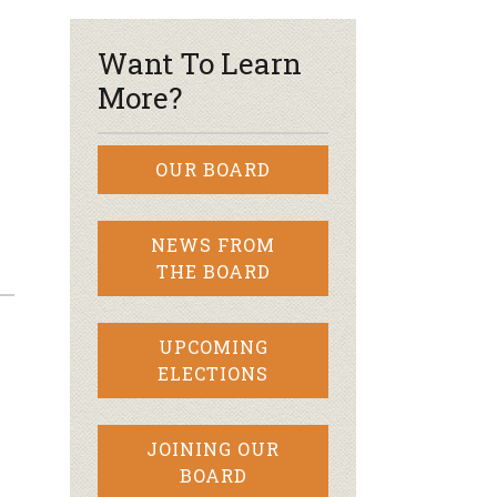
Want To Learn
More?
OUR BOARD
NEWS FROM
THE BOARD
UPCOMING
ELECTIONS
JOINING OUR
BOARD