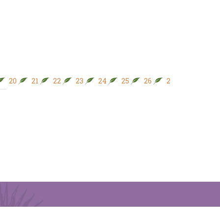
20
21
22
23
24
25
26
27
28
29