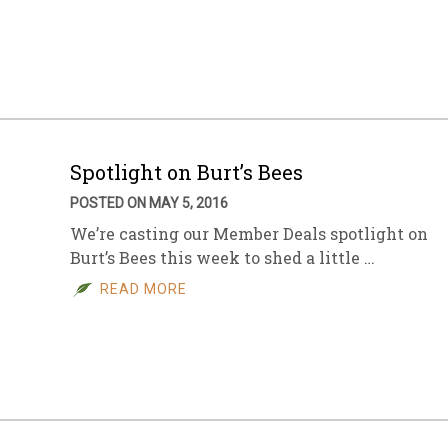
Spotlight on Burt’s Bees
POSTED ON MAY 5, 2016
We’re casting our Member Deals spotlight on
Burt’s Bees this week to shed a little …
READ MORE