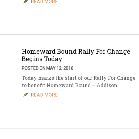
READ MORE
sletter Archive
Grocery
ekly Sales
Bee
Homeward Bound Rally For Change
Begins Today!
POSTED ON MAY 12, 2016
Today marks the start of our Rally For Change
to benefit Homeward Bound – Addison …
READ MORE