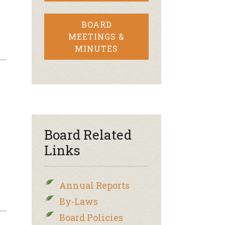
BOARD
MEETINGS &
MINUTES
Board Related
Links
Annual Reports
By-Laws
Board Policies