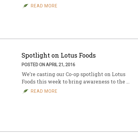
READ MORE
Spotlight on Lotus Foods
POSTED ON APRIL 21, 2016
We’re casting our Co-op spotlight on Lotus
Foods this week to bring awareness to the …
READ MORE