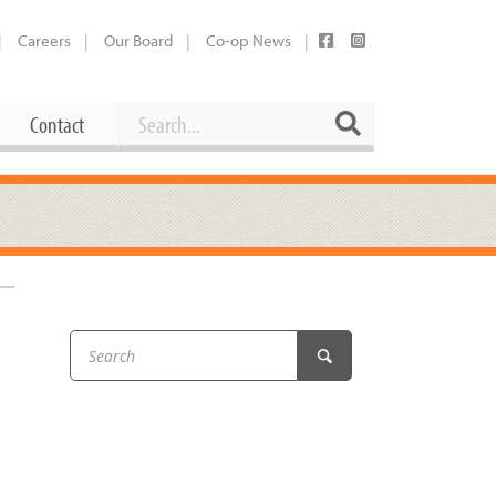
Careers
Our Board
Co-op News
Search
Search
Contact
Career Opportunities
Booking Our Plaza
Contact
usewares
Current Openings
Request a Donation
at
Share Your Co-op Story
 Supplies
Working at the Co-op
i
Employee Benefits Overview
oduce
Joining Our Board
Newsletter
lness