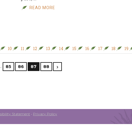
READ MORE
10
11
12
13
14
15
16
17
18
19
…
85
86
87
88
ibility Statement
•
Privacy Policy