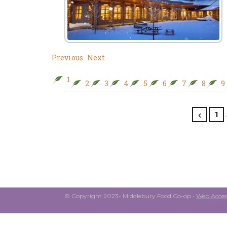
Previous
Next
1
2
3
4
5
6
7
8
9
1
© Copyright 2023- Middlebury Food Co-op •
Web Access