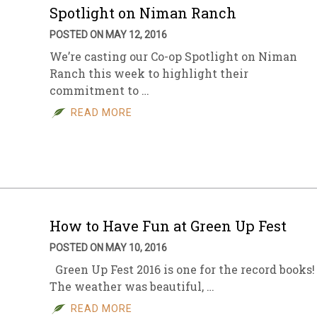
Spotlight on Niman Ranch
POSTED ON MAY 12, 2016
We’re casting our Co-op Spotlight on Niman
Ranch this week to highlight their
commitment to …
READ MORE
How to Have Fun at Green Up Fest
POSTED ON MAY 10, 2016
Green Up Fest 2016 is one for the record books!
The weather was beautiful, …
READ MORE