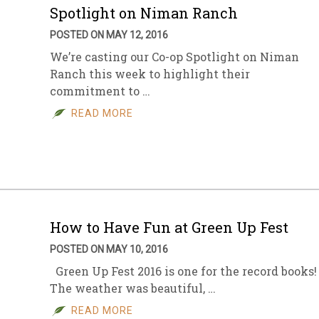
Spotlight on Niman Ranch
POSTED ON MAY 12, 2016
We’re casting our Co-op Spotlight on Niman
Ranch this week to highlight their
commitment to …
READ MORE
How to Have Fun at Green Up Fest
POSTED ON MAY 10, 2016
Green Up Fest 2016 is one for the record books!
The weather was beautiful, …
READ MORE