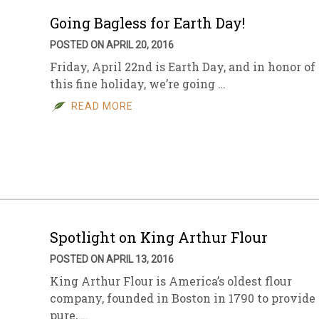
Going Bagless for Earth Day!
POSTED ON APRIL 20, 2016
Friday, April 22nd is Earth Day, and in honor of
this fine holiday, we’re going …
READ MORE
Spotlight on King Arthur Flour
POSTED ON APRIL 13, 2016
King Arthur Flour is America’s oldest flour
company, founded in Boston in 1790 to provide
pure, …