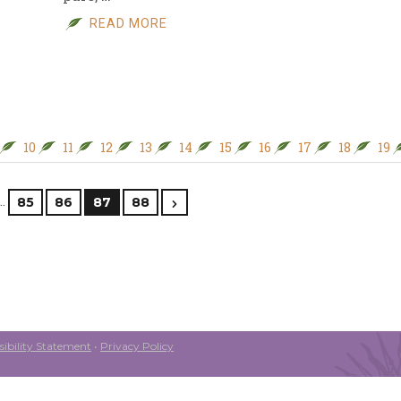
READ MORE
10
11
12
13
14
15
16
17
18
19
…
85
86
87
88
ibility Statement
•
Privacy Policy