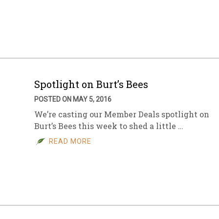
Spotlight on Burt’s Bees
POSTED ON MAY 5, 2016
We’re casting our Member Deals spotlight on
Burt’s Bees this week to shed a little …
READ MORE