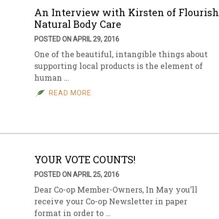
An Interview with Kirsten of Flourish
Natural Body Care
POSTED ON APRIL 29, 2016
One of the beautiful, intangible things about
supporting local products is the element of
human …
READ MORE
YOUR VOTE COUNTS!
POSTED ON APRIL 25, 2016
Dear Co-op Member-Owners, In May you’ll
receive your Co-op Newsletter in paper
format in order to …