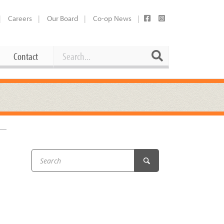
Careers
Our Board
Co-op News
Search
Search
Contact
Career Opportunities
Booking Our Plaza
Contact
usewares
Current Openings
Request a Donation
at
Share Your Co-op Story
 Supplies
Working at the Co-op
i
Employee Benefits Overview
oduce
Joining Our Board
Newsletter
lness