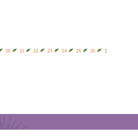
20
21
22
23
24
25
26
27
28
29