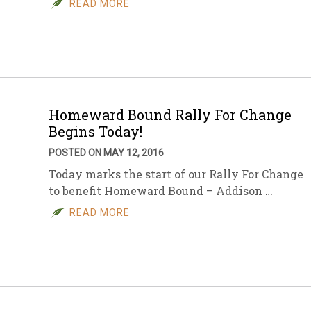
READ MORE
sletter Archive
Grocery
ekly Sales
Bee
Homeward Bound Rally For Change
Begins Today!
POSTED ON MAY 12, 2016
Today marks the start of our Rally For Change
to benefit Homeward Bound – Addison …
READ MORE