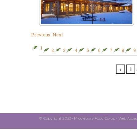
Previous
Next
1
2
3
4
5
6
7
8
9
1
© Copyright 2023- Middlebury Food Co-op •
Web Access