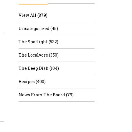
r & Wine
View All (879)
Uncategorized (45)
The Spotlight (532)
The Localvore (350)
The Deep Dish (104)
Recipes (400)
News From The Board (79)