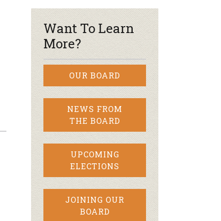
Want To Learn
More?
OUR BOARD
NEWS FROM
THE BOARD
UPCOMING
ELECTIONS
JOINING OUR
BOARD