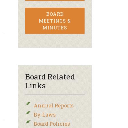
BOARD
MEETINGS &
MINUTES
Board Related
Links
Annual Reports
By-Laws
Board Policies