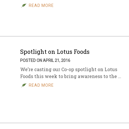
READ MORE
Spotlight on Lotus Foods
POSTED ON APRIL 21, 2016
We’re casting our Co-op spotlight on Lotus
Foods this week to bring awareness to the …
READ MORE