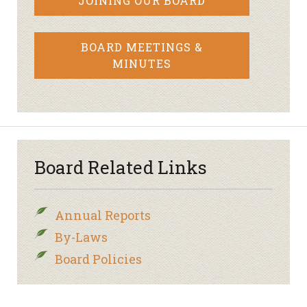
JOINING OUR BOARD
BOARD MEETINGS &
MINUTES
Board Related Links
Annual Reports
By-Laws
Board Policies