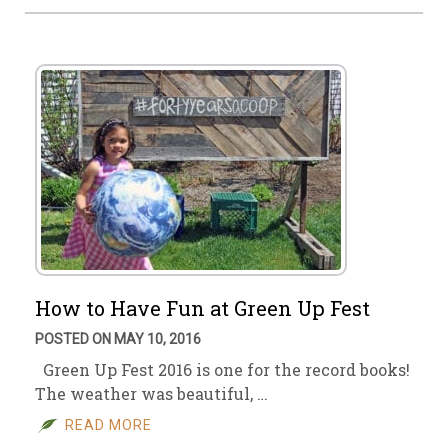
How to Have Fun at Green Up Fest
POSTED ON MAY 10, 2016
Green Up Fest 2016 is one for the record books!
The weather was beautiful, …
READ MORE