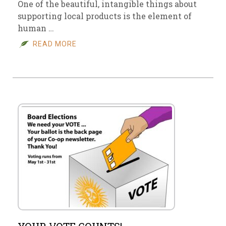
One of the beautiful, intangible things about
supporting local products is the element of
human …
READ MORE