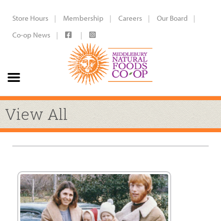
Store Hours
Membership
Careers
Our Board
Co-op News
View All