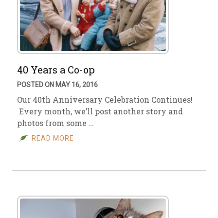
40 Years a Co-op
POSTED ON MAY 16, 2016
Our 40th Anniversary Celebration Continues!
Every month, we’ll post another story and
photos from some …
READ MORE