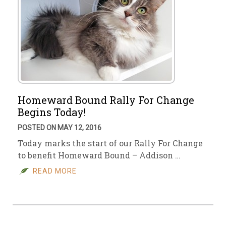
Homeward Bound Rally For Change
Begins Today!
POSTED ON MAY 12, 2016
Today marks the start of our Rally For Change
to benefit Homeward Bound – Addison …
READ MORE