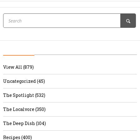
View All (879)
Uncategorized (45)
The Spotlight (532)
The Localvore (350)
The Deep Dish (104)
Recipes (400)