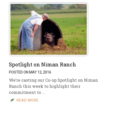
Spotlight on Niman Ranch
POSTED ON MAY 12, 2016
We’re casting our Co-op Spotlight on Niman
Ranch this week to highlight their
commitment to …
READ MORE