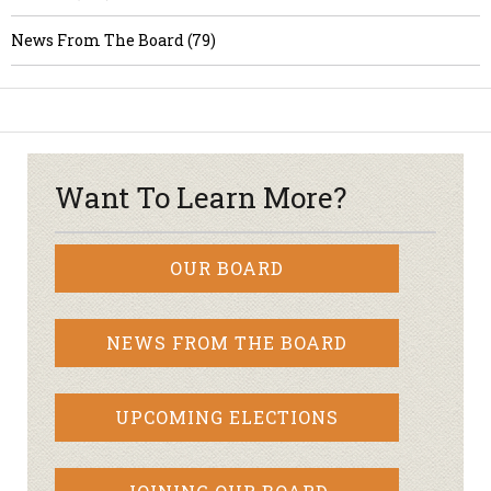
News From The Board (79)
Want To Learn More?
OUR BOARD
NEWS FROM THE BOARD
UPCOMING ELECTIONS