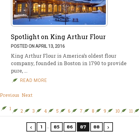
Spotlight on King Arthur Flour
POSTED ON APRIL 13, 2016
King Arthur Flour is America’s oldest flour
company, founded in Boston in 1790 to provide
pure, …
READ MORE
Previous
Next
1
2
3
4
5
6
7
8
9
10
11
…
1
85
86
87
88