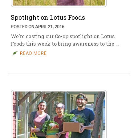
Spotlight on Lotus Foods
POSTED ON APRIL 21, 2016
We’re casting our Co-op spotlight on Lotus
Foods this week to bring awareness to the …
READ MORE