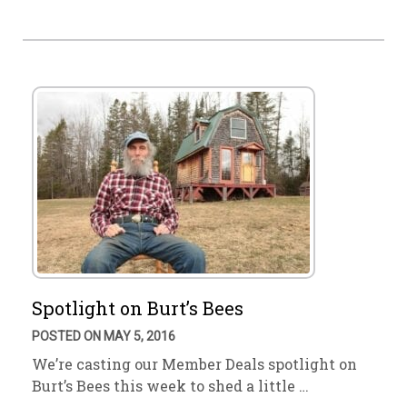
Spotlight on Burt’s Bees
POSTED ON MAY 5, 2016
We’re casting our Member Deals spotlight on
Burt’s Bees this week to shed a little …