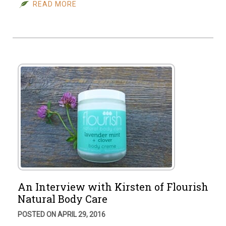
READ MORE
An Interview with Kirsten of Flourish
Natural Body Care
POSTED ON APRIL 29, 2016