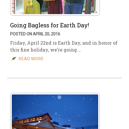
Going Bagless for Earth Day!
POSTED ON APRIL 20, 2016
Friday, April 22nd is Earth Day, and in honor of
this fine holiday, we’re going …
READ MORE