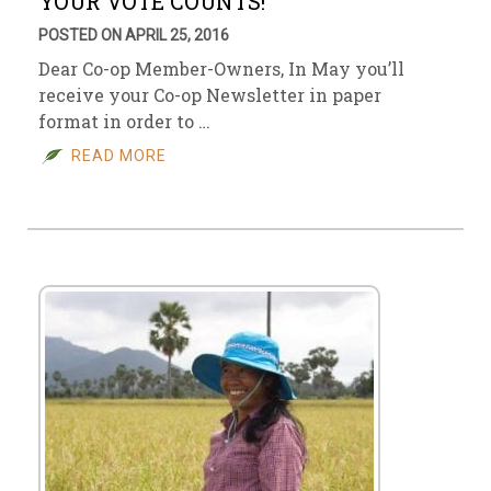
YOUR VOTE COUNTS!
POSTED ON APRIL 25, 2016
Dear Co-op Member-Owners, In May you’ll
receive your Co-op Newsletter in paper
format in order to …
READ MORE