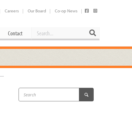
Careers
Our Board
Co-op News
Search
Search
Contact
Career Opportunities
Booking Our Plaza
Contact
usewares
Current Openings
Request a Donation
at
Share Your Co-op Story
 Supplies
Working at the Co-op
i
Employee Benefits Overview
oduce
Joining Our Board
Newsletter
lness