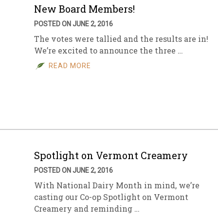
New Board Members!
POSTED ON JUNE 2, 2016
The votes were tallied and the results are in!
We’re excited to announce the three …
READ MORE
Spotlight on Vermont Creamery
POSTED ON JUNE 2, 2016
With National Dairy Month in mind, we’re
casting our Co-op Spotlight on Vermont
Creamery and reminding …