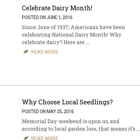
Celebrate Dairy Month!
POSTED ON JUNE 1, 2016
Since June of 1937, Americans have been
celebrating National Dairy Month! Why
celebrate dairy? Here are …
READ MORE
Why Choose Local Seedlings?
POSTED ON MAY 25, 2016
Memorial Day weekend is upon us, and
according to local garden lore, that means it’s …
READ MORE