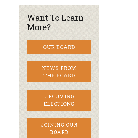
Want To Learn
More?
OUR BOARD
NEWS FROM
THE BOARD
UPCOMING
ELECTIONS
JOINING OUR
BOARD