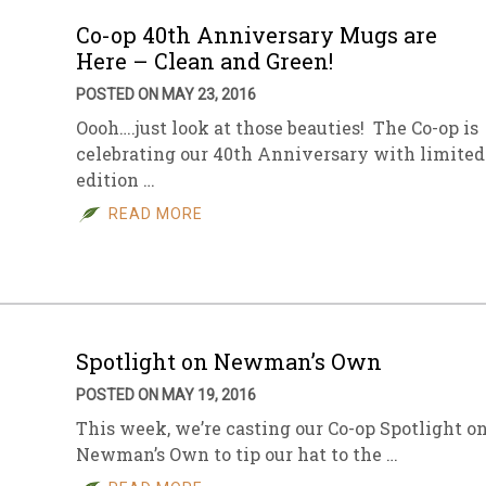
Co-op 40th Anniversary Mugs are
Here – Clean and Green!
POSTED ON MAY 23, 2016
Oooh….just look at those beauties! The Co-op is
celebrating our 40th Anniversary with limited
edition …
READ MORE
Spotlight on Newman’s Own
POSTED ON MAY 19, 2016
This week, we’re casting our Co-op Spotlight o
Newman’s Own to tip our hat to the …