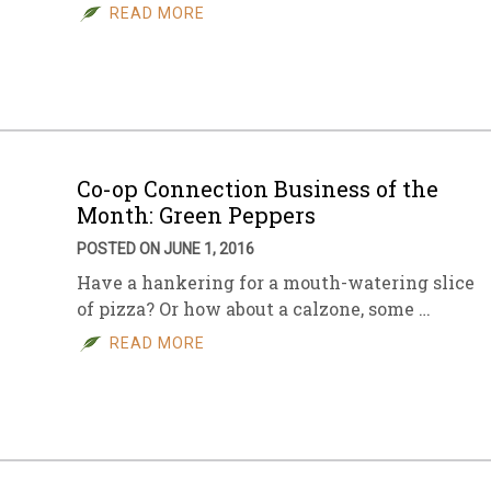
READ MORE
Co-op Connection Business of the
Month: Green Peppers
POSTED ON JUNE 1, 2016
Have a hankering for a mouth-watering slice
of pizza? Or how about a calzone, some …
READ MORE