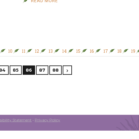
READ MORE
10
11
12
13
14
15
16
17
18
19
84
85
86
87
88
ibility Statement
•
Privacy Policy