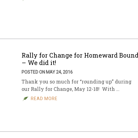
Rally for Change for Homeward Boun
– We did it!
POSTED ON MAY 24, 2016
Thank you so much for “rounding up” during
our Rally for Change, May 12-18! With …
READ MORE