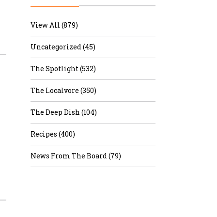
r & Wine
View All (879)
Uncategorized (45)
The Spotlight (532)
The Localvore (350)
The Deep Dish (104)
Recipes (400)
News From The Board (79)