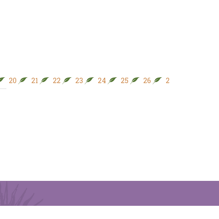
20
21
22
23
24
25
26
27
28
29