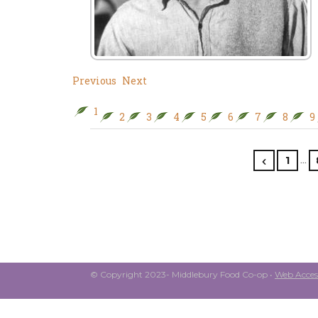
Previous
Next
1
2
3
4
5
6
7
8
9
…
1
© Copyright 2023- Middlebury Food Co-op •
Web Access