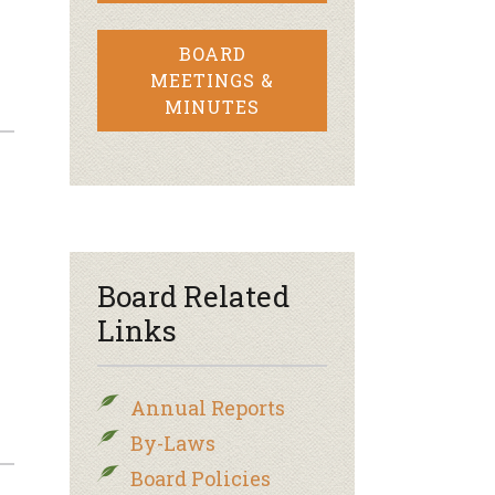
BOARD
MEETINGS &
MINUTES
Board Related
Links
Annual Reports
By-Laws
Board Policies