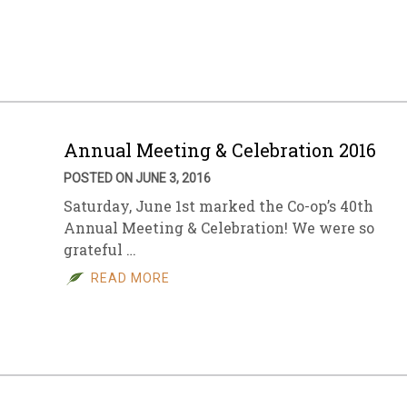
sletter Archive
Grocery
ekly Sales
Bee
Annual Meeting & Celebration 2016
POSTED ON JUNE 3, 2016
Saturday, June 1st marked the Co-op’s 40th
Annual Meeting & Celebration! We were so
grateful …
READ MORE