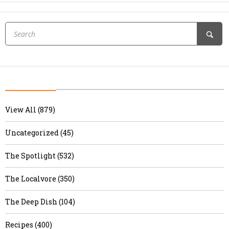
View All (879)
Uncategorized (45)
The Spotlight (532)
The Localvore (350)
The Deep Dish (104)
Recipes (400)