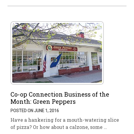
Co-op Connection Business of the
Month: Green Peppers
POSTED ON JUNE 1, 2016
Have a hankering for a mouth-watering slice
of pizza? Or how about a calzone, some …