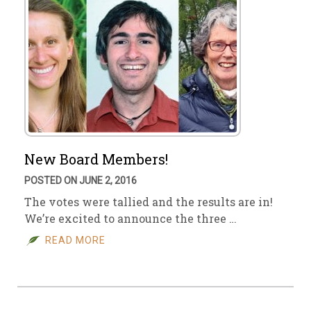
New Board Members!
POSTED ON JUNE 2, 2016
The votes were tallied and the results are in!
We’re excited to announce the three …
READ MORE