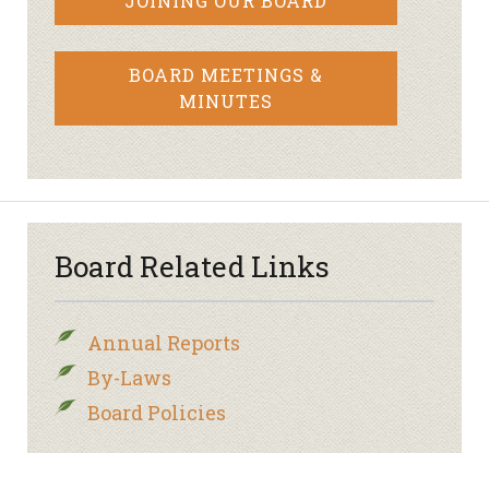
JOINING OUR BOARD
BOARD MEETINGS &
MINUTES
Board Related Links
Annual Reports
By-Laws
Board Policies