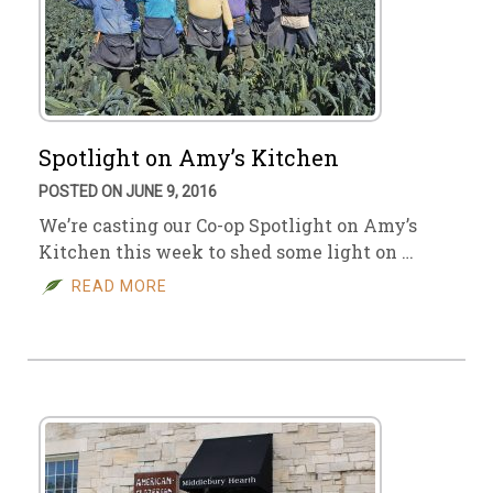
Spotlight on Amy’s Kitchen
POSTED ON JUNE 9, 2016
We’re casting our Co-op Spotlight on Amy’s
Kitchen this week to shed some light on …
READ MORE