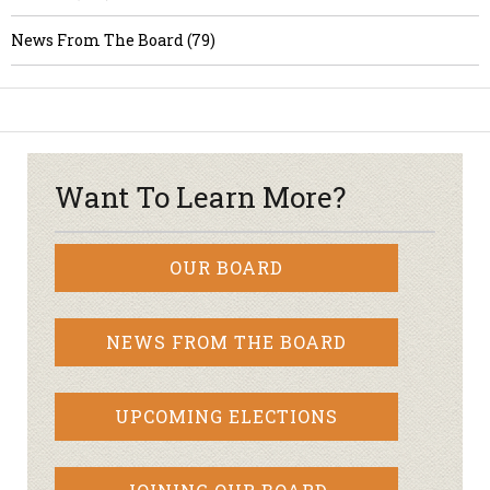
News From The Board (79)
Want To Learn More?
OUR BOARD
NEWS FROM THE BOARD
UPCOMING ELECTIONS