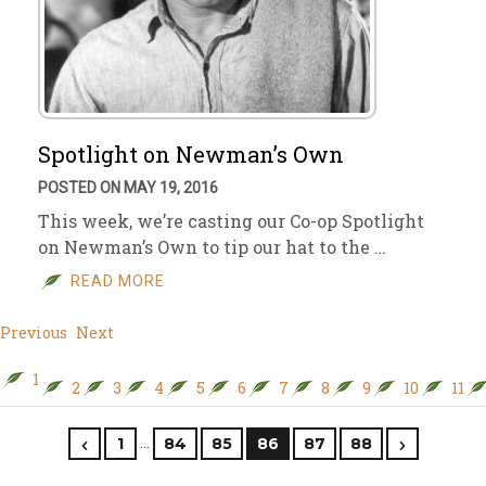
Spotlight on Newman’s Own
POSTED ON MAY 19, 2016
This week, we’re casting our Co-op Spotlight
on Newman’s Own to tip our hat to the …
READ MORE
Previous
Next
1
2
3
4
5
6
7
8
9
10
11
…
1
84
85
86
87
88