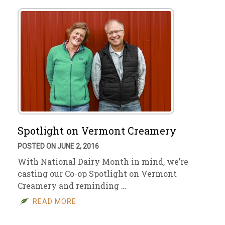
Spotlight on Vermont Creamery
POSTED ON JUNE 2, 2016
With National Dairy Month in mind, we’re
casting our Co-op Spotlight on Vermont
Creamery and reminding …
READ MORE