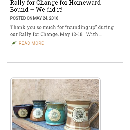
Rally for Change for Homeward
Bound – We did it!
POSTED ON MAY 24, 2016
Thank you so much for “rounding up” during
our Rally for Change, May 12-18! With …
READ MORE