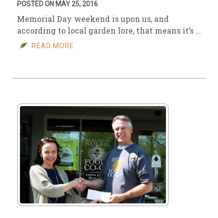
POSTED ON MAY 25, 2016
Memorial Day weekend is upon us, and
according to local garden lore, that means it’s …
READ MORE