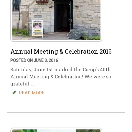
Annual Meeting & Celebration 2016
POSTED ON JUNE 3, 2016
Saturday, June 1st marked the Co-op’s 40th
Annual Meeting & Celebration! We were so
grateful …
READ MORE