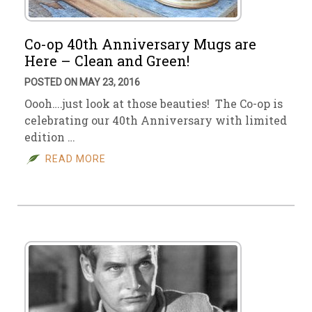
Co-op 40th Anniversary Mugs are
Here – Clean and Green!
POSTED ON MAY 23, 2016
Oooh….just look at those beauties! The Co-op is
celebrating our 40th Anniversary with limited
edition …
READ MORE