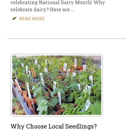
celebrating National Dairy Month! Why
celebrate dairy? Here are …
READ MORE
Why Choose Local Seedlings?