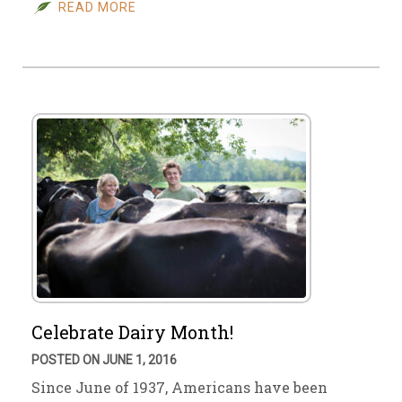
READ MORE
Celebrate Dairy Month!
POSTED ON JUNE 1, 2016
Since June of 1937, Americans have been