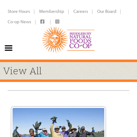
Store Hours
Membership
Careers
Our Board
Co-op News
View All