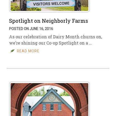
Spotlight on Neighborly Farms
POSTED ON JUNE 16, 2016
As our celebration of Dairy Month churns on,
we’re shining our Co-op Spotlight on a …
READ MORE