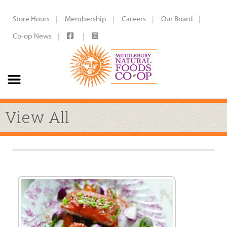
Store Hours
Membership
Careers
Our Board
Co-op News
View All