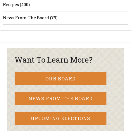
Recipes (400)
News From The Board (79)
Want To Learn More?
OUR BOARD
NEWS FROM THE BOARD
UPCOMING ELECTIONS