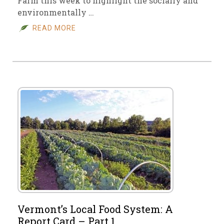
Farm this week to highlight the socially and
environmentally …
READ MORE
Vermont’s Local Food System: A
Report Card – Part 1