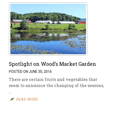
Spotlight on Wood’s Market Garden
POSTED ON JUNE 30, 2016
There are certain fruits and vegetables that
seem to announce the changing of the seasons,
…
READ MORE