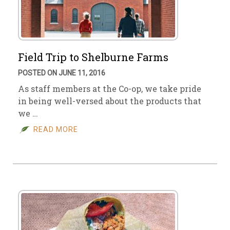
Field Trip to Shelburne Farms
POSTED ON JUNE 11, 2016
As staff members at the Co-op, we take pride
in being well-versed about the products that
we …
READ MORE