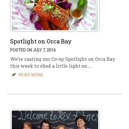
Spotlight on Orca Bay
POSTED ON JULY 7, 2016
We’re casting our Co-op Spotlight on Orca Bay
this week to shed a little light on …
READ MORE