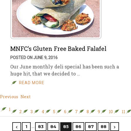
MNFC’s Gluten Free Baked Falafel
POSTED ON JUNE 9, 2016
Our June monthly deli special has been such a
huge hit, that we decided to …
READ MORE
Previous
Next
1
2
3
4
5
6
7
8
9
10
11
…
1
83
84
85
86
87
88