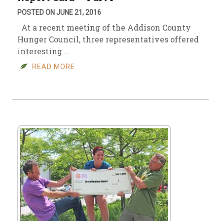
POSTED ON JUNE 21, 2016
At a recent meeting of the Addison County
Hunger Council, three representatives offered
interesting …
READ MORE