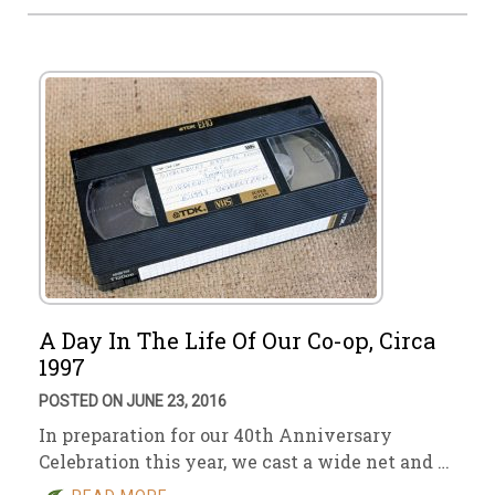
A Day In The Life Of Our Co-op, Circa
1997
POSTED ON JUNE 23, 2016
In preparation for our 40th Anniversary
Celebration this year, we cast a wide net and …