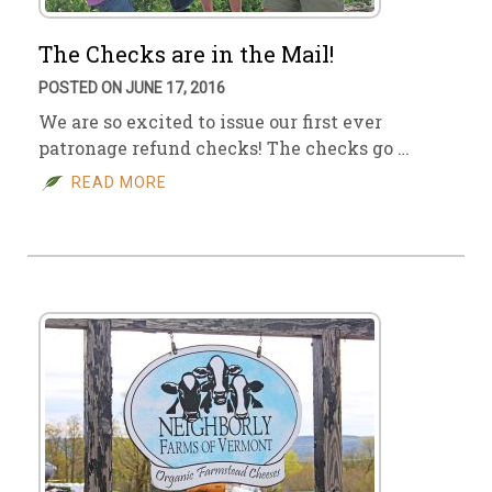
The Checks are in the Mail!
POSTED ON JUNE 17, 2016
We are so excited to issue our first ever
patronage refund checks! The checks go …
READ MORE