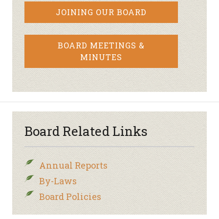
JOINING OUR BOARD
BOARD MEETINGS &
MINUTES
Board Related Links
Annual Reports
By-Laws
Board Policies