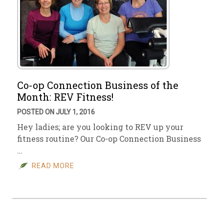
Co-op Connection Business of the
Month: REV Fitness!
POSTED ON JULY 1, 2016
Hey ladies; are you looking to REV up your
fitness routine? Our Co-op Connection Business
…
READ MORE