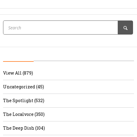
View All (879)
Uncategorized (45)
The Spotlight (532)
The Localvore (350)
The Deep Dish (104)