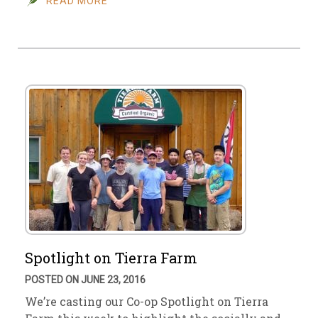
READ MORE
Spotlight on Tierra Farm
POSTED ON JUNE 23, 2016
We’re casting our Co-op Spotlight on Tierra