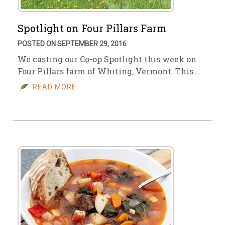
Spotlight on Four Pillars Farm
POSTED ON SEPTEMBER 29, 2016
We casting our Co-op Spotlight this week on
Four Pillars farm of Whiting, Vermont. This …
READ MORE