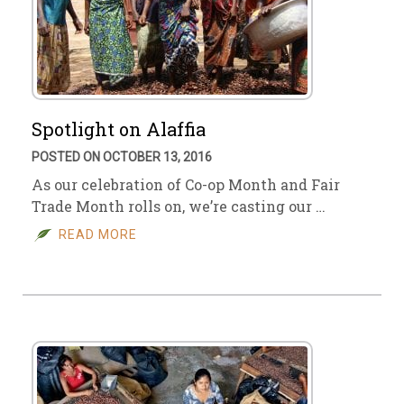
Spotlight on Alaffia
POSTED ON OCTOBER 13, 2016
As our celebration of Co-op Month and Fair
Trade Month rolls on, we’re casting our …
READ MORE