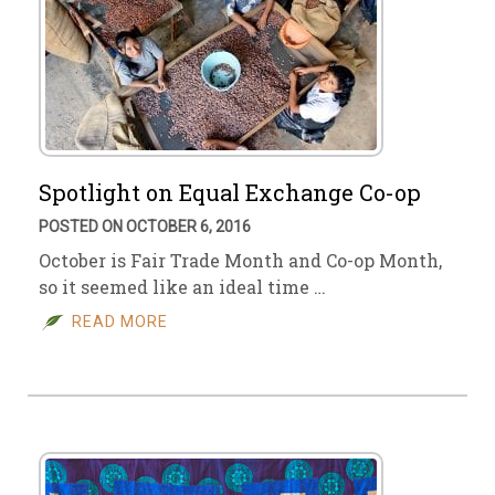
Spotlight on Equal Exchange Co-op
POSTED ON OCTOBER 6, 2016
October is Fair Trade Month and Co-op Month,
so it seemed like an ideal time …
READ MORE