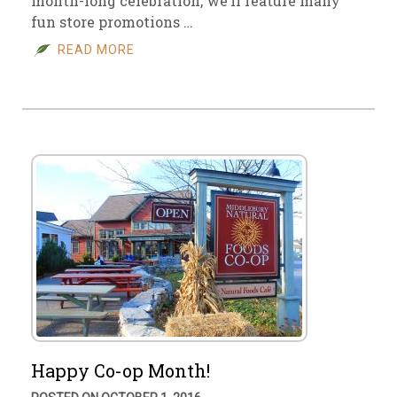
month-long celebration, we’ll feature many
fun store promotions …
READ MORE
Happy Co-op Month!