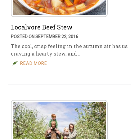
Localvore Beef Stew
POSTED ON SEPTEMBER 22, 2016
The cool, crisp feeling in the autumn air has us
craving a hearty stew, and …
READ MORE