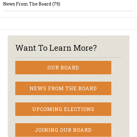
News From The Board (79)
Want To Learn More?
OUR BOARD
NEWS FROM THE BOARD
UPCOMING ELECTIONS
JOINING OUR BOARD