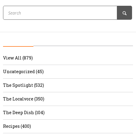
View All (879)
Uncategorized (45)
The Spotlight (532)
The Localvore (350)
The Deep Dish (104)
Recipes (400)