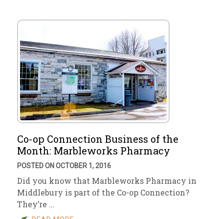
Co-op Connection Business of the
Month: Marbleworks Pharmacy
POSTED ON OCTOBER 1, 2016
Did you know that Marbleworks Pharmacy in
Middlebury is part of the Co-op Connection?
They’re …