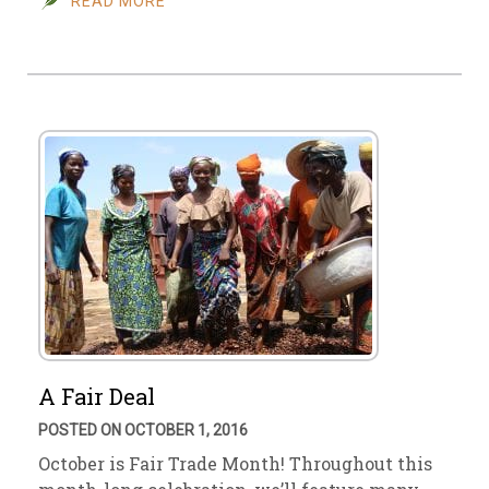
READ MORE
A Fair Deal
POSTED ON OCTOBER 1, 2016
October is Fair Trade Month! Throughout this