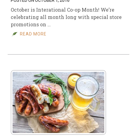
POSTED ON OCTOBER 1, 2016
October is Interational Co-op Month! We’re
celebrating all month long with special store
promotions on …
READ MORE