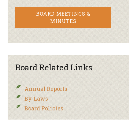
BOARD MEETINGS &
MINUTES
Board Related Links
Annual Reports
By-Laws
Board Policies