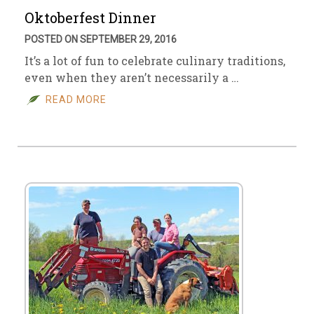
Oktoberfest Dinner
POSTED ON SEPTEMBER 29, 2016
It’s a lot of fun to celebrate culinary traditions,
even when they aren’t necessarily a …
READ MORE