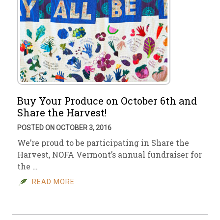
Buy Your Produce on October 6th and
Share the Harvest!
POSTED ON OCTOBER 3, 2016
We’re proud to be participating in Share the
Harvest, NOFA Vermont’s annual fundraiser for
the …
READ MORE