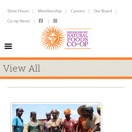
Store Hours
Membership
Careers
Our Board
Co-op News
View All