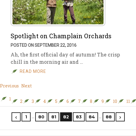
Spotlight on Champlain Orchards
POSTED ON SEPTEMBER 22, 2016
Ah, the first official day of autumn! The crisp
chill in the morning air and …
READ MORE
Previous
Next
1
2
3
4
5
6
7
8
9
10
11
…
…
1
80
81
82
83
84
88