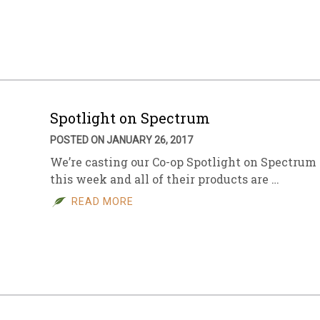
sletter Archive
Grocery
ekly Sales
Bee
Spotlight on Spectrum
POSTED ON JANUARY 26, 2017
We’re casting our Co-op Spotlight on Spectrum
this week and all of their products are …
READ MORE