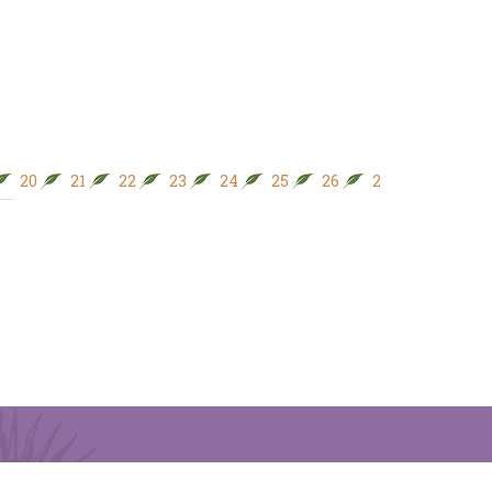
20
21
22
23
24
25
26
27
28
29