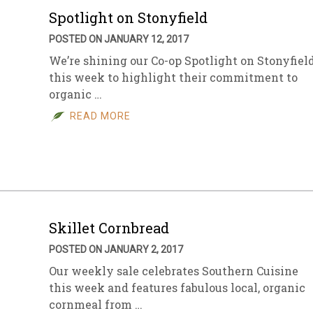
Spotlight on Stonyfield
POSTED ON JANUARY 12, 2017
We’re shining our Co-op Spotlight on Stonyfiel
this week to highlight their commitment to
organic …
READ MORE
Skillet Cornbread
POSTED ON JANUARY 2, 2017
Our weekly sale celebrates Southern Cuisine
this week and features fabulous local, organic
cornmeal from …