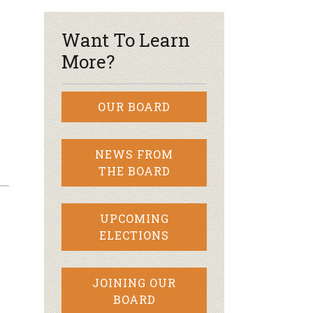
Want To Learn
More?
OUR BOARD
NEWS FROM
THE BOARD
UPCOMING
ELECTIONS
JOINING OUR
BOARD