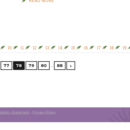
READ MORE
10
11
12
13
14
15
16
17
18
19
…
77
78
79
80
88
ibility Statement
•
Privacy Policy