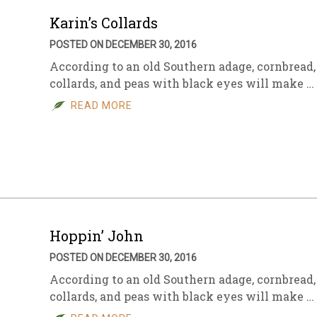
Karin’s Collards
POSTED ON DECEMBER 30, 2016
According to an old Southern adage, cornbread,
collards, and peas with black eyes will make …
READ MORE
Hoppin’ John
POSTED ON DECEMBER 30, 2016
According to an old Southern adage, cornbread,
collards, and peas with black eyes will make …