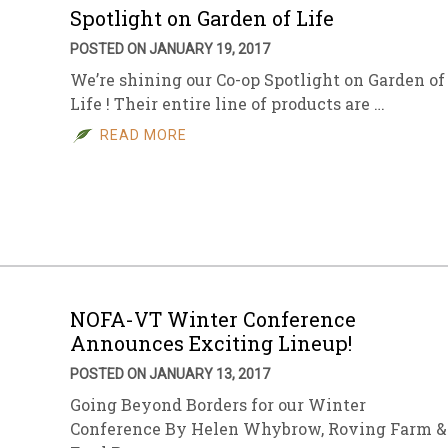
Spotlight on Garden of Life
POSTED ON JANUARY 19, 2017
We’re shining our Co-op Spotlight on Garden of
Life ! Their entire line of products are …
READ MORE
NOFA-VT Winter Conference
Announces Exciting Lineup!
POSTED ON JANUARY 13, 2017
Going Beyond Borders for our Winter
Conference By Helen Whybrow, Roving Farm &