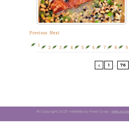
Previous
Next
1
2
3
4
5
6
7
8
9
…
1
76
© Copyright 2023- Middlebury Food Co-op •
Web Access