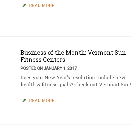
READ MORE
Business of the Month: Vermont Sun
Fitness Centers
POSTED ON JANUARY 1, 2017
Does your New Year’s resolution include new
health & fitness goals? Check out Vermont Sun!
…
READ MORE