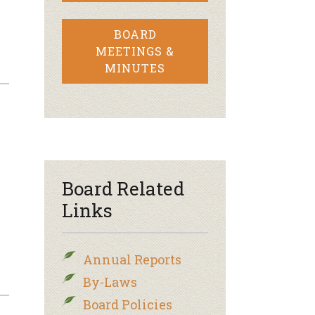
BOARD
MEETINGS &
MINUTES
Board Related
Links
Annual Reports
By-Laws
Board Policies