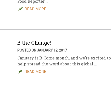
Food Reporter …
READ MORE
B the Change!
POSTED ON JANUARY 12, 2017
January is B-Corps month, and we’re excited to
help spread the word about this global …
READ MORE