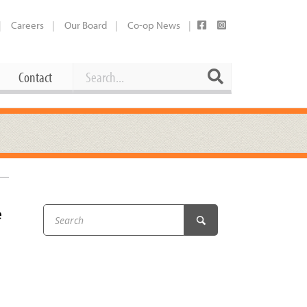
Careers
Our Board
Co-op News
Search
Search
Contact
Career Opportunities
Booking Our Plaza
Contact
usewares
Current Openings
Request a Donation
at
e
Share Your Co-op Story
 Supplies
Working at the Co-op
i
Employee Benefits Overview
oduce
Joining Our Board
Newsletter
lness