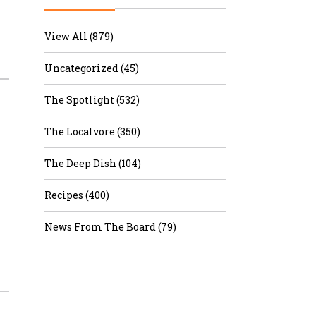
r & Wine
View All (879)
Uncategorized (45)
The Spotlight (532)
The Localvore (350)
The Deep Dish (104)
Recipes (400)
News From The Board (79)