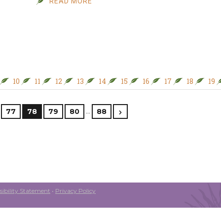
READ MORE
10
11
12
13
14
15
16
17
18
19
…
77
78
79
80
88
ibility Statement
•
Privacy Policy