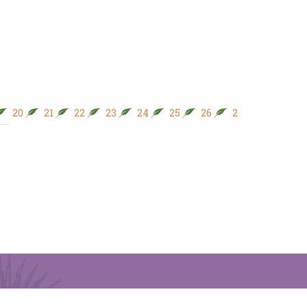
20
21
22
23
24
25
26
27
28
29