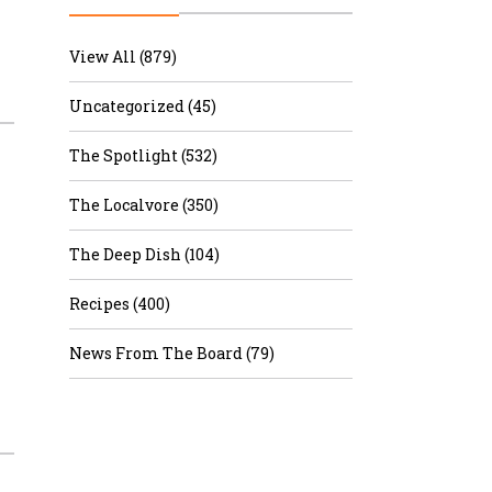
r & Wine
View All (879)
Uncategorized (45)
The Spotlight (532)
The Localvore (350)
The Deep Dish (104)
Recipes (400)
News From The Board (79)