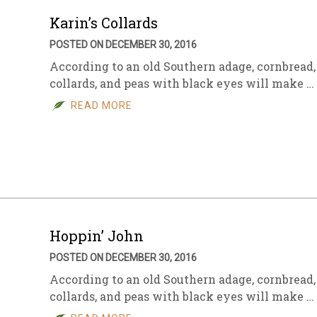
Karin’s Collards
POSTED ON DECEMBER 30, 2016
According to an old Southern adage, cornbread,
collards, and peas with black eyes will make …
READ MORE
Hoppin’ John
POSTED ON DECEMBER 30, 2016
According to an old Southern adage, cornbread,
collards, and peas with black eyes will make …