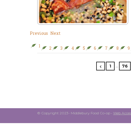
Previous
Next
1
2
3
4
5
6
7
8
9
…
1
76
© Copyright 2023- Middlebury Food Co-op •
Web Access