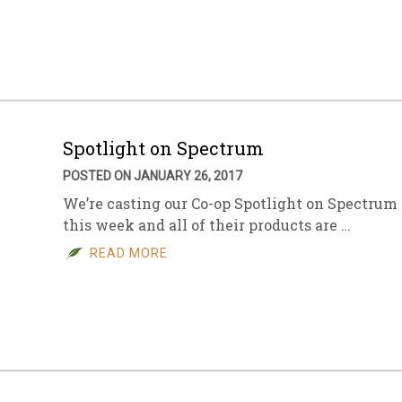
sletter Archive
Grocery
ekly Sales
Bee
Spotlight on Spectrum
POSTED ON JANUARY 26, 2017
We’re casting our Co-op Spotlight on Spectrum
this week and all of their products are …
READ MORE