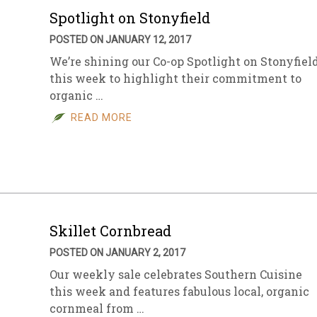
Spotlight on Stonyfield
POSTED ON JANUARY 12, 2017
We’re shining our Co-op Spotlight on Stonyfiel
this week to highlight their commitment to
organic …
READ MORE
Skillet Cornbread
POSTED ON JANUARY 2, 2017
Our weekly sale celebrates Southern Cuisine
this week and features fabulous local, organic
cornmeal from …