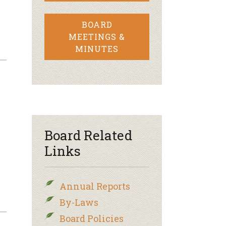
BOARD
MEETINGS &
MINUTES
Board Related
Links
Annual Reports
By-Laws
Board Policies