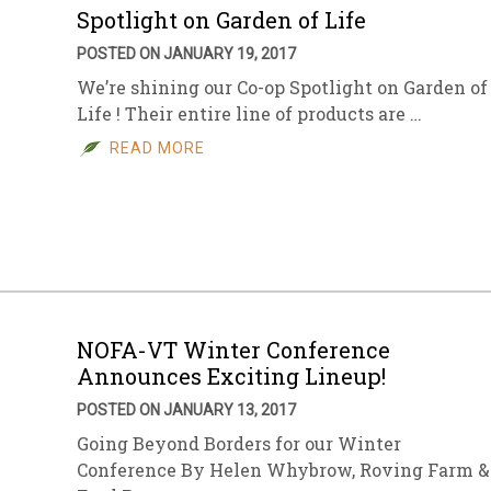
Spotlight on Garden of Life
POSTED ON JANUARY 19, 2017
We’re shining our Co-op Spotlight on Garden of
Life ! Their entire line of products are …
READ MORE
NOFA-VT Winter Conference
Announces Exciting Lineup!
POSTED ON JANUARY 13, 2017
Going Beyond Borders for our Winter
Conference By Helen Whybrow, Roving Farm &