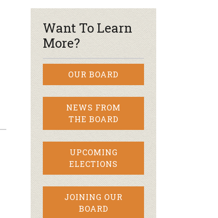
Want To Learn
More?
OUR BOARD
NEWS FROM
THE BOARD
UPCOMING
ELECTIONS
JOINING OUR
BOARD