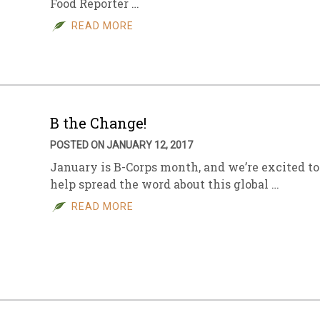
Food Reporter …
READ MORE
B the Change!
POSTED ON JANUARY 12, 2017
January is B-Corps month, and we’re excited to
help spread the word about this global …
READ MORE