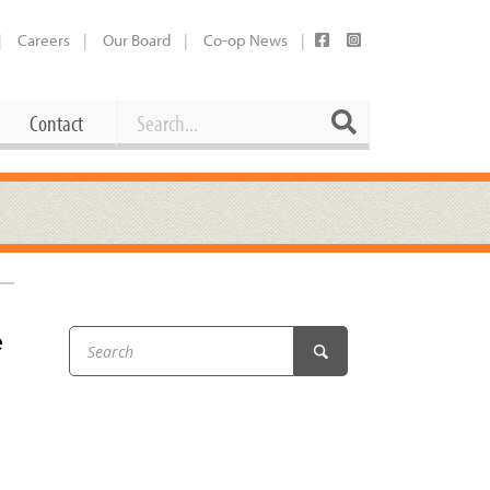
Careers
Our Board
Co-op News
Search
Search
Contact
Career Opportunities
Booking Our Plaza
Contact
usewares
Current Openings
Request a Donation
at
e
Share Your Co-op Story
 Supplies
Working at the Co-op
i
Employee Benefits Overview
oduce
Joining Our Board
Newsletter
lness