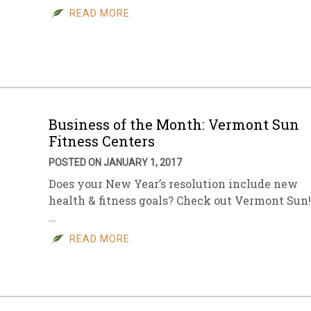
READ MORE
Business of the Month: Vermont Sun
Fitness Centers
POSTED ON JANUARY 1, 2017
Does your New Year’s resolution include new
health & fitness goals? Check out Vermont Sun!
…
READ MORE