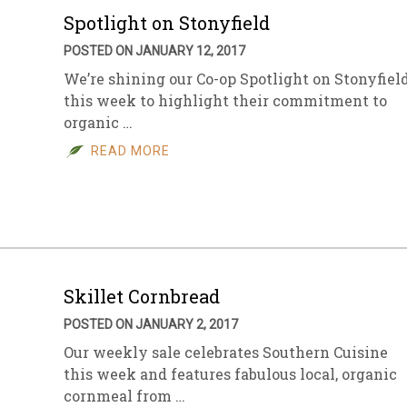
Spotlight on Stonyfield
POSTED ON JANUARY 12, 2017
We’re shining our Co-op Spotlight on Stonyfiel
this week to highlight their commitment to
organic …
READ MORE
Skillet Cornbread
POSTED ON JANUARY 2, 2017
Our weekly sale celebrates Southern Cuisine
this week and features fabulous local, organic
cornmeal from …