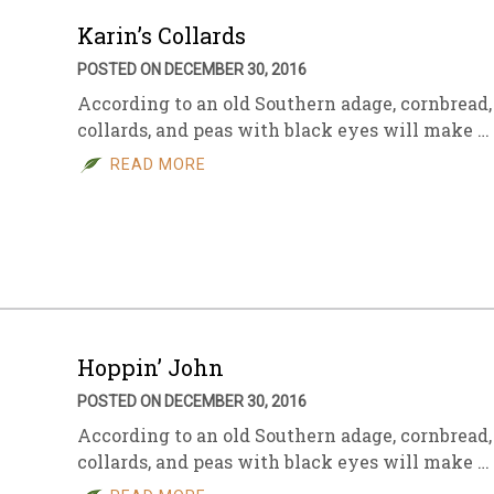
Karin’s Collards
POSTED ON DECEMBER 30, 2016
According to an old Southern adage, cornbread,
collards, and peas with black eyes will make …
READ MORE
Hoppin’ John
POSTED ON DECEMBER 30, 2016
According to an old Southern adage, cornbread,
collards, and peas with black eyes will make …