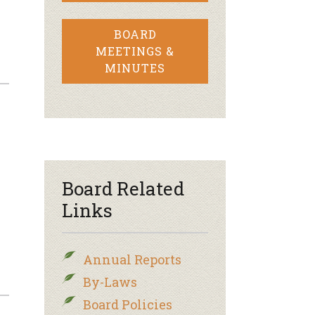
BOARD
MEETINGS &
MINUTES
Board Related
Links
Annual Reports
By-Laws
Board Policies