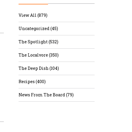
r & Wine
View All (879)
Uncategorized (45)
The Spotlight (532)
The Localvore (350)
The Deep Dish (104)
Recipes (400)
News From The Board (79)