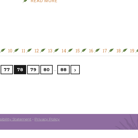
READ MORE
10
11
12
13
14
15
16
17
18
19
…
77
78
79
80
88
ibility Statement
•
Privacy Policy