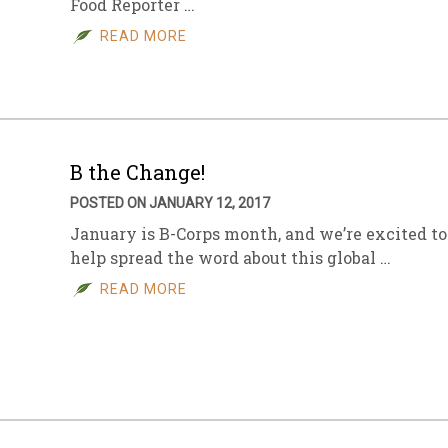
Food Reporter …
READ MORE
B the Change!
POSTED ON JANUARY 12, 2017
January is B-Corps month, and we’re excited to
help spread the word about this global …
READ MORE