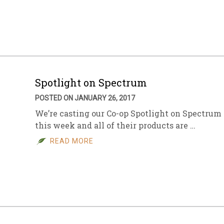
sletter Archive
Grocery
ekly Sales
Bee
Spotlight on Spectrum
POSTED ON JANUARY 26, 2017
We’re casting our Co-op Spotlight on Spectrum
this week and all of their products are …
READ MORE