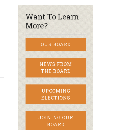
Want To Learn
More?
OUR BOARD
NEWS FROM
THE BOARD
UPCOMING
ELECTIONS
JOINING OUR
BOARD