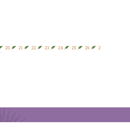
20
21
22
23
24
25
26
27
28
29