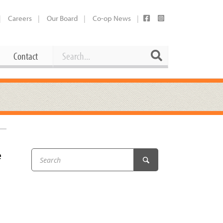
Careers
Our Board
Co-op News
Search
Search
Contact
Career Opportunities
Booking Our Plaza
Contact
usewares
Current Openings
Request a Donation
at
e
Share Your Co-op Story
 Supplies
Working at the Co-op
i
Employee Benefits Overview
oduce
Joining Our Board
Newsletter
lness