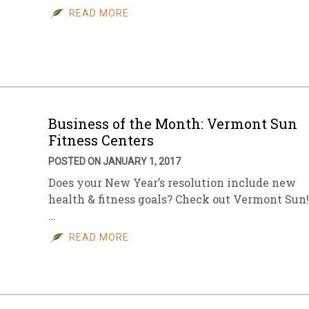
READ MORE
Business of the Month: Vermont Sun
Fitness Centers
POSTED ON JANUARY 1, 2017
Does your New Year’s resolution include new
health & fitness goals? Check out Vermont Sun!
…
READ MORE