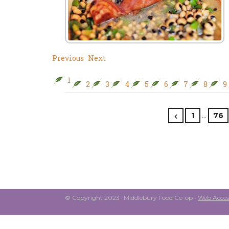
Previous
Next
1
2
3
4
5
6
7
8
9
…
1
76
© Copyright 2023- Middlebury Food Co-op •
Web Access