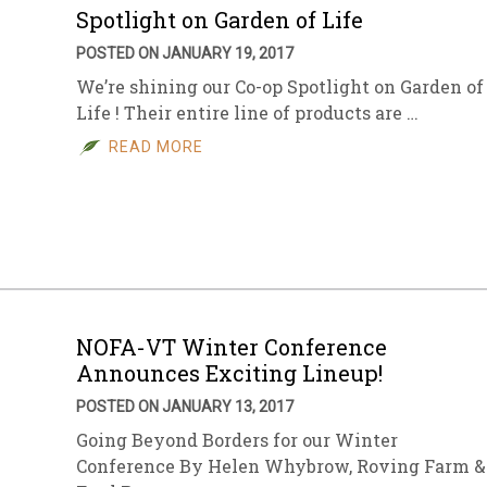
Spotlight on Garden of Life
POSTED ON JANUARY 19, 2017
We’re shining our Co-op Spotlight on Garden of
Life ! Their entire line of products are …
READ MORE
NOFA-VT Winter Conference
Announces Exciting Lineup!
POSTED ON JANUARY 13, 2017
Going Beyond Borders for our Winter
Conference By Helen Whybrow, Roving Farm &