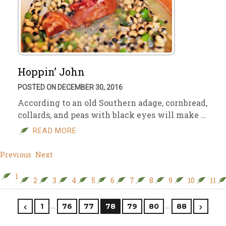
Hoppin’ John
POSTED ON DECEMBER 30, 2016
According to an old Southern adage, cornbread,
collards, and peas with black eyes will make …
READ MORE
Previous
Next
1
2
3
4
5
6
7
8
9
10
11
…
…
1
76
77
78
79
80
88