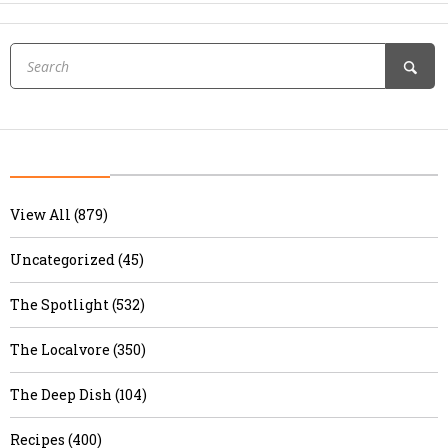
View All (879)
Uncategorized (45)
The Spotlight (532)
The Localvore (350)
The Deep Dish (104)
Recipes (400)