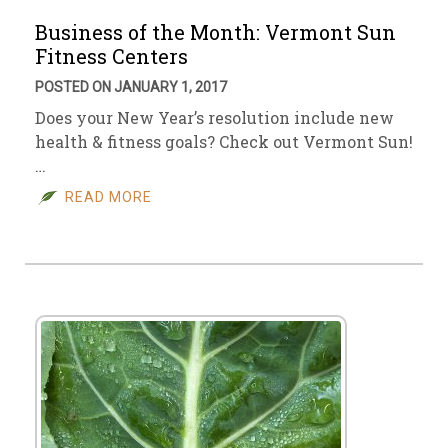
Business of the Month: Vermont Sun
Fitness Centers
POSTED ON JANUARY 1, 2017
Does your New Year’s resolution include new
health & fitness goals? Check out Vermont Sun!
…
READ MORE