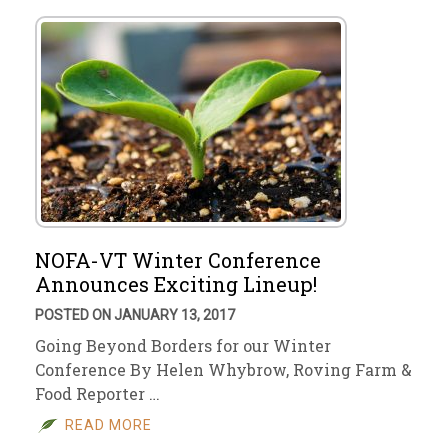
NOFA-VT Winter Conference
Announces Exciting Lineup!
POSTED ON JANUARY 13, 2017
Going Beyond Borders for our Winter
Conference By Helen Whybrow, Roving Farm &
Food Reporter …
READ MORE