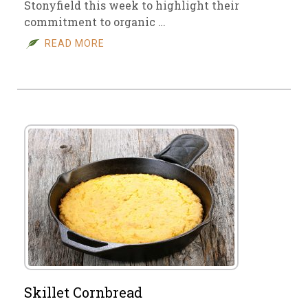
Stonyfield this week to highlight their
commitment to organic …
READ MORE
Skillet Cornbread