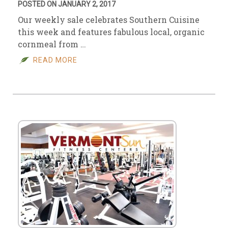
POSTED ON JANUARY 2, 2017
Our weekly sale celebrates Southern Cuisine
this week and features fabulous local, organic
cornmeal from …
READ MORE