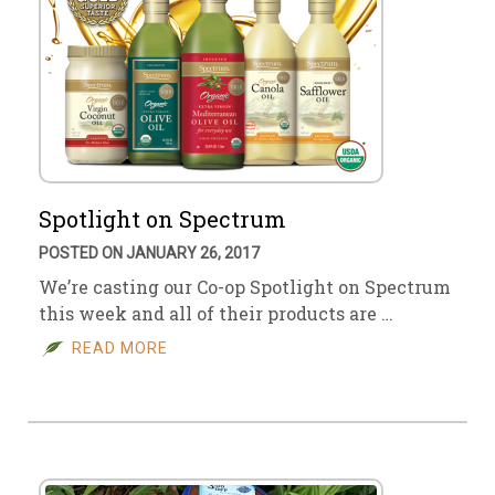
Spotlight on Spectrum
POSTED ON JANUARY 26, 2017
We’re casting our Co-op Spotlight on Spectrum
this week and all of their products are …
READ MORE