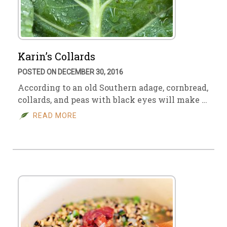
Karin’s Collards
POSTED ON DECEMBER 30, 2016
According to an old Southern adage, cornbread,
collards, and peas with black eyes will make …
READ MORE