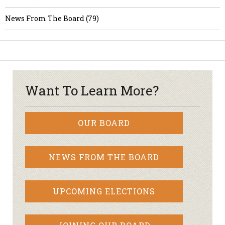
News From The Board (79)
Want To Learn More?
OUR BOARD
NEWS FROM THE BOARD
UPCOMING ELECTIONS