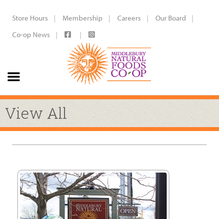
Store Hours
Membership
Careers
Our Board
Co-op News
View All