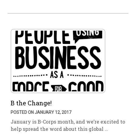
B the Change!
POSTED ON JANUARY 12, 2017
January is B-Corps month, and we’re excited to
help spread the word about this global …