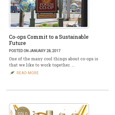
Co-ops Commit to a Sustainable
Future
POSTED ON JANUARY 28, 2017
One of the many cool things about co-ops is
that we like to work together. …
READ MORE