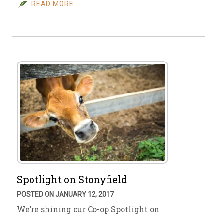
READ MORE
Spotlight on Stonyfield
POSTED ON JANUARY 12, 2017
We’re shining our Co-op Spotlight on