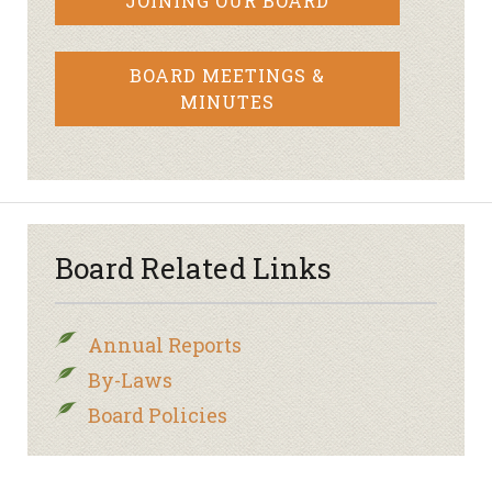
JOINING OUR BOARD
BOARD MEETINGS &
MINUTES
Board Related Links
Annual Reports
By-Laws
Board Policies