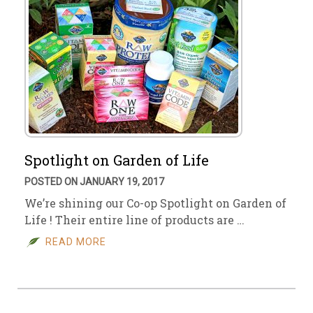
Spotlight on Garden of Life
POSTED ON JANUARY 19, 2017
We’re shining our Co-op Spotlight on Garden of
Life ! Their entire line of products are …
READ MORE