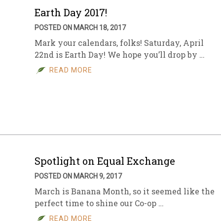
Earth Day 2017!
POSTED ON MARCH 18, 2017
Mark your calendars, folks! Saturday, April
22nd is Earth Day! We hope you’ll drop by …
READ MORE
Spotlight on Equal Exchange
POSTED ON MARCH 9, 2017
March is Banana Month, so it seemed like the
perfect time to shine our Co-op …
READ MORE