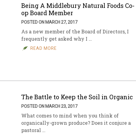
Being A Middlebury Natural Foods Co-
op Board Member
POSTED ON MARCH 27, 2017
As a new member of the Board of Directors, I
frequently get asked why I …
READ MORE
The Battle to Keep the Soil in Organic
POSTED ON MARCH 23, 2017
What comes to mind when you think of
organically-grown produce? Does it conjure a
pastoral …