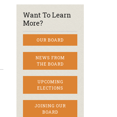
Want To Learn
More?
OUR BOARD
NEWS FROM
THE BOARD
UPCOMING
ELECTIONS
JOINING OUR
BOARD