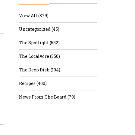
r & Wine
View All (879)
Uncategorized (45)
The Spotlight (532)
The Localvore (350)
The Deep Dish (104)
Recipes (400)
News From The Board (79)