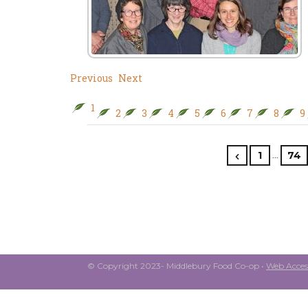
Previous
Next
1
2
3
4
5
6
7
8
9
…
1
74
© Copyright 2023- Middlebury Food Co-op •
Web Access