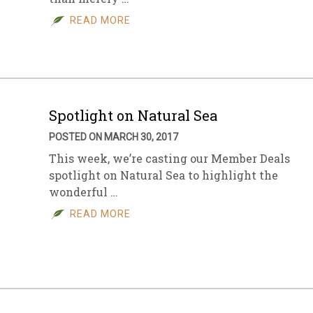
READ MORE
sletter Archive
Grocery
ekly Sales
Bee
Spotlight on Natural Sea
POSTED ON MARCH 30, 2017
This week, we’re casting our Member Deals
spotlight on Natural Sea to highlight the
wonderful …
READ MORE