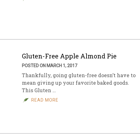
Gluten-Free Apple Almond Pie
POSTED ON MARCH 1, 2017
Thankfully, going gluten-free doesn’t have to
mean giving up your favorite baked goods.
This Gluten …
READ MORE