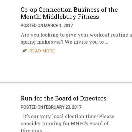
Co-op Connection Business of the
Month: Middlebury Fitness
POSTED ON MARCH 1, 2017
Are you looking to give your workout routine a
spring makeover? We invite you to …
READ MORE
Run for the Board of Directors!
POSTED ON FEBRUARY 23, 2017
It’s our very local election time! Please
consider running for MNFC’s Board of
Directors. …