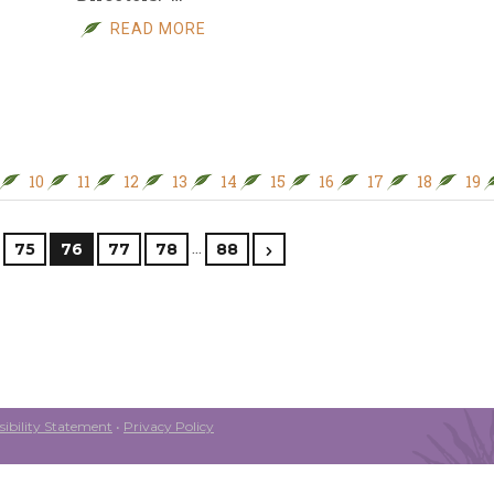
READ MORE
10
11
12
13
14
15
16
17
18
19
…
75
76
77
78
88
ibility Statement
•
Privacy Policy