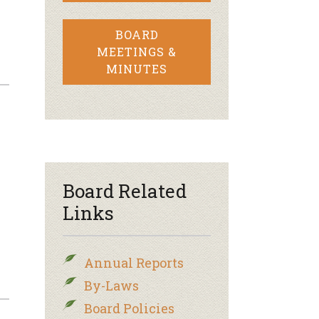
BOARD
MEETINGS &
MINUTES
Board Related
Links
Annual Reports
By-Laws
Board Policies