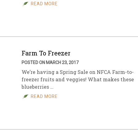
READ MORE
Farm To Freezer
POSTED ON MARCH 23, 2017
We’re having a Spring Sale on NFCA Farm-to-
freezer fruits and veggies! What makes these
blueberries …
READ MORE