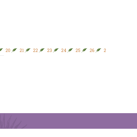
20
21
22
23
24
25
26
27
28
29