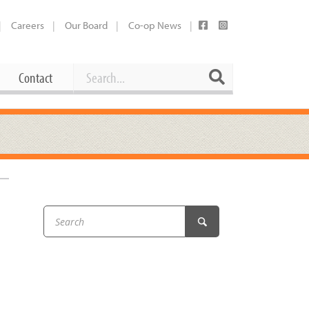
Careers
Our Board
Co-op News
Search
Search
Contact
Career Opportunities
Booking Our Plaza
Contact
usewares
Current Openings
Request a Donation
at
Share Your Co-op Story
 Supplies
Working at the Co-op
i
Employee Benefits Overview
oduce
Joining Our Board
Newsletter
lness