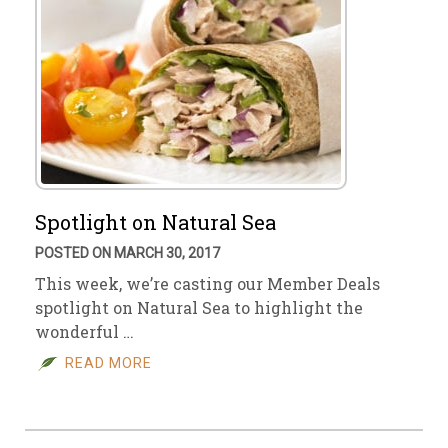
Spotlight on Natural Sea
POSTED ON MARCH 30, 2017
This week, we’re casting our Member Deals
spotlight on Natural Sea to highlight the
wonderful …
READ MORE