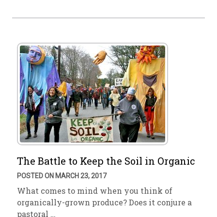
The Battle to Keep the Soil in Organic
POSTED ON MARCH 23, 2017
What comes to mind when you think of
organically-grown produce? Does it conjure a
pastoral …