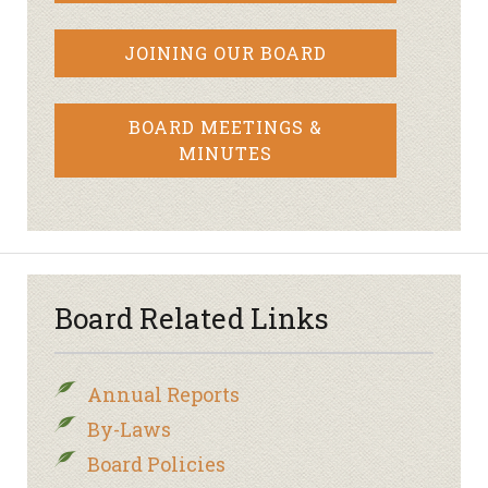
JOINING OUR BOARD
BOARD MEETINGS &
MINUTES
Board Related Links
Annual Reports
By-Laws
Board Policies