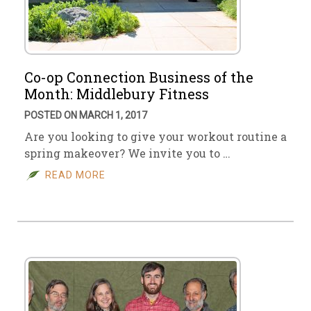
Co-op Connection Business of the
Month: Middlebury Fitness
POSTED ON MARCH 1, 2017
Are you looking to give your workout routine a
spring makeover? We invite you to …
READ MORE