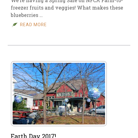
We’re having a Spring Sale on NFCA Farm-to-
freezer fruits and veggies! What makes these
blueberries …
READ MORE
Earth Day 2017!