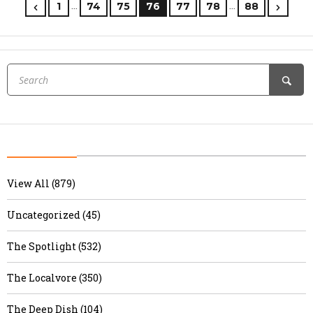
…
…
1
74
75
76
77
78
88
View All (879)
Uncategorized (45)
The Spotlight (532)
The Localvore (350)
The Deep Dish (104)