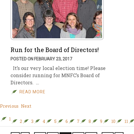
Run for the Board of Directors!
POSTED ON FEBRUARY 23, 2017
It’s our very local election time! Please
consider running for MNFC’s Board of
Directors. …
READ MORE
Previous
Next
1
2
3
4
5
6
7
8
9
10
11