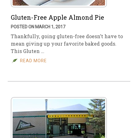
Gluten-Free Apple Almond Pie
POSTED ON MARCH 1, 2017
Thankfully, going gluten-free doesn’t have to
mean giving up your favorite baked goods.
This Gluten …
READ MORE