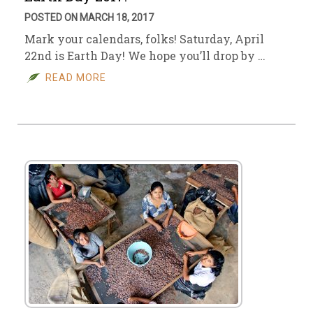
POSTED ON MARCH 18, 2017
Mark your calendars, folks! Saturday, April
22nd is Earth Day! We hope you’ll drop by …
READ MORE