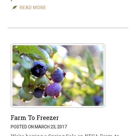
READ MORE
Farm To Freezer
POSTED ON MARCH 23, 2017