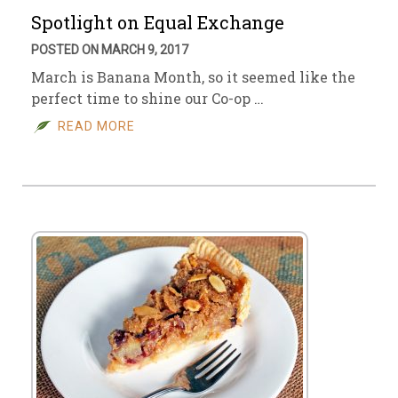
Spotlight on Equal Exchange
POSTED ON MARCH 9, 2017
March is Banana Month, so it seemed like the
perfect time to shine our Co-op …
READ MORE