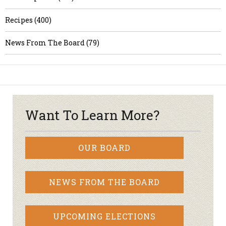
Recipes (400)
News From The Board (79)
Want To Learn More?
OUR BOARD
NEWS FROM THE BOARD
UPCOMING ELECTIONS