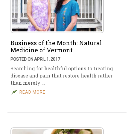
Business of the Month: Natural
Medicine of Vermont
POSTED ON APRIL 1, 2017
Searching for healthful options to treating
disease and pain that restore health rather
than merely …
READ MORE