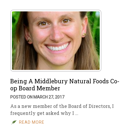
Being A Middlebury Natural Foods Co-
op Board Member
POSTED ON MARCH 27, 2017
As a new member of the Board of Directors, I
frequently get asked why I …
READ MORE