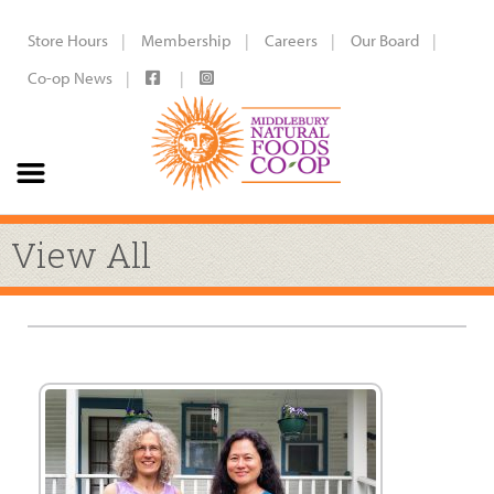
Store Hours
Membership
Careers
Our Board
Co-op News
View All