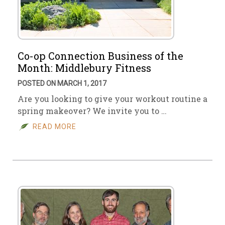
Co-op Connection Business of the
Month: Middlebury Fitness
POSTED ON MARCH 1, 2017
Are you looking to give your workout routine a
spring makeover? We invite you to …
READ MORE