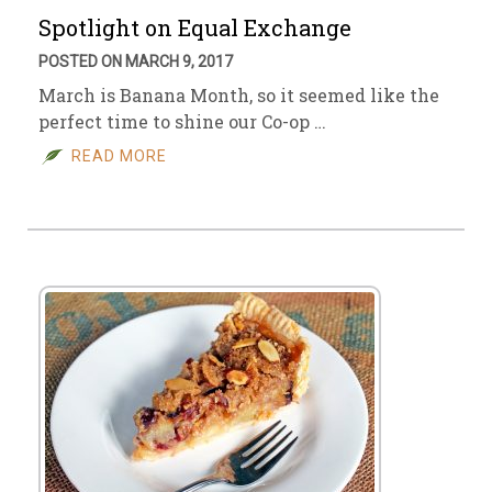
Spotlight on Equal Exchange
POSTED ON MARCH 9, 2017
March is Banana Month, so it seemed like the
perfect time to shine our Co-op …
READ MORE