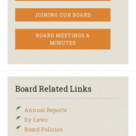
JOINING OUR BOARD
BOARD MEETINGS &
MINUTES
Board Related Links
Annual Reports
By-Laws
Board Policies