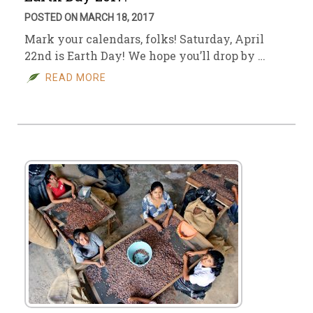
POSTED ON MARCH 18, 2017
Mark your calendars, folks! Saturday, April
22nd is Earth Day! We hope you’ll drop by …
READ MORE