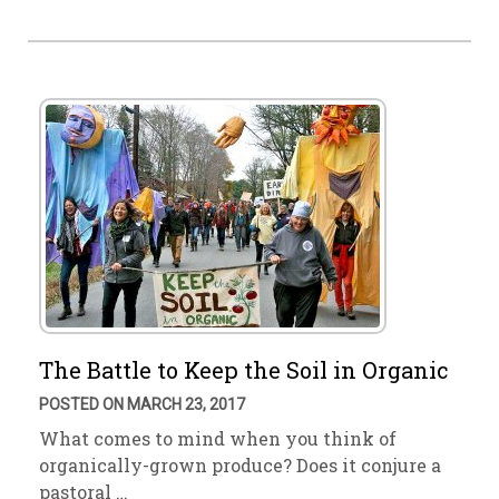
The Battle to Keep the Soil in Organic
POSTED ON MARCH 23, 2017
What comes to mind when you think of
organically-grown produce? Does it conjure a
pastoral …