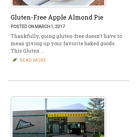
Gluten-Free Apple Almond Pie
POSTED ON MARCH 1, 2017
Thankfully, going gluten-free doesn’t have to
mean giving up your favorite baked goods.
This Gluten …
READ MORE