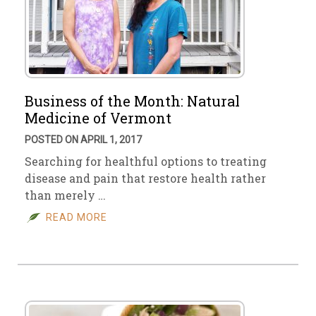
Business of the Month: Natural
Medicine of Vermont
POSTED ON APRIL 1, 2017
Searching for healthful options to treating
disease and pain that restore health rather
than merely …
READ MORE