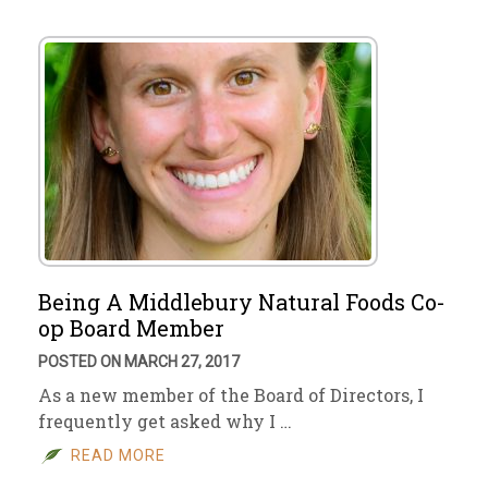
Being A Middlebury Natural Foods Co-
op Board Member
POSTED ON MARCH 27, 2017
As a new member of the Board of Directors, I
frequently get asked why I …
READ MORE