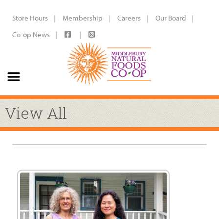
Store Hours
Membership
Careers
Our Board
Co-op News
View All