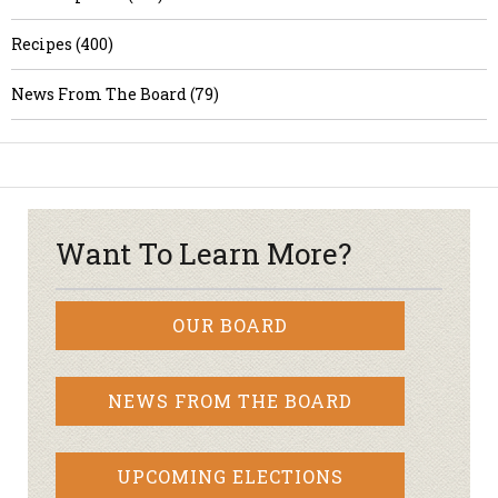
Recipes (400)
News From The Board (79)
Want To Learn More?
OUR BOARD
NEWS FROM THE BOARD
UPCOMING ELECTIONS