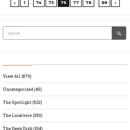
…
…
1
74
75
76
77
78
88
View All (879)
Uncategorized (45)
The Spotlight (532)
The Localvore (350)
The Deep Dish (104)