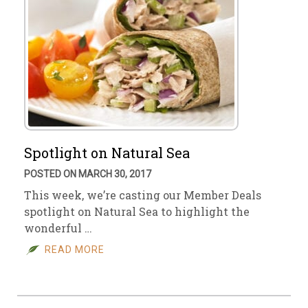
Spotlight on Natural Sea
POSTED ON MARCH 30, 2017
This week, we’re casting our Member Deals
spotlight on Natural Sea to highlight the
wonderful …
READ MORE