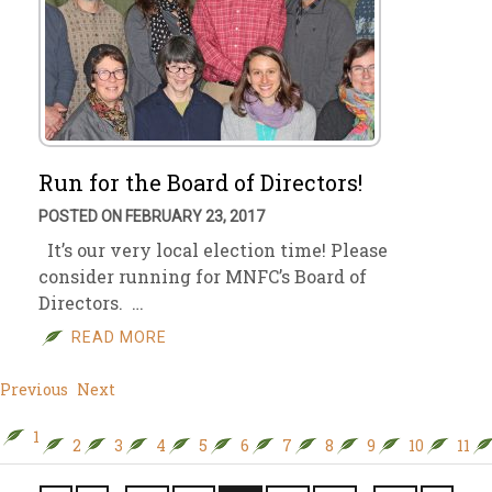
Run for the Board of Directors!
POSTED ON FEBRUARY 23, 2017
It’s our very local election time! Please
consider running for MNFC’s Board of
Directors. …
READ MORE
Previous
Next
1
2
3
4
5
6
7
8
9
10
11