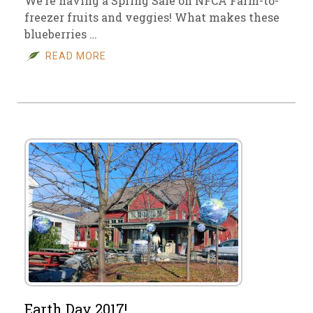
We’re having a Spring Sale on NFCA Farm-to-
freezer fruits and veggies! What makes these
blueberries …
READ MORE
Earth Day 2017!