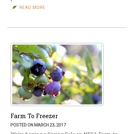
READ MORE
Farm To Freezer
POSTED ON MARCH 23, 2017