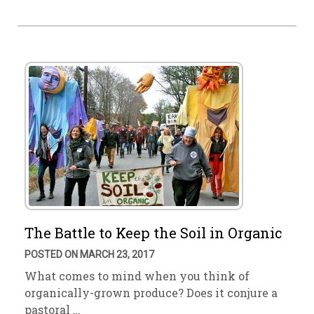
The Battle to Keep the Soil in Organic
POSTED ON MARCH 23, 2017
What comes to mind when you think of
organically-grown produce? Does it conjure a
pastoral …