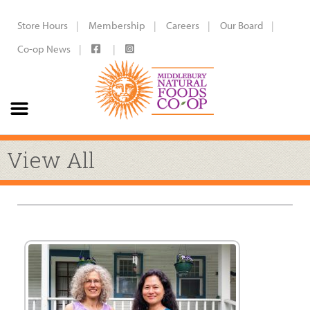
Store Hours
Membership
Careers
Our Board
Co-op News
View All