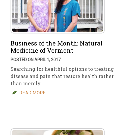
Business of the Month: Natural
Medicine of Vermont
POSTED ON APRIL 1, 2017
Searching for healthful options to treating
disease and pain that restore health rather
than merely …
READ MORE