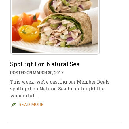
Spotlight on Natural Sea
POSTED ON MARCH 30, 2017
This week, we’re casting our Member Deals
spotlight on Natural Sea to highlight the
wonderful …
READ MORE