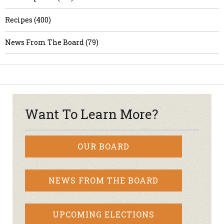
Recipes (400)
News From The Board (79)
Want To Learn More?
OUR BOARD
NEWS FROM THE BOARD
UPCOMING ELECTIONS