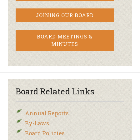
JOINING OUR BOARD
BOARD MEETINGS &
MINUTES
Board Related Links
Annual Reports
By-Laws
Board Policies