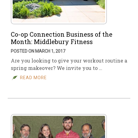
Co-op Connection Business of the
Month: Middlebury Fitness
POSTED ON MARCH 1, 2017
Are you looking to give your workout routine a
spring makeover? We invite you to …
READ MORE