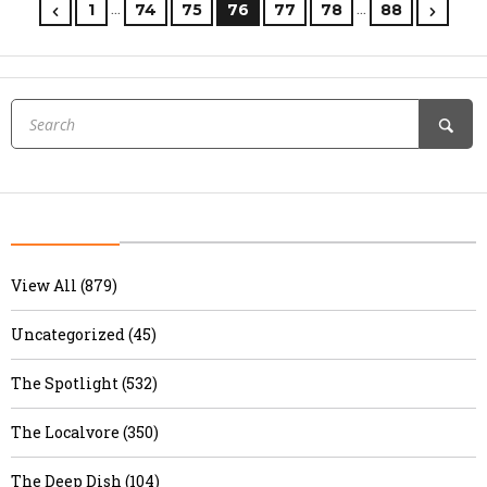
…
…
1
74
75
76
77
78
88
View All (879)
Uncategorized (45)
The Spotlight (532)
The Localvore (350)
The Deep Dish (104)