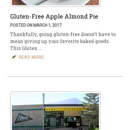
Gluten-Free Apple Almond Pie
POSTED ON MARCH 1, 2017
Thankfully, going gluten-free doesn’t have to
mean giving up your favorite baked goods.
This Gluten …
READ MORE