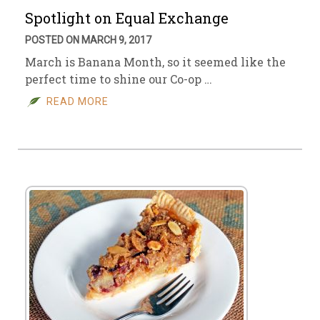
Spotlight on Equal Exchange
POSTED ON MARCH 9, 2017
March is Banana Month, so it seemed like the
perfect time to shine our Co-op …
READ MORE