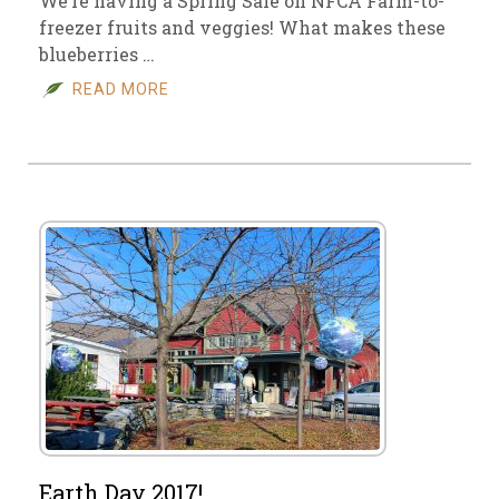
We’re having a Spring Sale on NFCA Farm-to-
freezer fruits and veggies! What makes these
blueberries …
READ MORE
Earth Day 2017!