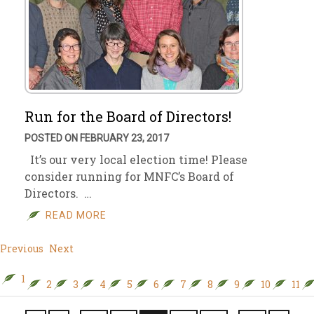
Run for the Board of Directors!
POSTED ON FEBRUARY 23, 2017
It’s our very local election time! Please
consider running for MNFC’s Board of
Directors. …
READ MORE
Previous
Next
1
2
3
4
5
6
7
8
9
10
11