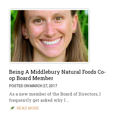
Being A Middlebury Natural Foods Co-
op Board Member
POSTED ON MARCH 27, 2017
As a new member of the Board of Directors, I
frequently get asked why I …
READ MORE