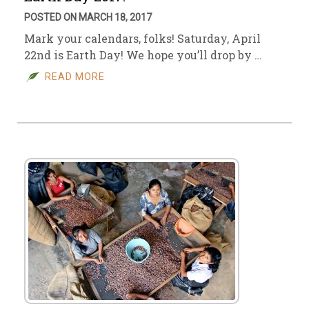
POSTED ON MARCH 18, 2017
Mark your calendars, folks! Saturday, April
22nd is Earth Day! We hope you’ll drop by …
READ MORE