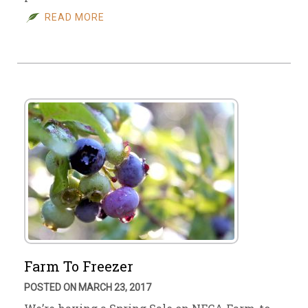
READ MORE
Farm To Freezer
POSTED ON MARCH 23, 2017