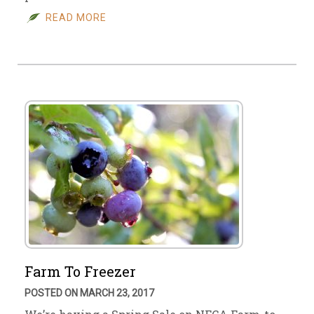
READ MORE
Farm To Freezer
POSTED ON MARCH 23, 2017