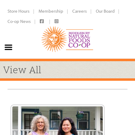
Store Hours
Membership
Careers
Our Board
Co-op News
View All