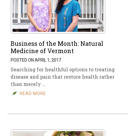
Business of the Month: Natural
Medicine of Vermont
POSTED ON APRIL 1, 2017
Searching for healthful options to treating
disease and pain that restore health rather
than merely …
READ MORE