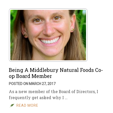
Being A Middlebury Natural Foods Co-
op Board Member
POSTED ON MARCH 27, 2017
As a new member of the Board of Directors, I
frequently get asked why I …
READ MORE