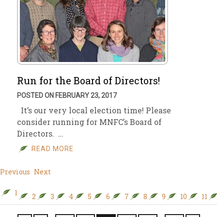
Run for the Board of Directors!
POSTED ON FEBRUARY 23, 2017
It’s our very local election time! Please
consider running for MNFC’s Board of
Directors. …
READ MORE
Previous
Next
1
2
3
4
5
6
7
8
9
10
11