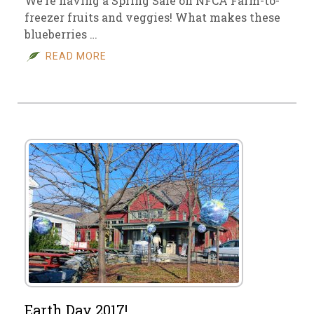
We’re having a Spring Sale on NFCA Farm-to-
freezer fruits and veggies! What makes these
blueberries …
READ MORE
Earth Day 2017!