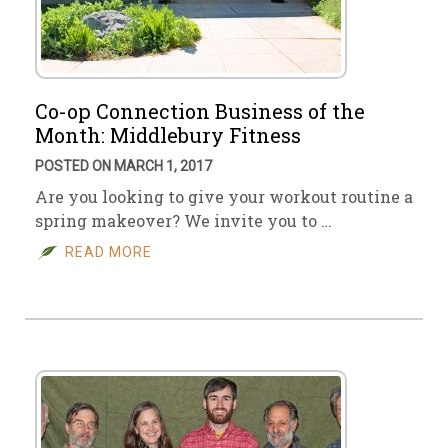
Co-op Connection Business of the
Month: Middlebury Fitness
POSTED ON MARCH 1, 2017
Are you looking to give your workout routine a
spring makeover? We invite you to …
READ MORE