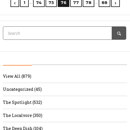
…
…
1
74
75
76
77
78
88
View All (879)
Uncategorized (45)
The Spotlight (532)
The Localvore (350)
The Deep Dish (104)