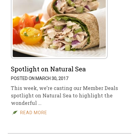
Spotlight on Natural Sea
POSTED ON MARCH 30, 2017
This week, we’re casting our Member Deals
spotlight on Natural Sea to highlight the
wonderful …
READ MORE