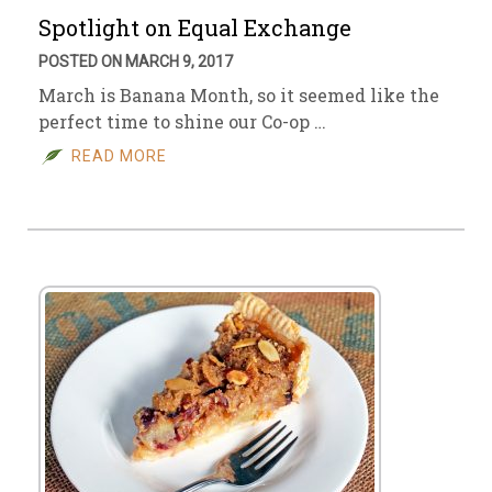
Spotlight on Equal Exchange
POSTED ON MARCH 9, 2017
March is Banana Month, so it seemed like the
perfect time to shine our Co-op …
READ MORE