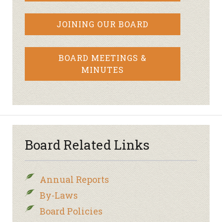
JOINING OUR BOARD
BOARD MEETINGS &
MINUTES
Board Related Links
Annual Reports
By-Laws
Board Policies