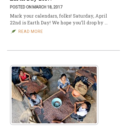
POSTED ON MARCH 18, 2017
Mark your calendars, folks! Saturday, April
22nd is Earth Day! We hope you’ll drop by …
READ MORE