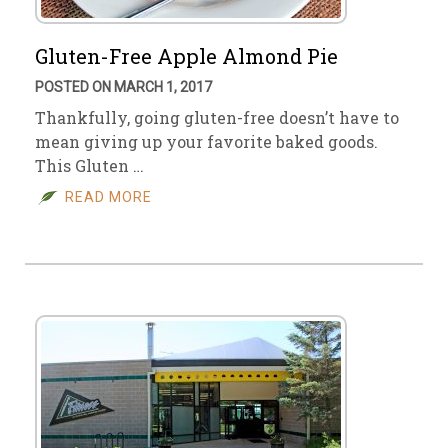
Gluten-Free Apple Almond Pie
POSTED ON MARCH 1, 2017
Thankfully, going gluten-free doesn’t have to
mean giving up your favorite baked goods.
This Gluten …
READ MORE