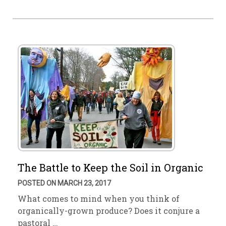
The Battle to Keep the Soil in Organic
POSTED ON MARCH 23, 2017
What comes to mind when you think of
organically-grown produce? Does it conjure a
pastoral …