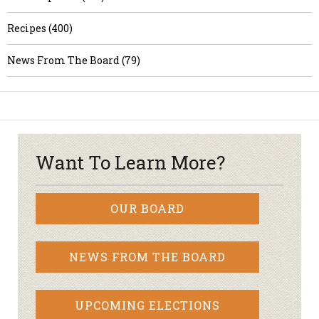
Recipes (400)
News From The Board (79)
Want To Learn More?
OUR BOARD
NEWS FROM THE BOARD
UPCOMING ELECTIONS