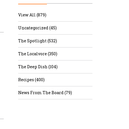
r & Wine
View All (879)
Uncategorized (45)
The Spotlight (532)
The Localvore (350)
The Deep Dish (104)
Recipes (400)
News From The Board (79)