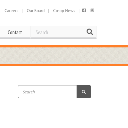
Careers
Our Board
Co-op News
Search
Search
Contact
Career Opportunities
Booking Our Plaza
Contact
usewares
Current Openings
Request a Donation
at
Share Your Co-op Story
 Supplies
Working at the Co-op
i
Employee Benefits Overview
oduce
Joining Our Board
Newsletter
lness