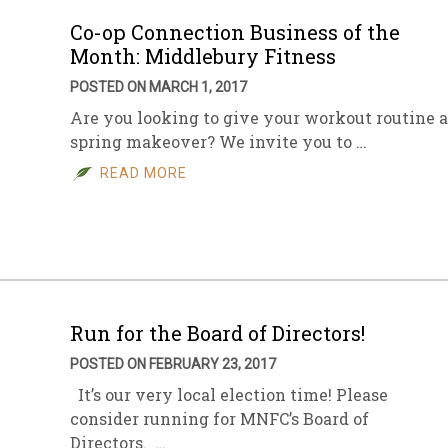
Co-op Connection Business of the
Month: Middlebury Fitness
POSTED ON MARCH 1, 2017
Are you looking to give your workout routine a
spring makeover? We invite you to …
READ MORE
Run for the Board of Directors!
POSTED ON FEBRUARY 23, 2017
It’s our very local election time! Please
consider running for MNFC’s Board of
Directors. …