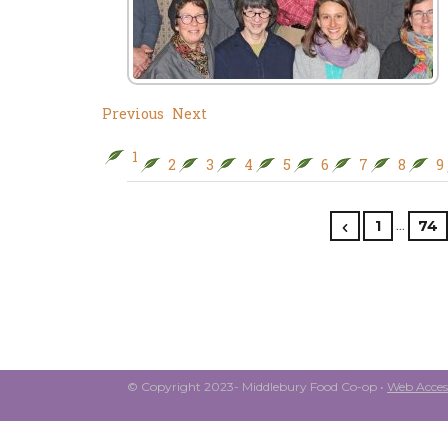
Previous
Next
1
2
3
4
5
6
7
8
9
…
1
74
© Copyright 2023- Middlebury Food Co-op •
Web Access