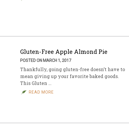
Gluten-Free Apple Almond Pie
POSTED ON MARCH 1, 2017
Thankfully, going gluten-free doesn’t have to
mean giving up your favorite baked goods.
This Gluten …
READ MORE