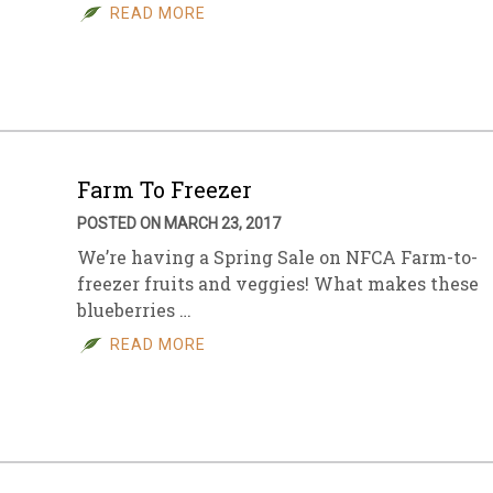
READ MORE
Farm To Freezer
POSTED ON MARCH 23, 2017
We’re having a Spring Sale on NFCA Farm-to-
freezer fruits and veggies! What makes these
blueberries …
READ MORE