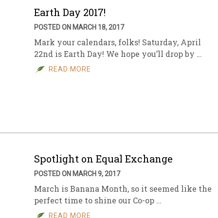
Earth Day 2017!
POSTED ON MARCH 18, 2017
Mark your calendars, folks! Saturday, April
22nd is Earth Day! We hope you’ll drop by …
READ MORE
Spotlight on Equal Exchange
POSTED ON MARCH 9, 2017
March is Banana Month, so it seemed like the
perfect time to shine our Co-op …
READ MORE