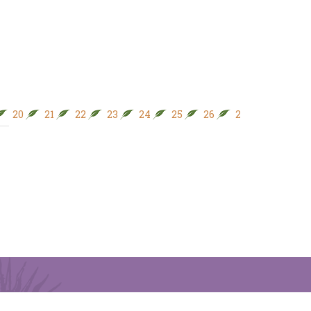
20
21
22
23
24
25
26
27
28
29