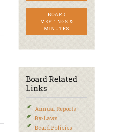
BOARD
MEETINGS &
MINUTES
Board Related
Links
Annual Reports
By-Laws
Board Policies