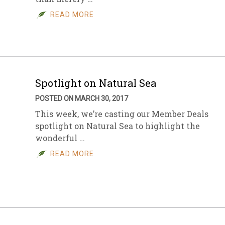
READ MORE
sletter Archive
Grocery
ekly Sales
Bee
Spotlight on Natural Sea
POSTED ON MARCH 30, 2017
This week, we’re casting our Member Deals
spotlight on Natural Sea to highlight the
wonderful …
READ MORE