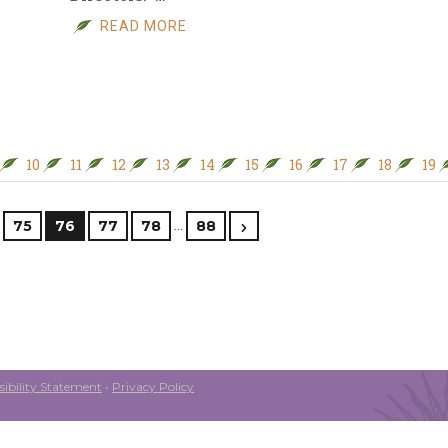
READ MORE
10
11
12
13
14
15
16
17
18
19
…
75
76
77
78
88
ibility Statement
•
Privacy Policy