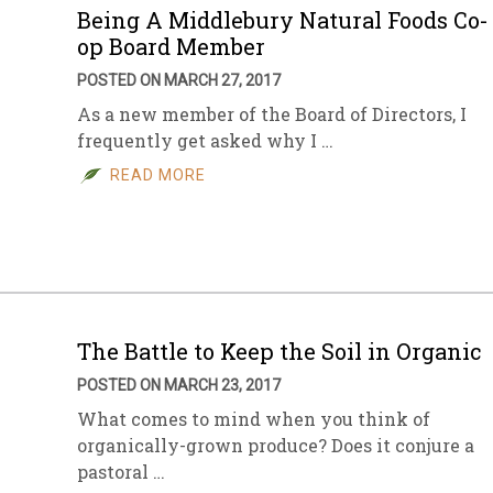
Being A Middlebury Natural Foods Co-
op Board Member
POSTED ON MARCH 27, 2017
As a new member of the Board of Directors, I
frequently get asked why I …
READ MORE
The Battle to Keep the Soil in Organic
POSTED ON MARCH 23, 2017
What comes to mind when you think of
organically-grown produce? Does it conjure a
pastoral …