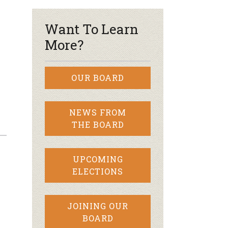
Want To Learn
More?
OUR BOARD
NEWS FROM
THE BOARD
UPCOMING
ELECTIONS
JOINING OUR
BOARD