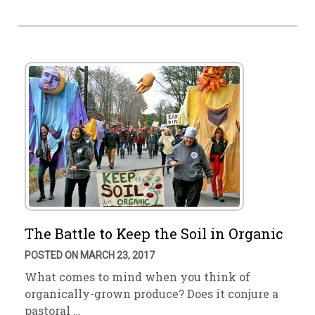
The Battle to Keep the Soil in Organic
POSTED ON MARCH 23, 2017
What comes to mind when you think of
organically-grown produce? Does it conjure a
pastoral …