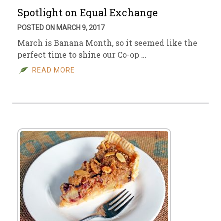
Spotlight on Equal Exchange
POSTED ON MARCH 9, 2017
March is Banana Month, so it seemed like the
perfect time to shine our Co-op …
READ MORE