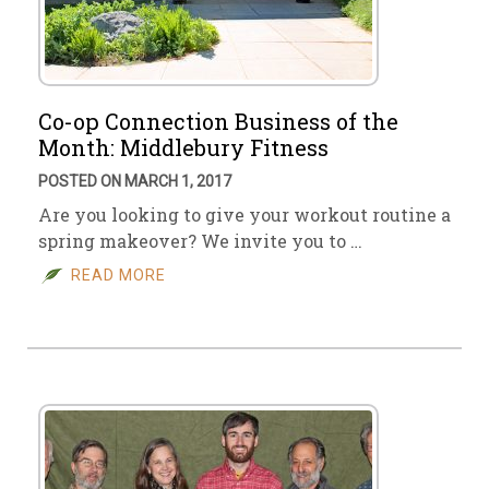
Co-op Connection Business of the
Month: Middlebury Fitness
POSTED ON MARCH 1, 2017
Are you looking to give your workout routine a
spring makeover? We invite you to …
READ MORE