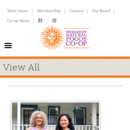
Store Hours
Membership
Careers
Our Board
Co-op News
View All