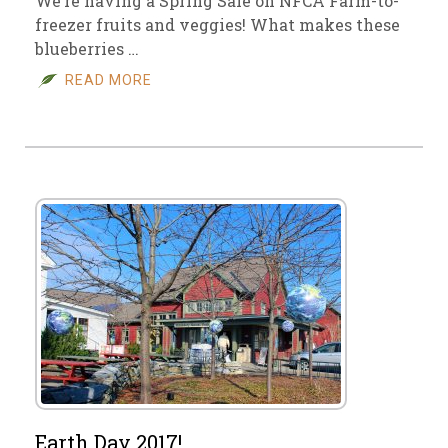
We’re having a Spring Sale on NFCA Farm-to-
freezer fruits and veggies! What makes these
blueberries …
READ MORE
Earth Day 2017!