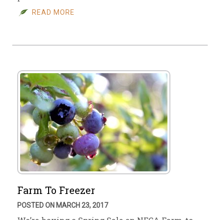
READ MORE
Farm To Freezer
POSTED ON MARCH 23, 2017