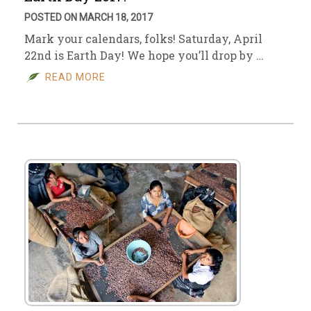
POSTED ON MARCH 18, 2017
Mark your calendars, folks! Saturday, April
22nd is Earth Day! We hope you’ll drop by …
READ MORE