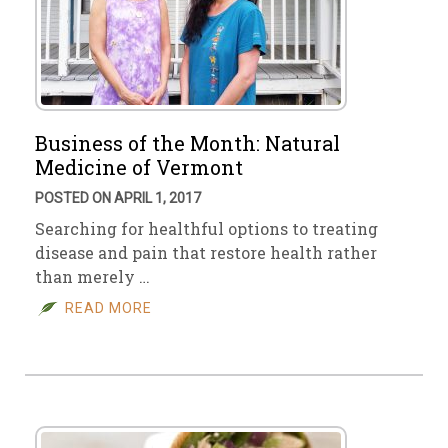
Business of the Month: Natural
Medicine of Vermont
POSTED ON APRIL 1, 2017
Searching for healthful options to treating
disease and pain that restore health rather
than merely …
READ MORE