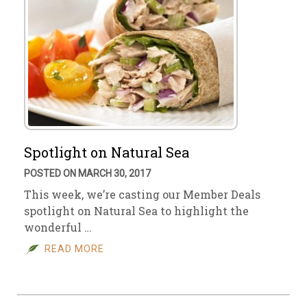
Spotlight on Natural Sea
POSTED ON MARCH 30, 2017
This week, we’re casting our Member Deals
spotlight on Natural Sea to highlight the
wonderful …
READ MORE