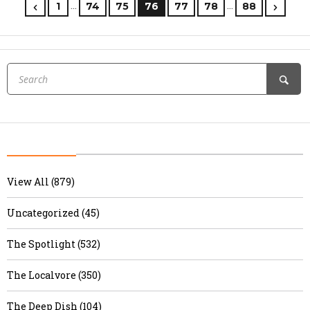
…
…
1
74
75
76
77
78
88
View All (879)
Uncategorized (45)
The Spotlight (532)
The Localvore (350)
The Deep Dish (104)