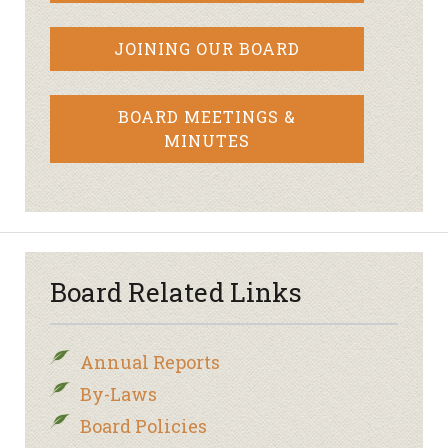
JOINING OUR BOARD
BOARD MEETINGS &
MINUTES
Board Related Links
Annual Reports
By-Laws
Board Policies