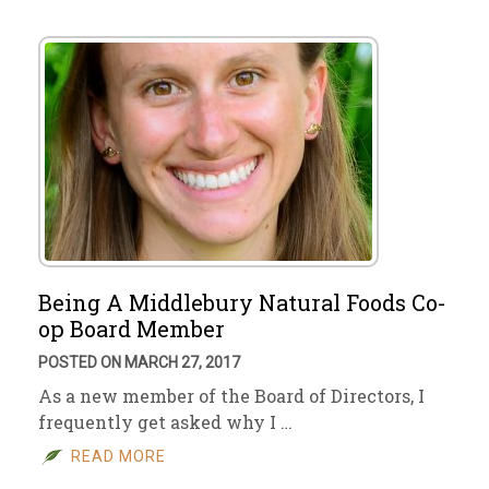
Being A Middlebury Natural Foods Co-
op Board Member
POSTED ON MARCH 27, 2017
As a new member of the Board of Directors, I
frequently get asked why I …
READ MORE