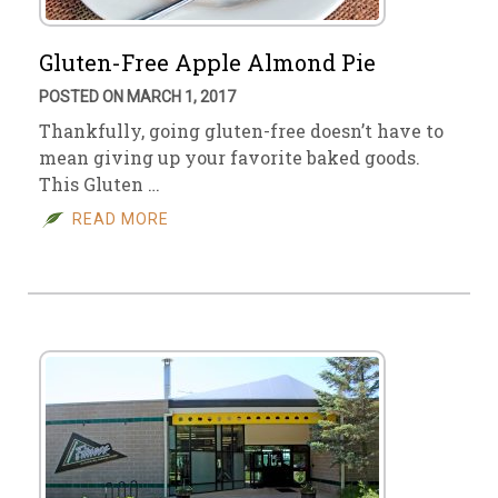
Gluten-Free Apple Almond Pie
POSTED ON MARCH 1, 2017
Thankfully, going gluten-free doesn’t have to
mean giving up your favorite baked goods.
This Gluten …
READ MORE