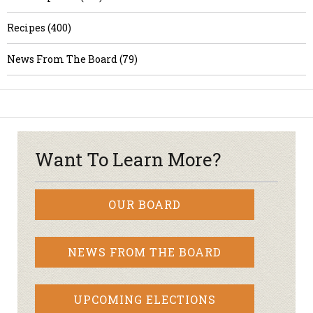
Recipes (400)
News From The Board (79)
Want To Learn More?
OUR BOARD
NEWS FROM THE BOARD
UPCOMING ELECTIONS