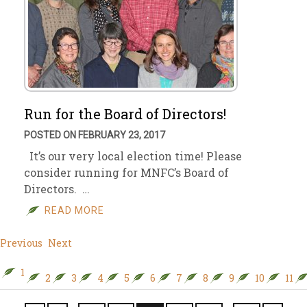
Run for the Board of Directors!
POSTED ON FEBRUARY 23, 2017
It’s our very local election time! Please
consider running for MNFC’s Board of
Directors. …
READ MORE
Previous
Next
1
2
3
4
5
6
7
8
9
10
11