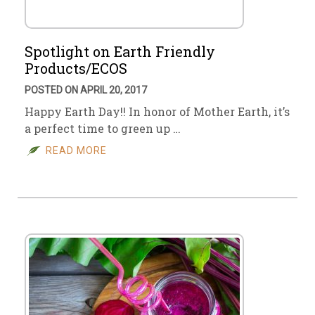
Spotlight on Earth Friendly
Products/ECOS
POSTED ON APRIL 20, 2017
Happy Earth Day!! In honor of Mother Earth, it’s
a perfect time to green up …
READ MORE