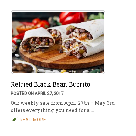
Refried Black Bean Burrito
POSTED ON APRIL 27, 2017
Our weekly sale from April 27th – May 3rd
offers everything you need for a …
READ MORE