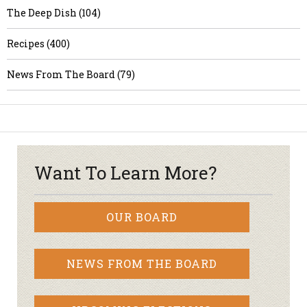
The Deep Dish (104)
Recipes (400)
News From The Board (79)
Want To Learn More?
OUR BOARD
NEWS FROM THE BOARD