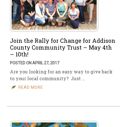
Join the Rally for Change for Addison
County Community Trust – May 4th
– 10th!
POSTED ON APRIL 27, 2017
Are you looking for an easy way to give back
to your local community? Just …
READ MORE