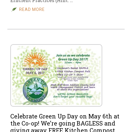
Efficient Practices (Hint: …
READ MORE
Celebrate Green Up Day on May 6th at
the Co-op! We’re going BAGLESS and
giving away FREE Kitchen Compost