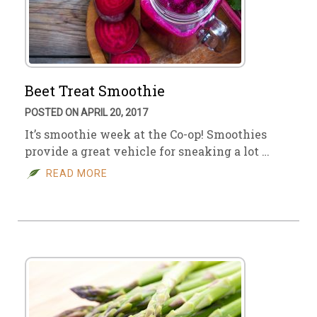
Beet Treat Smoothie
POSTED ON APRIL 20, 2017
It’s smoothie week at the Co-op! Smoothies
provide a great vehicle for sneaking a lot …
READ MORE