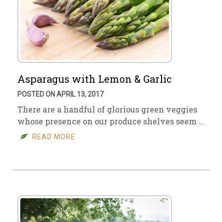
Asparagus with Lemon & Garlic
POSTED ON APRIL 13, 2017
There are a handful of glorious green veggies
whose presence on our produce shelves seem …
READ MORE