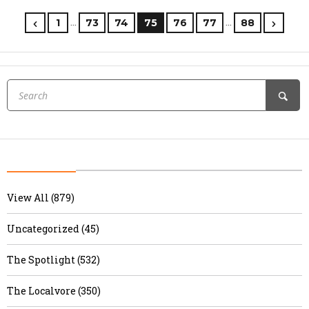
…
…
1
73
74
75
76
77
88
View All (879)
Uncategorized (45)
The Spotlight (532)
The Localvore (350)