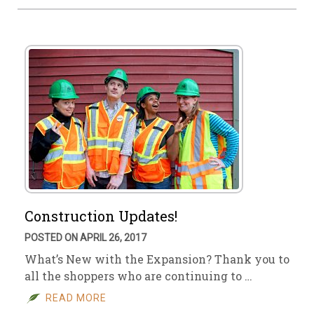
Construction Updates!
POSTED ON APRIL 26, 2017
What’s New with the Expansion? Thank you to
all the shoppers who are continuing to …
READ MORE