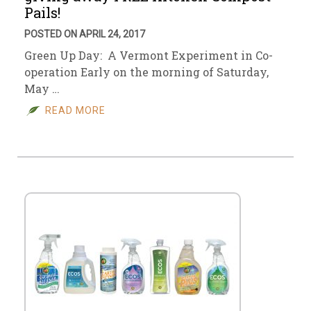
Pails!
POSTED ON APRIL 24, 2017
Green Up Day: A Vermont Experiment in Co-
operation Early on the morning of Saturday,
May …
READ MORE