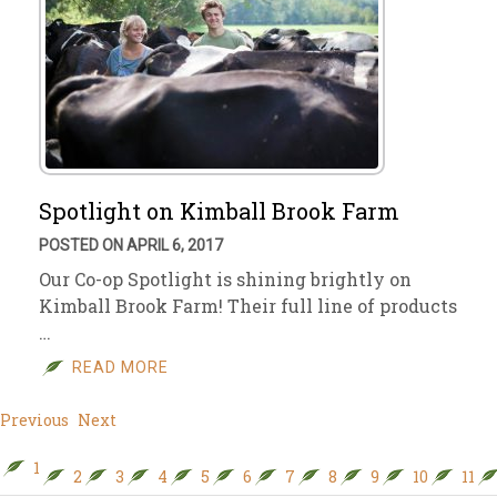
Spotlight on Kimball Brook Farm
POSTED ON APRIL 6, 2017
Our Co-op Spotlight is shining brightly on
Kimball Brook Farm! Their full line of products
…
READ MORE
Previous
Next
1
2
3
4
5
6
7
8
9
10
11