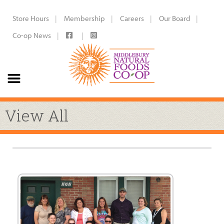
Store Hours
Membership
Careers
Our Board
Co-op News
View All