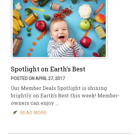
Spotlight on Earth’s Best
POSTED ON APRIL 27, 2017
Our Member Deals Spotlight is shining
brightly on Earth’s Best this week! Member-
owners can enjoy …
READ MORE