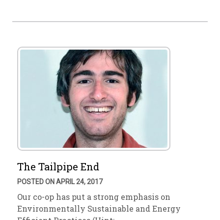
The Tailpipe End
POSTED ON APRIL 24, 2017
Our co-op has put a strong emphasis on
Environmentally Sustainable and Energy