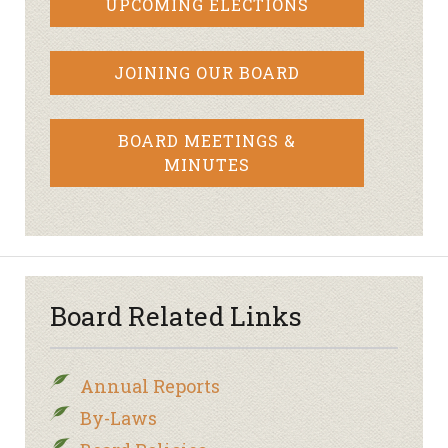
UPCOMING ELECTIONS
JOINING OUR BOARD
BOARD MEETINGS &
MINUTES
Board Related Links
Annual Reports
By-Laws