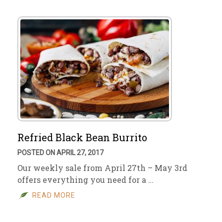
Refried Black Bean Burrito
POSTED ON APRIL 27, 2017
Our weekly sale from April 27th – May 3rd
offers everything you need for a …
READ MORE