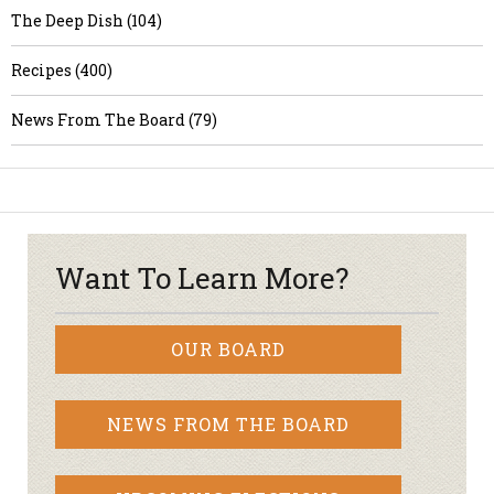
The Deep Dish (104)
Recipes (400)
News From The Board (79)
Want To Learn More?
OUR BOARD
NEWS FROM THE BOARD