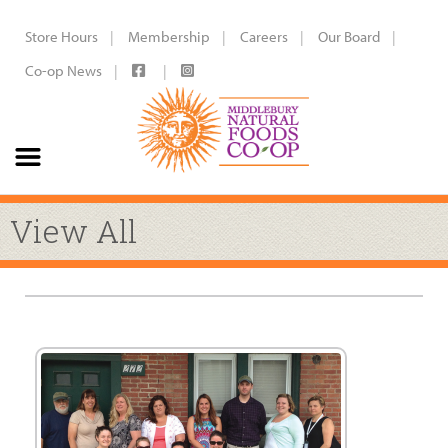
Store Hours
Membership
Careers
Our Board
Co-op News
View All