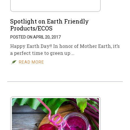
Spotlight on Earth Friendly
Products/ECOS
POSTED ON APRIL 20, 2017
Happy Earth Day!! In honor of Mother Earth, it’s
a perfect time to green up …
READ MORE