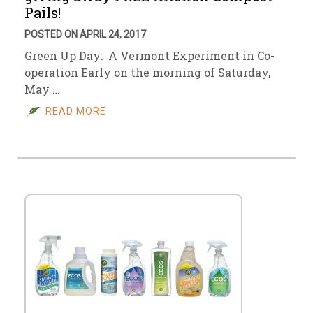
Pails!
POSTED ON APRIL 24, 2017
Green Up Day: A Vermont Experiment in Co-
operation Early on the morning of Saturday,
May …
READ MORE