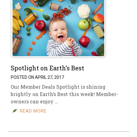
Spotlight on Earth’s Best
POSTED ON APRIL 27, 2017
Our Member Deals Spotlight is shining
brightly on Earth’s Best this week! Member-
owners can enjoy …
READ MORE