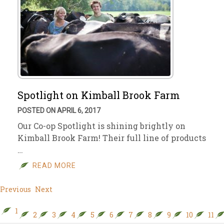
Spotlight on Kimball Brook Farm
POSTED ON APRIL 6, 2017
Our Co-op Spotlight is shining brightly on
Kimball Brook Farm! Their full line of products
…
READ MORE
Previous
Next
1
2
3
4
5
6
7
8
9
10
11