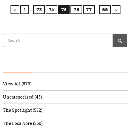
…
…
1
73
74
75
76
77
88
View All (879)
Uncategorized (45)
The Spotlight (532)
The Localvore (350)