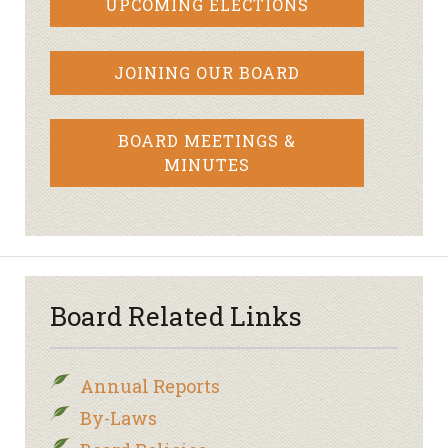
UPCOMING ELECTIONS
JOINING OUR BOARD
BOARD MEETINGS &
MINUTES
Board Related Links
Annual Reports
By-Laws