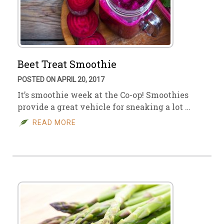
Beet Treat Smoothie
POSTED ON APRIL 20, 2017
It’s smoothie week at the Co-op! Smoothies
provide a great vehicle for sneaking a lot …
READ MORE