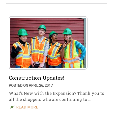
Construction Updates!
POSTED ON APRIL 26, 2017
What’s New with the Expansion? Thank you to
all the shoppers who are continuing to …
READ MORE