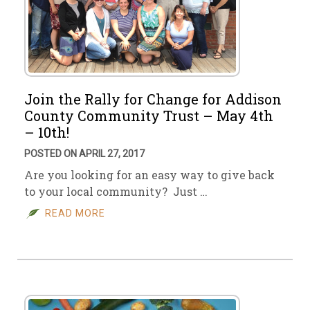
Join the Rally for Change for Addison
County Community Trust – May 4th
– 10th!
POSTED ON APRIL 27, 2017
Are you looking for an easy way to give back
to your local community? Just …
READ MORE