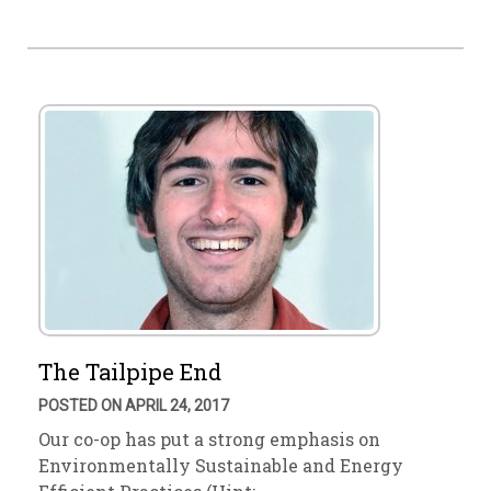
The Tailpipe End
POSTED ON APRIL 24, 2017
Our co-op has put a strong emphasis on
Environmentally Sustainable and Energy