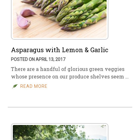
Asparagus with Lemon & Garlic
POSTED ON APRIL 13, 2017
There are a handful of glorious green veggies
whose presence on our produce shelves seem …
READ MORE