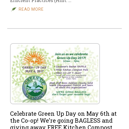
Efficient Practices (Hint: …
READ MORE
Celebrate Green Up Day on May 6th at
the Co-op! We’re going BAGLESS and
giving away FREE Kitchen Compost