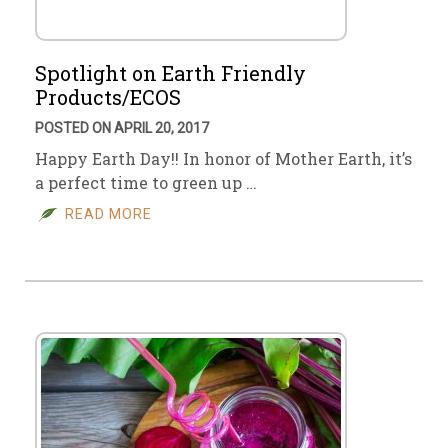
Spotlight on Earth Friendly
Products/ECOS
POSTED ON APRIL 20, 2017
Happy Earth Day!! In honor of Mother Earth, it’s
a perfect time to green up …
READ MORE