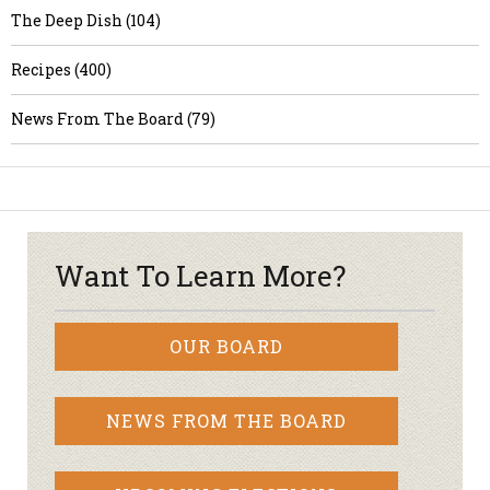
The Deep Dish (104)
Recipes (400)
News From The Board (79)
Want To Learn More?
OUR BOARD
NEWS FROM THE BOARD