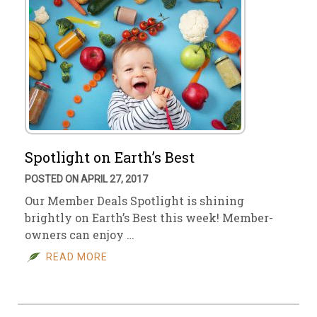
Spotlight on Earth’s Best
POSTED ON APRIL 27, 2017
Our Member Deals Spotlight is shining
brightly on Earth’s Best this week! Member-
owners can enjoy …
READ MORE