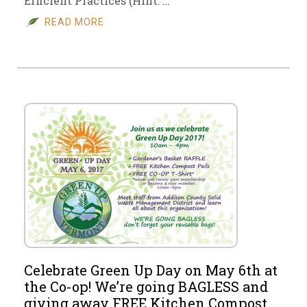
Efficient Practices (Hint: …
READ MORE
Celebrate Green Up Day on May 6th at
the Co-op! We’re going BAGLESS and
giving away FREE Kitchen Compost