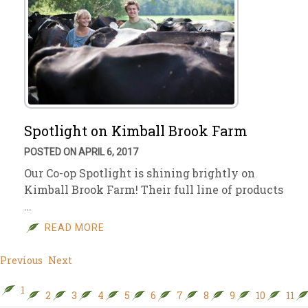
Spotlight on Kimball Brook Farm
POSTED ON APRIL 6, 2017
Our Co-op Spotlight is shining brightly on
Kimball Brook Farm! Their full line of products
…
READ MORE
Previous
Next
1
2
3
4
5
6
7
8
9
10
11