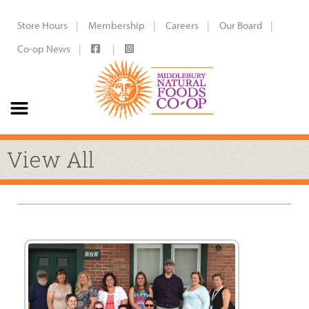
Store Hours
Membership
Careers
Our Board
Co-op News
View All