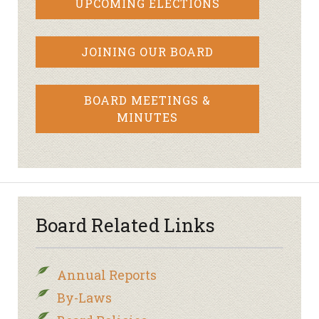
UPCOMING ELECTIONS
JOINING OUR BOARD
BOARD MEETINGS &
MINUTES
Board Related Links
Annual Reports
By-Laws