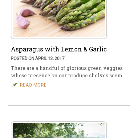
Asparagus with Lemon & Garlic
POSTED ON APRIL 13, 2017
There are a handful of glorious green veggies
whose presence on our produce shelves seem …
READ MORE