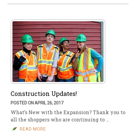
Construction Updates!
POSTED ON APRIL 26, 2017
What’s New with the Expansion? Thank you to
all the shoppers who are continuing to …
READ MORE