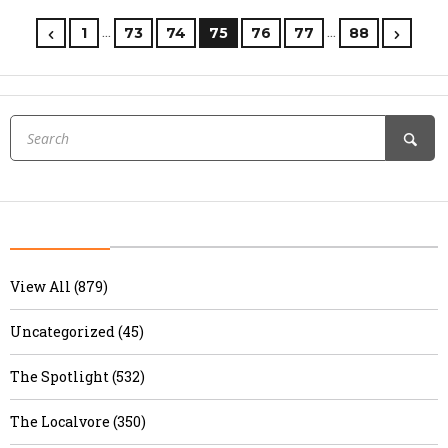
…
…
1
73
74
75
76
77
88
View All (879)
Uncategorized (45)
The Spotlight (532)
The Localvore (350)