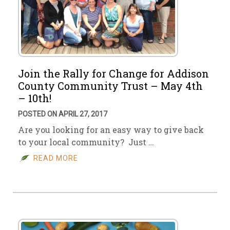
Join the Rally for Change for Addison
County Community Trust – May 4th
– 10th!
POSTED ON APRIL 27, 2017
Are you looking for an easy way to give back
to your local community? Just …
READ MORE