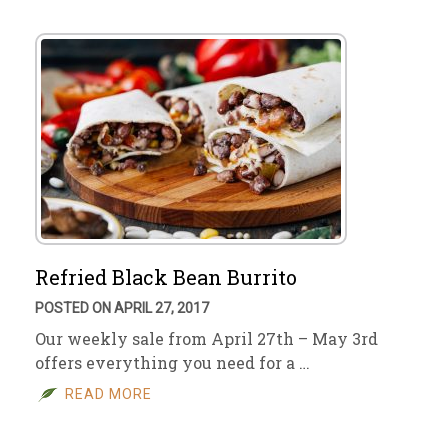
Refried Black Bean Burrito
POSTED ON APRIL 27, 2017
Our weekly sale from April 27th – May 3rd
offers everything you need for a …
READ MORE