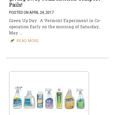
Pails!
POSTED ON APRIL 24, 2017
Green Up Day: A Vermont Experiment in Co-
operation Early on the morning of Saturday,
May …
READ MORE