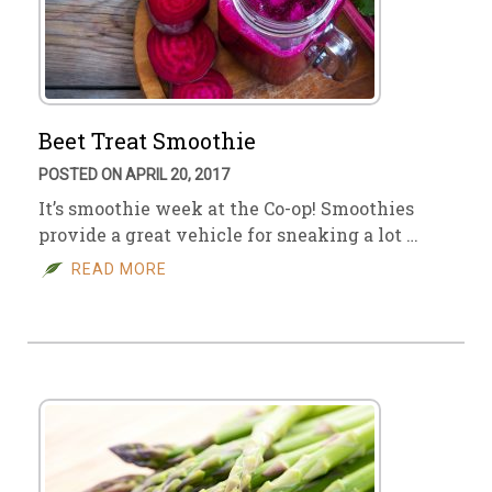
Beet Treat Smoothie
POSTED ON APRIL 20, 2017
It’s smoothie week at the Co-op! Smoothies
provide a great vehicle for sneaking a lot …
READ MORE