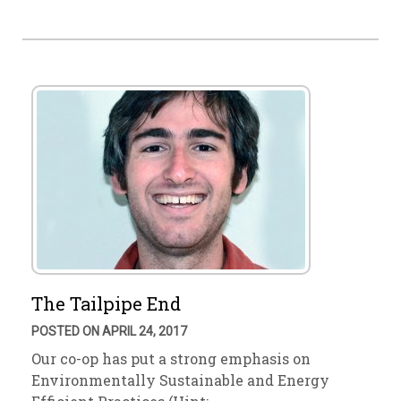
The Tailpipe End
POSTED ON APRIL 24, 2017
Our co-op has put a strong emphasis on
Environmentally Sustainable and Energy