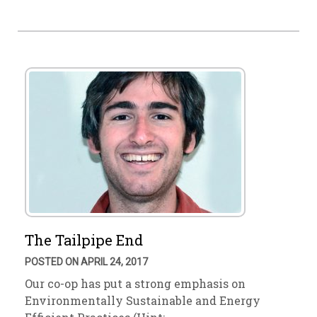
The Tailpipe End
POSTED ON APRIL 24, 2017
Our co-op has put a strong emphasis on
Environmentally Sustainable and Energy