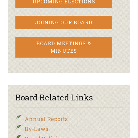
UPCOMING ELECTIONS
JOINING OUR BOARD
BOARD MEETINGS &
MINUTES
Board Related Links
Annual Reports
By-Laws