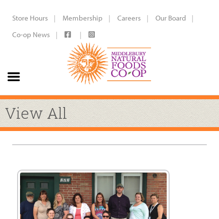
Store Hours
Membership
Careers
Our Board
Co-op News
View All