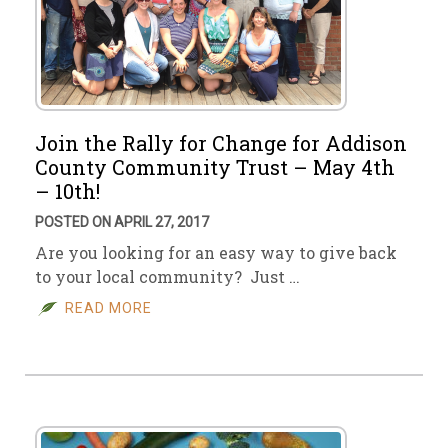
Join the Rally for Change for Addison
County Community Trust – May 4th
– 10th!
POSTED ON APRIL 27, 2017
Are you looking for an easy way to give back
to your local community? Just …
READ MORE