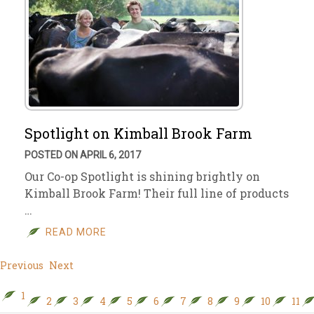
Spotlight on Kimball Brook Farm
POSTED ON APRIL 6, 2017
Our Co-op Spotlight is shining brightly on
Kimball Brook Farm! Their full line of products
…
READ MORE
Previous
Next
1
2
3
4
5
6
7
8
9
10
11