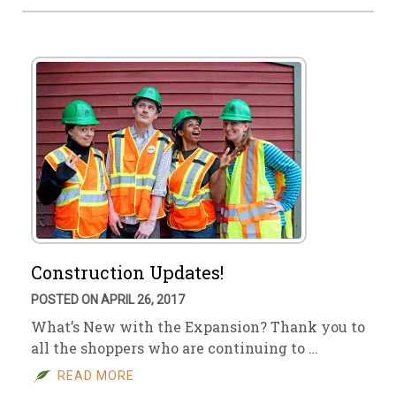
Construction Updates!
POSTED ON APRIL 26, 2017
What’s New with the Expansion? Thank you to
all the shoppers who are continuing to …
READ MORE