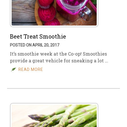
Beet Treat Smoothie
POSTED ON APRIL 20, 2017
It’s smoothie week at the Co-op! Smoothies
provide a great vehicle for sneaking a lot …
READ MORE