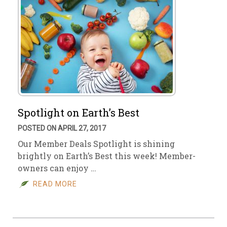
Spotlight on Earth’s Best
POSTED ON APRIL 27, 2017
Our Member Deals Spotlight is shining
brightly on Earth’s Best this week! Member-
owners can enjoy …
READ MORE