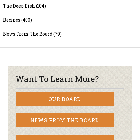
The Deep Dish (104)
Recipes (400)
News From The Board (79)
Want To Learn More?
OUR BOARD
NEWS FROM THE BOARD