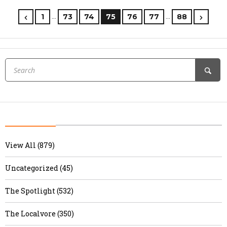
…
…
1
73
74
75
76
77
88
View All (879)
Uncategorized (45)
The Spotlight (532)
The Localvore (350)