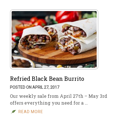
Refried Black Bean Burrito
POSTED ON APRIL 27, 2017
Our weekly sale from April 27th – May 3rd
offers everything you need for a …
READ MORE