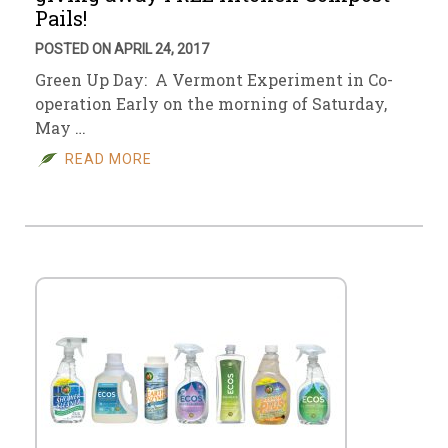
Pails!
POSTED ON APRIL 24, 2017
Green Up Day: A Vermont Experiment in Co-
operation Early on the morning of Saturday,
May …
READ MORE