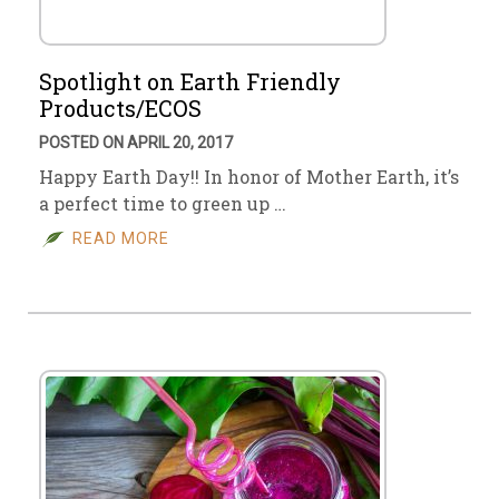
Spotlight on Earth Friendly
Products/ECOS
POSTED ON APRIL 20, 2017
Happy Earth Day!! In honor of Mother Earth, it’s
a perfect time to green up …
READ MORE