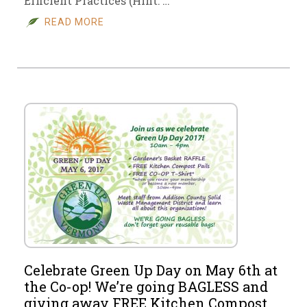
Efficient Practices (Hint: …
READ MORE
Celebrate Green Up Day on May 6th at
the Co-op! We’re going BAGLESS and
giving away FREE Kitchen Compost