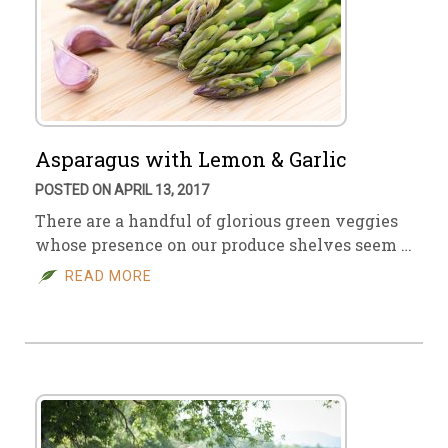
Asparagus with Lemon & Garlic
POSTED ON APRIL 13, 2017
There are a handful of glorious green veggies
whose presence on our produce shelves seem …
READ MORE