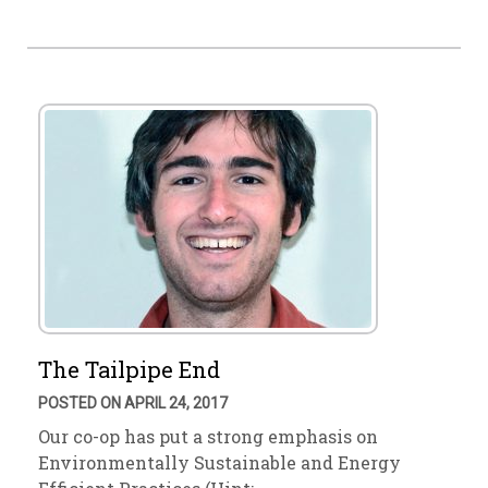
The Tailpipe End
POSTED ON APRIL 24, 2017
Our co-op has put a strong emphasis on
Environmentally Sustainable and Energy