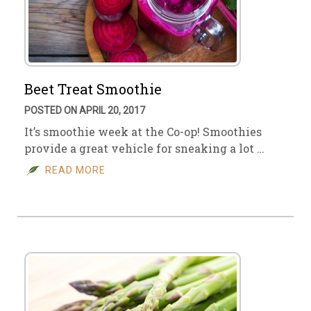
Beet Treat Smoothie
POSTED ON APRIL 20, 2017
It’s smoothie week at the Co-op! Smoothies
provide a great vehicle for sneaking a lot …
READ MORE