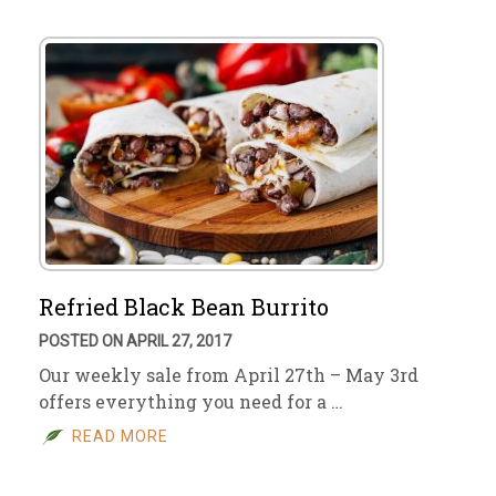
Refried Black Bean Burrito
POSTED ON APRIL 27, 2017
Our weekly sale from April 27th – May 3rd
offers everything you need for a …
READ MORE