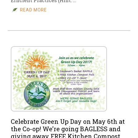
Efficient Practices (Hint: …
READ MORE
Celebrate Green Up Day on May 6th at
the Co-op! We’re going BAGLESS and
giving away FREE Kitchen Compost