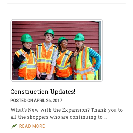
Construction Updates!
POSTED ON APRIL 26, 2017
What’s New with the Expansion? Thank you to
all the shoppers who are continuing to …
READ MORE