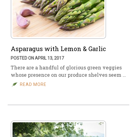
Asparagus with Lemon & Garlic
POSTED ON APRIL 13, 2017
There are a handful of glorious green veggies
whose presence on our produce shelves seem …
READ MORE