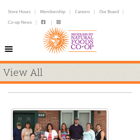
Store Hours
Membership
Careers
Our Board
Co-op News
View All