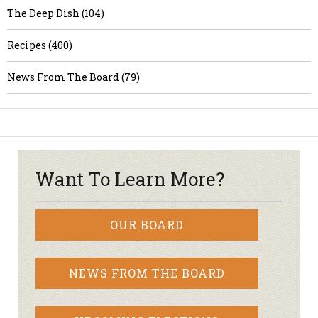
The Deep Dish (104)
Recipes (400)
News From The Board (79)
Want To Learn More?
OUR BOARD
NEWS FROM THE BOARD