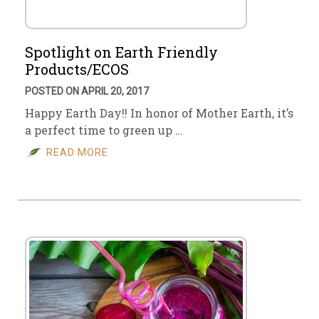
Spotlight on Earth Friendly
Products/ECOS
POSTED ON APRIL 20, 2017
Happy Earth Day!! In honor of Mother Earth, it’s
a perfect time to green up …
READ MORE