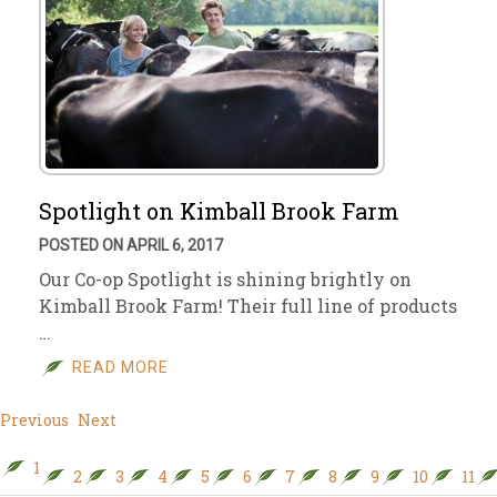
Spotlight on Kimball Brook Farm
POSTED ON APRIL 6, 2017
Our Co-op Spotlight is shining brightly on
Kimball Brook Farm! Their full line of products
…
READ MORE
Previous
Next
1
2
3
4
5
6
7
8
9
10
11