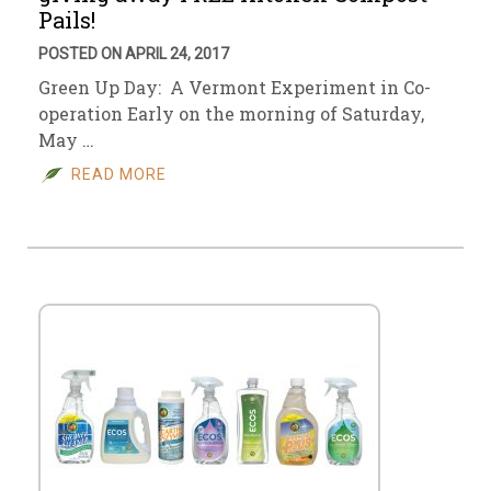
Pails!
POSTED ON APRIL 24, 2017
Green Up Day: A Vermont Experiment in Co-
operation Early on the morning of Saturday,
May …
READ MORE