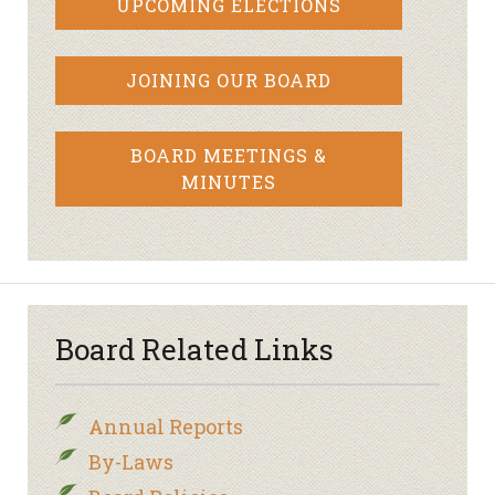
UPCOMING ELECTIONS
JOINING OUR BOARD
BOARD MEETINGS &
MINUTES
Board Related Links
Annual Reports
By-Laws