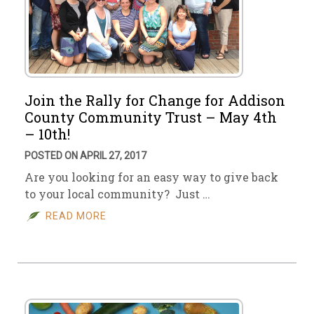
Join the Rally for Change for Addison
County Community Trust – May 4th
– 10th!
POSTED ON APRIL 27, 2017
Are you looking for an easy way to give back
to your local community? Just …
READ MORE