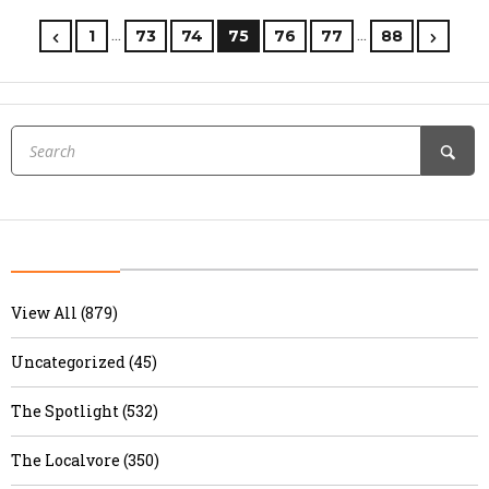
…
…
1
73
74
75
76
77
88
View All (879)
Uncategorized (45)
The Spotlight (532)
The Localvore (350)