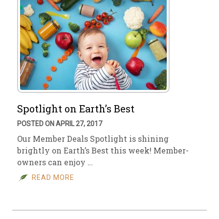
Spotlight on Earth’s Best
POSTED ON APRIL 27, 2017
Our Member Deals Spotlight is shining
brightly on Earth’s Best this week! Member-
owners can enjoy …
READ MORE