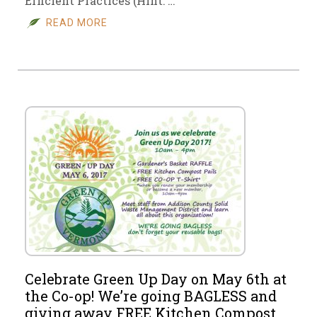
Efficient Practices (Hint: …
READ MORE
Celebrate Green Up Day on May 6th at
the Co-op! We’re going BAGLESS and
giving away FREE Kitchen Compost