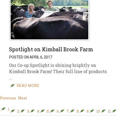
Spotlight on Kimball Brook Farm
POSTED ON APRIL 6, 2017
Our Co-op Spotlight is shining brightly on
Kimball Brook Farm! Their full line of products
…
READ MORE
Previous
Next
1
2
3
4
5
6
7
8
9
10
11