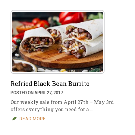
Refried Black Bean Burrito
POSTED ON APRIL 27, 2017
Our weekly sale from April 27th – May 3rd
offers everything you need for a …
READ MORE