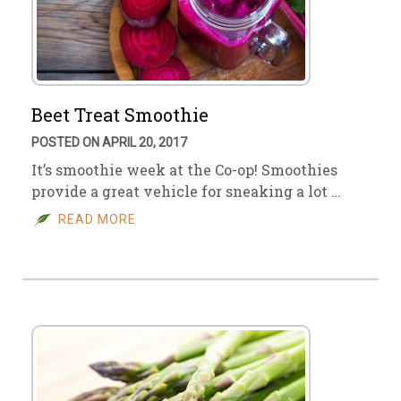
Beet Treat Smoothie
POSTED ON APRIL 20, 2017
It’s smoothie week at the Co-op! Smoothies
provide a great vehicle for sneaking a lot …
READ MORE