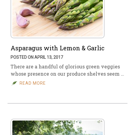
Asparagus with Lemon & Garlic
POSTED ON APRIL 13, 2017
There are a handful of glorious green veggies
whose presence on our produce shelves seem …
READ MORE