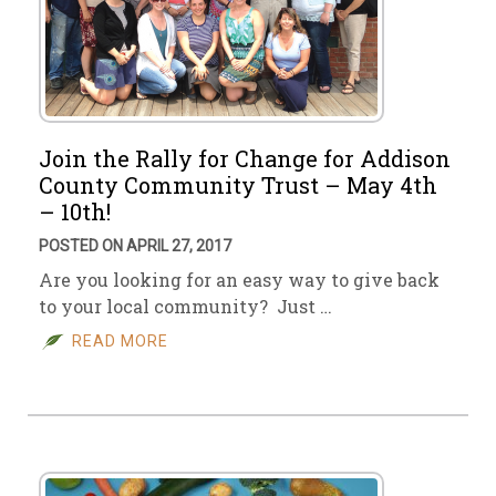
Join the Rally for Change for Addison
County Community Trust – May 4th
– 10th!
POSTED ON APRIL 27, 2017
Are you looking for an easy way to give back
to your local community? Just …
READ MORE