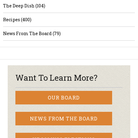
The Deep Dish (104)
Recipes (400)
News From The Board (79)
Want To Learn More?
OUR BOARD
NEWS FROM THE BOARD