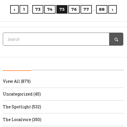
…
…
1
73
74
75
76
77
88
View All (879)
Uncategorized (45)
The Spotlight (532)
The Localvore (350)