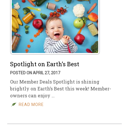
Spotlight on Earth’s Best
POSTED ON APRIL 27, 2017
Our Member Deals Spotlight is shining
brightly on Earth’s Best this week! Member-
owners can enjoy …
READ MORE