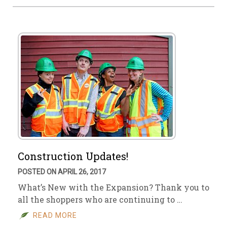
Construction Updates!
POSTED ON APRIL 26, 2017
What’s New with the Expansion? Thank you to
all the shoppers who are continuing to …
READ MORE