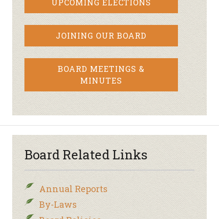
UPCOMING ELECTIONS
JOINING OUR BOARD
BOARD MEETINGS &
MINUTES
Board Related Links
Annual Reports
By-Laws