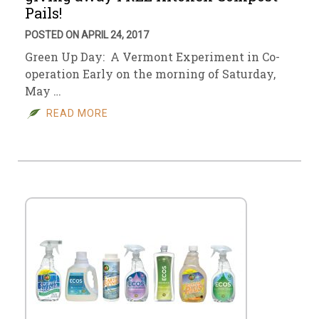
Pails!
POSTED ON APRIL 24, 2017
Green Up Day: A Vermont Experiment in Co-
operation Early on the morning of Saturday,
May …
READ MORE