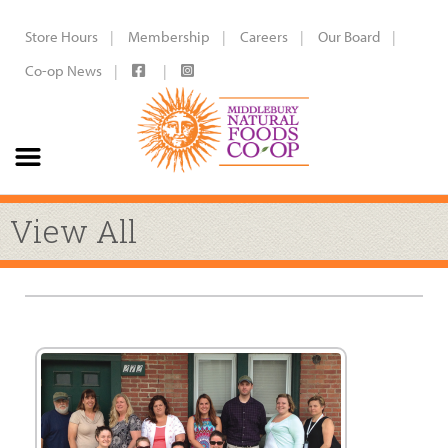
Store Hours
Membership
Careers
Our Board
Co-op News
View All