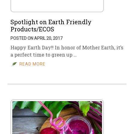
Spotlight on Earth Friendly
Products/ECOS
POSTED ON APRIL 20, 2017
Happy Earth Day!! In honor of Mother Earth, it’s
a perfect time to green up …
READ MORE