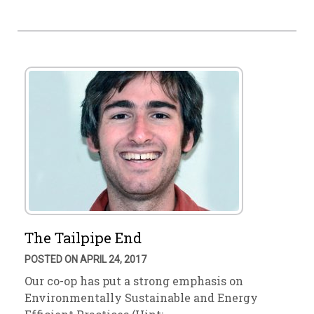
The Tailpipe End
POSTED ON APRIL 24, 2017
Our co-op has put a strong emphasis on
Environmentally Sustainable and Energy